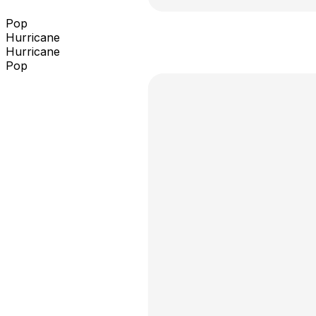
Pop
Hurricane
Hurricane
Pop