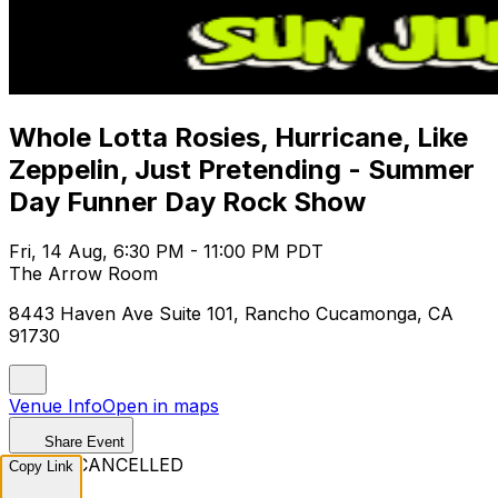
Whole Lotta Rosies, Hurricane, Like
Zeppelin, Just Pretending - Summer
Day Funner Day Rock Show
Fri, 14 Aug, 6:30 PM - 11:00 PM PDT
The Arrow Room
8443 Haven Ave Suite 101, Rancho Cucamonga, CA
91730
Venue Info
Open in maps
Share Event
EVENT CANCELLED
Copy Link