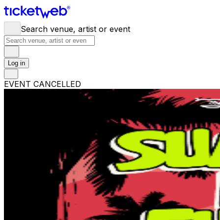
Search venue, artist or event
Log in
EVENT CANCELLED