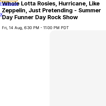
Whole Lotta Rosies, Hurricane, Like
Facebook
Zeppelin, Just Pretending - Summer
X
Day Funner Day Rock Show
Fri, 14 Aug, 6:30 PM - 11:00 PM PDT