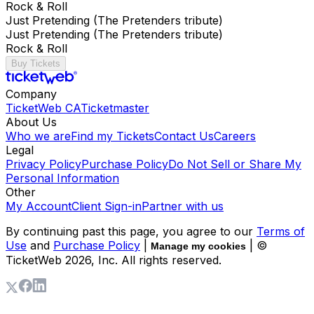
Rock & Roll
Just Pretending (The Pretenders tribute)
Just Pretending (The Pretenders tribute)
Rock & Roll
Buy Tickets
Company
TicketWeb CA
Ticketmaster
About Us
Who we are
Find my Tickets
Contact Us
Careers
Legal
Privacy Policy
Purchase Policy
Do Not Sell or Share My
Personal Information
Other
My Account
Client Sign-in
Partner with us
By continuing past this page, you agree to our
Terms of
Use
and
Purchase Policy
|
| ©
Manage my cookies
TicketWeb
2026
, Inc. All rights reserved.