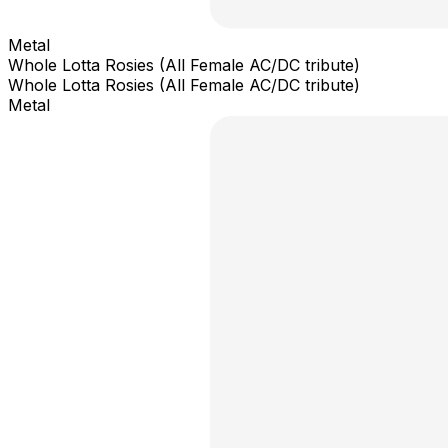
Metal
Whole Lotta Rosies (All Female AC/DC tribute)
Whole Lotta Rosies (All Female AC/DC tribute)
Metal