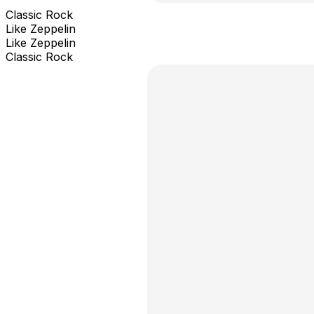
Classic Rock
Like Zeppelin
Like Zeppelin
Classic Rock