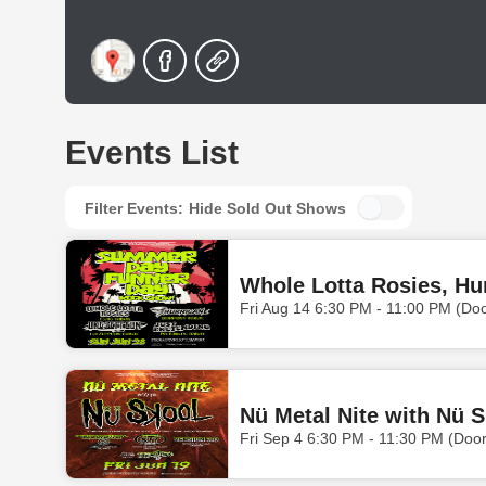
Events List
Filter Events:
Hide Sold Out Shows
Fri Aug 14 6:30 PM - 11:00 PM (Do
Nü Metal Nite with Nü 
Fri Sep 4 6:30 PM - 11:30 PM (Doo