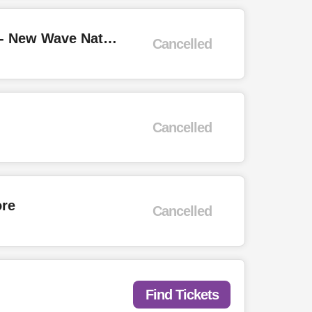
Depeche Mode, Petshop Boys Tributes + Past Action Heroes, Decode3 - New Wave Nation "White Party"
Cancelled
Cancelled
ore
Cancelled
Find Tickets