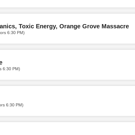
anics, Toxic Energy, Orange Grove Massacre
ors 6:30 PM)
e
rs 6:30 PM)
ors 6:30 PM)