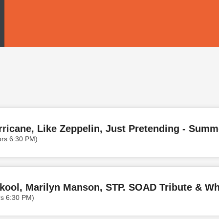
ors 6:30 PM)
Skool, Marilyn Manson, STP. SOAD Tribute & Whe
rs 6:30 PM)