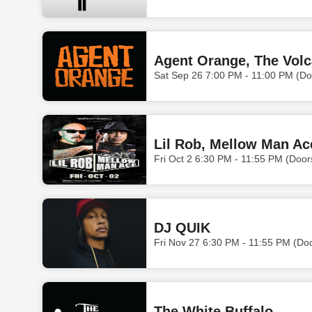
Agent Orange, The Volc
Sat Sep 26 7:00 PM - 11:00 PM (Do
Lil Rob, Mellow Man Ac
Fri Oct 2 6:30 PM - 11:55 PM (Doo
DJ QUIK
Fri Nov 27 6:30 PM - 11:55 PM (Do
The White Buffalo