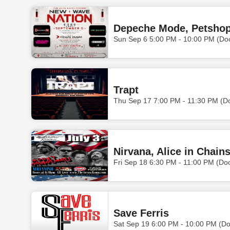
Sun Sep 6 5:00 PM - 10:00 PM (Do
Trapt
Thu Sep 17 7:00 PM - 11:30 PM (D
Nirvana, Alice in Chain
Fri Sep 18 6:30 PM - 11:00 PM (Do
Save Ferris
Sat Sep 19 6:00 PM - 10:00 PM (D