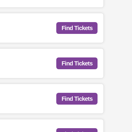
Find Tickets
Find Tickets
Find Tickets