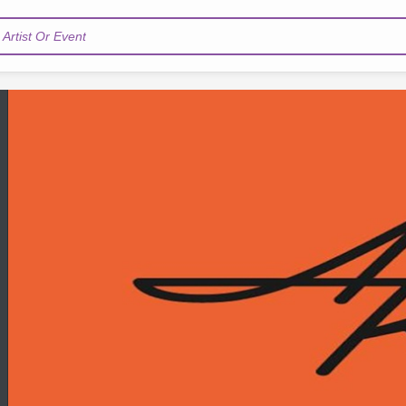
Artist Or Event