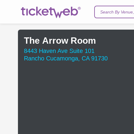
Search By Venue, 
The Arrow Room
8443 Haven Ave Suite 101
Rancho Cucamonga, CA 91730