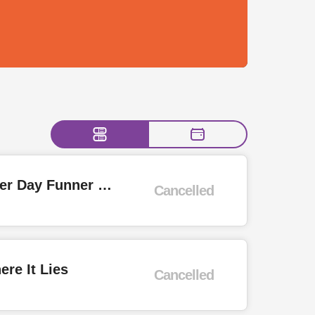
Whole Lotta Rosies, Hurricane, Like Zeppelin, Just Pretending - Summer Day Funner Day Rock Show
Cancelled
re It Lies
Cancelled