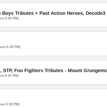
ors 5:00 PM)
oors 6:30 PM)
s, STP, Foo Fighters Tributes - Mount Grungem
ors 6:30 PM)
oors 5:30 PM)