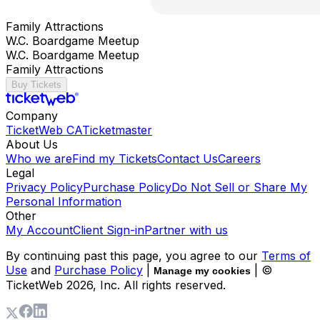
Family Attractions
W.C. Boardgame Meetup
W.C. Boardgame Meetup
Family Attractions
Buy Tickets
Company
TicketWeb CA
Ticketmaster
About Us
Who we are
Find my Tickets
Contact Us
Careers
Legal
Privacy Policy
Purchase Policy
Do Not Sell or Share My
Personal Information
Other
My Account
Client Sign-in
Partner with us
By continuing past this page, you agree to our
Terms of
Use
and
Purchase Policy
|
| ©
Manage my cookies
TicketWeb
2026
, Inc. All rights reserved.