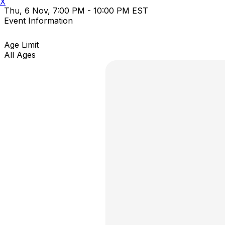
X
Thu, 6 Nov, 7:00 PM - 10:00 PM EST
Event Information
Age Limit
All Ages