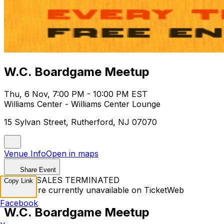
W.C. Boardgame Meetup
Thu, 6 Nov, 7:00 PM - 10:00 PM EST
Williams Center - Williams Center Lounge
15 Sylvan Street, Rutherford, NJ 07070
Venue Info
Open in maps
Share Event
TICKET SALES TERMINATED
Copy Link
Tickets are currently unavailable on TicketWeb
Facebook
W.C. Boardgame Meetup