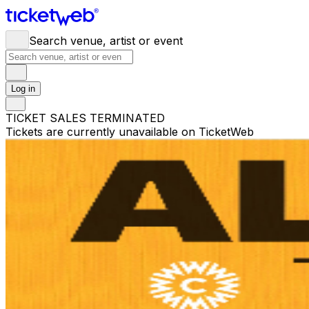
Search venue, artist or event
Log in
TICKET SALES TERMINATED
Tickets are currently unavailable on TicketWeb