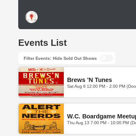
Events List
Filter Events:
Hide Sold Out Shows
Brews 'N Tunes
Sat Aug 8 12:00 PM - 2:00 PM (Doo
W.C. Boardgame Meetu
Thu Aug 13 7:00 PM - 10:00 PM (D