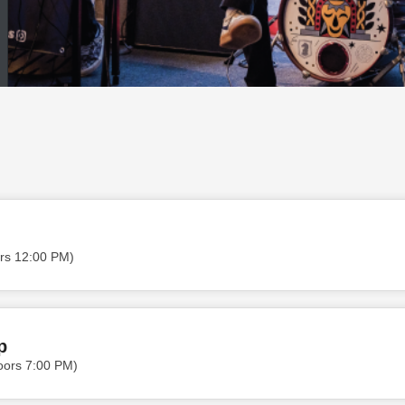
rs 12:00 PM)
p
oors 7:00 PM)