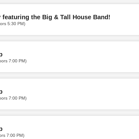
featuring the Big & Tall House Band!
ors 5:30 PM)
p
oors 7:00 PM)
p
oors 7:00 PM)
p
ors 7:00 PM)