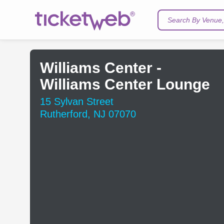
Search By Venue, 
Williams Center -
Williams Center Lounge
15 Sylvan Street
Rutherford, NJ 07070