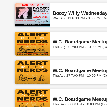
Boozy Willy Wednesday 
Wed Aug 19 6:00 PM - 8:00 PM (Do
W.C. Boardgame Meetu
Thu Aug 20 7:00 PM - 10:00 PM (D
W.C. Boardgame Meetu
Thu Aug 27 7:00 PM - 10:00 PM (D
W.C. Boardgame Meetu
Thu Sep 3 7:00 PM - 10:00 PM (Do