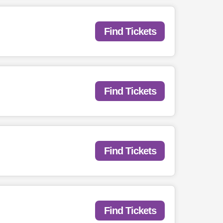
Find Tickets
Find Tickets
Find Tickets
Find Tickets