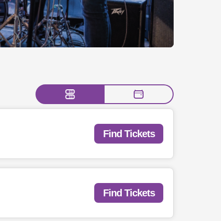
Find Tickets
Find Tickets