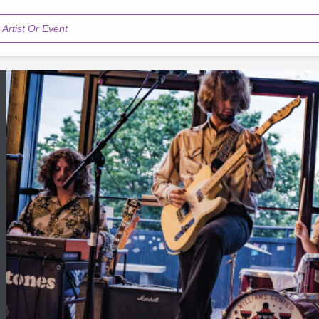
Artist Or Event