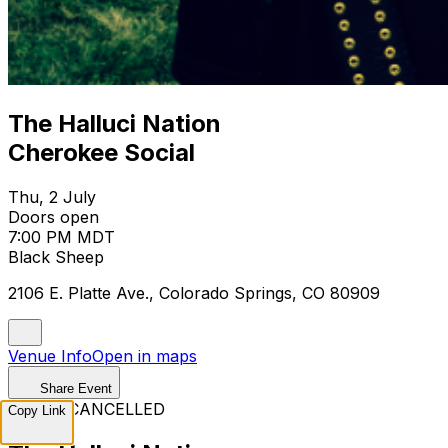
The Halluci Nation
Cherokee Social
Thu, 2 July
Doors open
7:00 PM MDT
Black Sheep
2106 E. Platte Ave., Colorado Springs, CO 80909
Venue Info
Open in maps
Share Event
EVENT CANCELLED
Copy Link