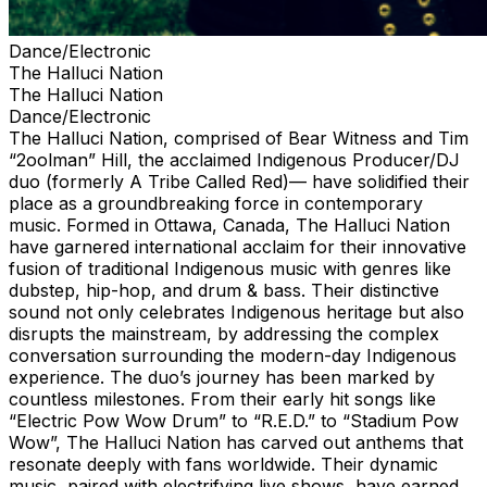
Dance/Electronic
The Halluci Nation
The Halluci Nation
Dance/Electronic
The Halluci Nation, comprised of Bear Witness and Tim
“2oolman” Hill, the acclaimed Indigenous Producer/DJ
duo (formerly A Tribe Called Red)— have solidified their
place as a groundbreaking force in contemporary
music. Formed in Ottawa, Canada, The Halluci Nation
have garnered international acclaim for their innovative
fusion of traditional Indigenous music with genres like
dubstep, hip-hop, and drum & bass. Their distinctive
sound not only celebrates Indigenous heritage but also
disrupts the mainstream, by addressing the complex
conversation surrounding the modern-day Indigenous
experience. The duo’s journey has been marked by
countless milestones. From their early hit songs like
“Electric Pow Wow Drum” to “R.E.D.” to “Stadium Pow
Wow”, The Halluci Nation has carved out anthems that
resonate deeply with fans worldwide. Their dynamic
music, paired with electrifying live shows, have earned