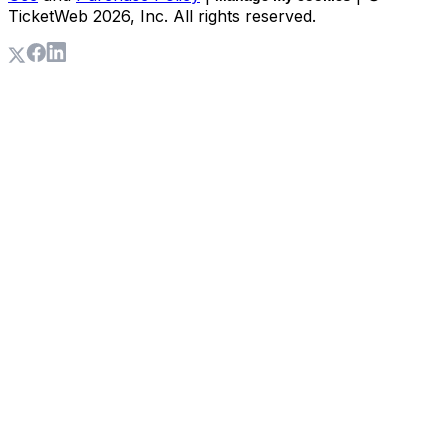
TicketWeb
2026
, Inc. All rights reserved.