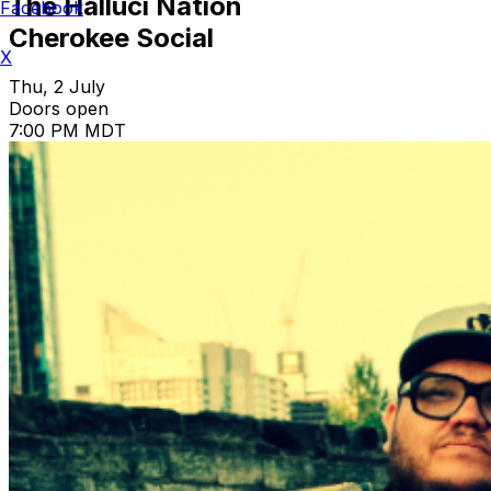
The Halluci Nation
Facebook
Cherokee Social
X
Thu, 2 July
Doors open
7:00 PM MDT