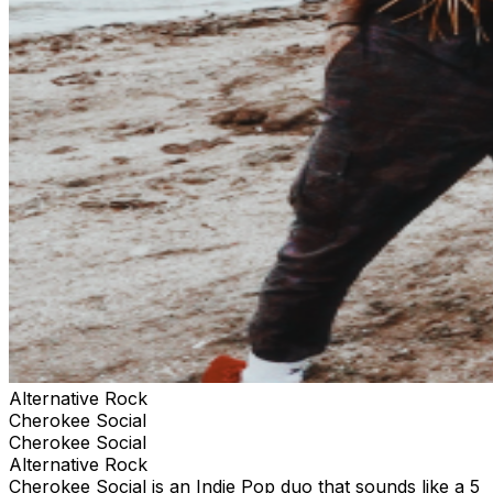
Alternative Rock
Cherokee Social
Cherokee Social
Alternative Rock
Cherokee Social is an Indie Pop duo that sounds like a 5