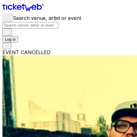
Search venue, artist or event
Log in
EVENT CANCELLED