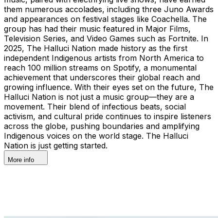
them numerous accolades, including three Juno Awards
and appearances on festival stages like Coachella. The
group has had their music featured in Major Films,
Television Series, and Video Games such as Fortnite. In
2025, The Halluci Nation made history as the first
independent Indigenous artists from North America to
reach 100 million streams on Spotify, a monumental
achievement that underscores their global reach and
growing influence. With their eyes set on the future, The
Halluci Nation is not just a music group—they are a
movement. Their blend of infectious beats, social
activism, and cultural pride continues to inspire listeners
across the globe, pushing boundaries and amplifying
Indigenous voices on the world stage. The Halluci
Nation is just getting started.
More info