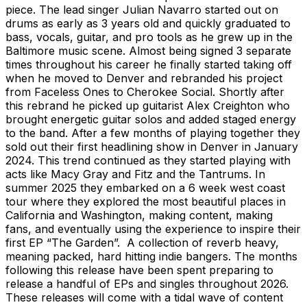
piece. The lead singer Julian Navarro started out on
drums as early as 3 years old and quickly graduated to
bass, vocals, guitar, and pro tools as he grew up in the
Baltimore music scene. Almost being signed 3 separate
times throughout his career he finally started taking off
when he moved to Denver and rebranded his project
from Faceless Ones to Cherokee Social. Shortly after
this rebrand he picked up guitarist Alex Creighton who
brought energetic guitar solos and added staged energy
to the band. After a few months of playing together they
sold out their first headlining show in Denver in January
2024. This trend continued as they started playing with
acts like Macy Gray and Fitz and the Tantrums. In
summer 2025 they embarked on a 6 week west coast
tour where they explored the most beautiful places in
California and Washington, making content, making
fans, and eventually using the experience to inspire their
first EP “The Garden”. A collection of reverb heavy,
meaning packed, hard hitting indie bangers. The months
following this release have been spent preparing to
release a handful of EPs and singles throughout 2026.
These releases will come with a tidal wave of content