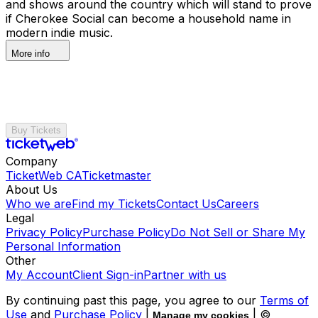
and shows around the country which will stand to prove
if Cherokee Social can become a household name in
modern indie music.
More info
Buy Tickets
Company
TicketWeb CA
Ticketmaster
About Us
Who we are
Find my Tickets
Contact Us
Careers
Legal
Privacy Policy
Purchase Policy
Do Not Sell or Share My
Personal Information
Other
My Account
Client Sign-in
Partner with us
By continuing past this page, you agree to our
Terms of
Use
and
Purchase Policy
|
| ©
Manage my cookies