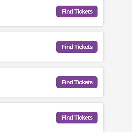
Find Tickets
Find Tickets
Find Tickets
Find Tickets