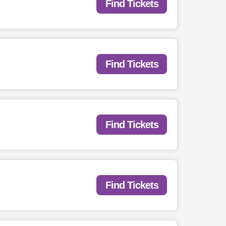
Find Tickets
Find Tickets
Find Tickets
Find Tickets