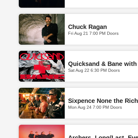
Chuck Ragan
Fri Aug 21 7:00 PM Doors
Quicksand & Bane with 
Sat Aug 22 6:30 PM Doors
Sixpence None the Rich
Mon Aug 24 7:00 PM Doors
Archers, Long/Last, Eve