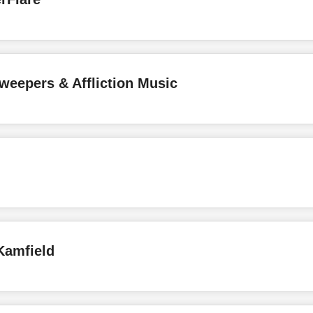
weepers & Affliction Music
Kamfield