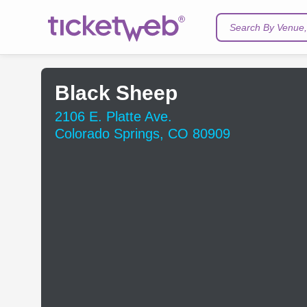
Search By Venue, 
Black Sheep
2106 E. Platte Ave.
Colorado Springs, CO 80909