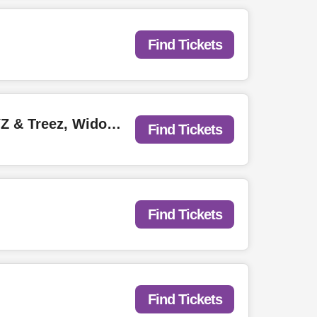
Find Tickets
Jehry Robinson with Affliction Music, ShaneAthan, Kevin Mic Check, YZ & Treez, Widow.
Find Tickets
Find Tickets
Find Tickets