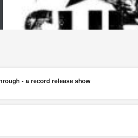
through - a record release show