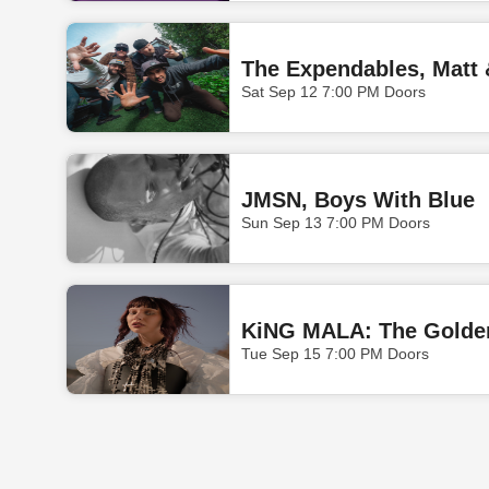
The Expendables, Matt 
Sat Sep 12 7:00 PM Doors
JMSN, Boys With Blue
Sun Sep 13 7:00 PM Doors
KiNG MALA: The Golden
Tue Sep 15 7:00 PM Doors