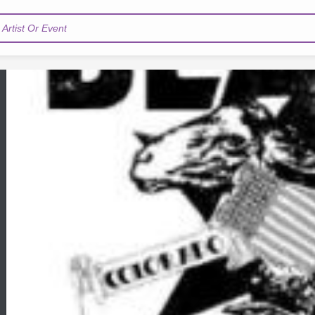
Artist Or Event