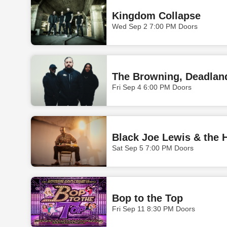
Kingdom Collapse
Wed Sep 2 7:00 PM Doors
The Browning, Deadlan
Fri Sep 4 6:00 PM Doors
Black Joe Lewis & the 
Sat Sep 5 7:00 PM Doors
Bop to the Top
Fri Sep 11 8:30 PM Doors