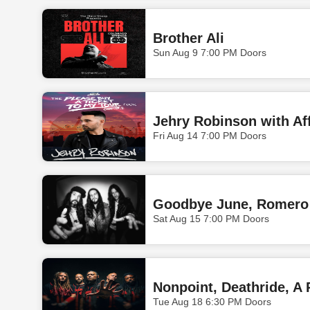
Brother Ali
Sun Aug 9 7:00 PM Doors
Fri Aug 14 7:00 PM Doors
Goodbye June, Romero
Sat Aug 15 7:00 PM Doors
Nonpoint, Deathride, A 
Tue Aug 18 6:30 PM Doors