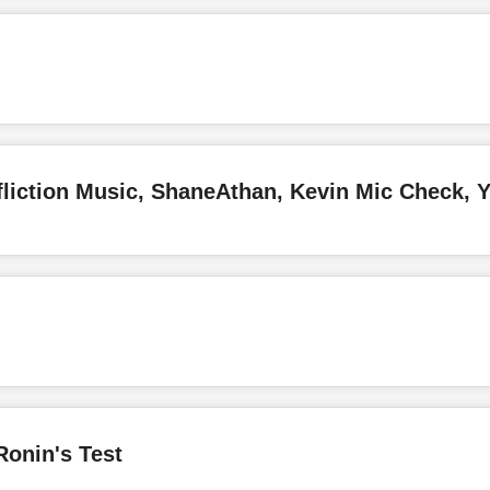
Ronin's Test