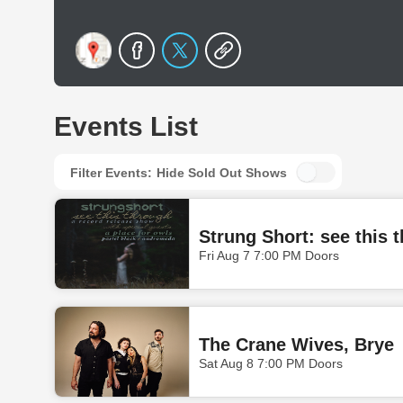
Events List
Filter Events:
Hide Sold Out Shows
Strung Short: see this 
Fri Aug 7 7:00 PM Doors
The Crane Wives, Brye
Sat Aug 8 7:00 PM Doors