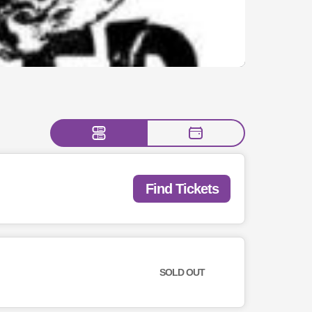
Find Tickets
SOLD OUT