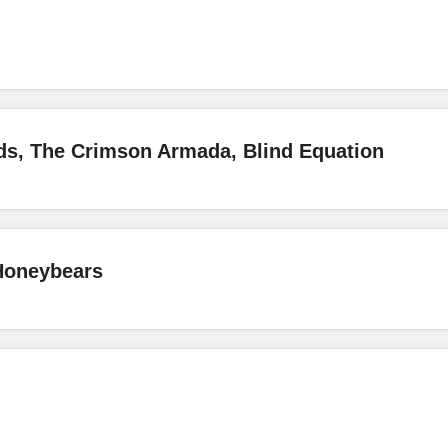
ds, The Crimson Armada, Blind Equation
Honeybears