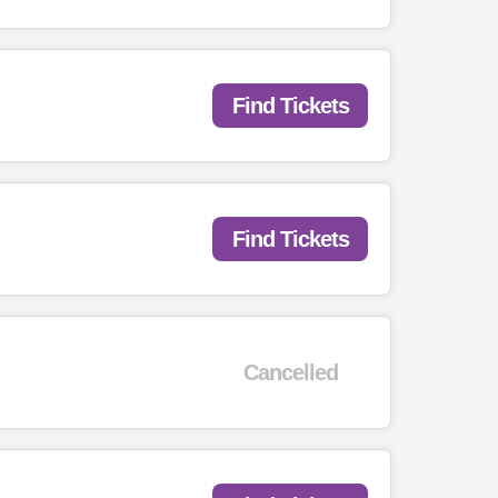
Find Tickets
Find Tickets
Cancelled