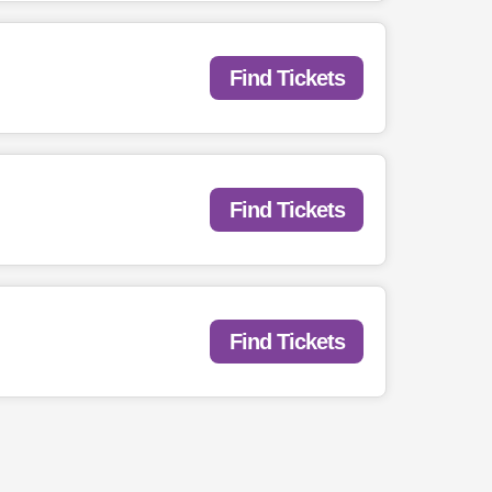
Find Tickets
Find Tickets
Find Tickets