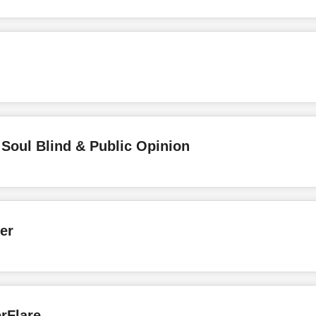
Soul Blind & Public Opinion
er
rFlare