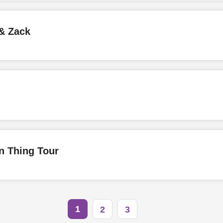
& Zack
 Thing Tour
1
2
3