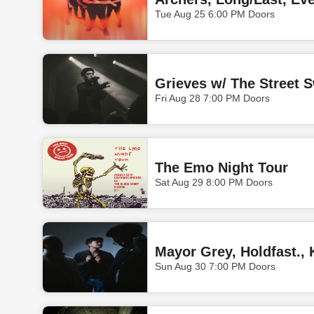
Tue Aug 25 6:00 PM Doors
Grieves w/ The Street S
Fri Aug 28 7:00 PM Doors
The Emo Night Tour
Sat Aug 29 8:00 PM Doors
Mayor Grey, Holdfast., 
Sun Aug 30 7:00 PM Doors