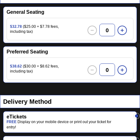
General Seating
$32.78
($25.00 + $7.78 fees,
0
including tax)
Preferred Seating
$38.62
($30.00 + $8.62 fees,
0
including tax)
Delivery Method
eTickets
FREE
Display on your mobile device or print out your ticket for
entry!