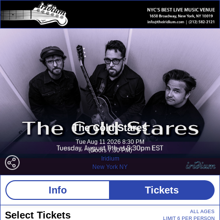
The Cold Stares
Tue Aug 11 2026 8:30 PM
(Doors 7:30 PM)
Iridium
New York NY
Info
Tickets
ALL AGES
Select Tickets
LIMIT 6 PER PERSON