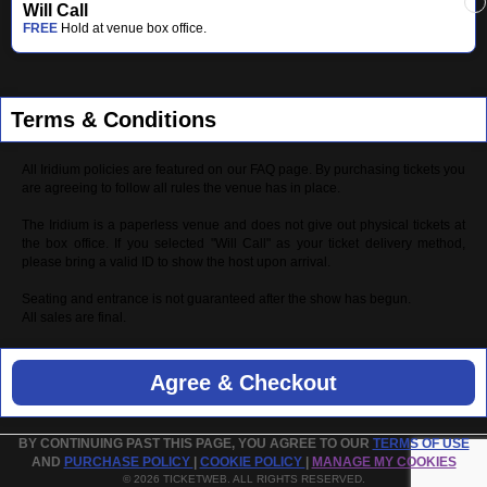
Will Call
FREE
Hold at venue box office.
Terms & Conditions
All Iridium policies are featured on our FAQ page. By purchasing tickets you
are agreeing to follow all rules the venue has in place.
The Iridium is a paperless venue and does not give out physical tickets at
the box office. If you selected "Will Call" as your ticket delivery method,
please bring a valid ID to show the host upon arrival.
Seating and entrance is not guaranteed after the show has begun.
All sales are final.
Agree & Checkout
BY CONTINUING PAST THIS PAGE, YOU AGREE TO OUR
TERMS OF USE
AND
PURCHASE POLICY
|
COOKIE POLICY
|
MANAGE MY COOKIES
© 2026 TICKETWEB. ALL RIGHTS RESERVED.