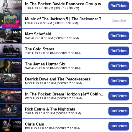
In The Pocket: Davide Pannozzo Group w/ Will Lee, Shawn Pelton & Etienne Stadwijk
Find Tickets
THU AUG 6 8:30 PM (DOORS 7:30 PM)
Music of The Jackson 5 | The Jacksons: TRU Music Presents - DEEP CUTS
Cancelled
FRI AUG 7 8:30 PM (DOORS 7:30 PM)
Matt Schofield
Find Tickets
SAT AUG 8 8:30 PM (DOORS 7:30 PM)
The Cold Stares
Find Tickets
TUE AUG 11 8:30 PM (DOORS 7:30 PM)
The James Hunter Six
Find Tickets
SAT AUG 15 8:30 PM (DOORS 7:30 PM)
Derrick Dove and The Peacekeepers
Find Tickets
MON AUG 17 8:30 PM (DOORS 7:30 PM)
In The Pocket: Dream Horizon (Jeff Coffin, Nir Felder, James Genus, Roy "Futureman" Wooten)
Find Tickets
WED AUG 19 8:30 PM (DOORS 7:30 PM)
Rick Estrin & The Nightcats
Find Tickets
THU AUG 20 8:30 PM (DOORS 7:30 PM)
Chris Cain
Find Tickets
FRI AUG 21 8:30 PM (DOORS 7:30 PM)