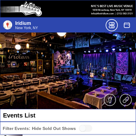
Iridium
New York, NY
Events List
Filter Events:
Hide Sold Out Shows