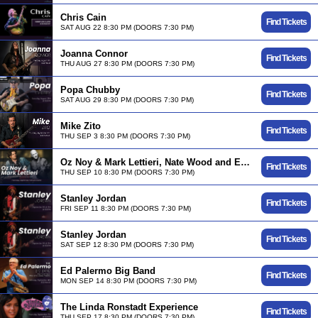
Chris Cain
Find Tickets
SAT AUG 22 8:30 PM (DOORS 7:30 PM)
Joanna Connor
Find Tickets
THU AUG 27 8:30 PM (DOORS 7:30 PM)
Popa Chubby
Find Tickets
SAT AUG 29 8:30 PM (DOORS 7:30 PM)
Mike Zito
Find Tickets
THU SEP 3 8:30 PM (DOORS 7:30 PM)
Oz Noy & Mark Lettieri, Nate Wood and Evan Marien
Find Tickets
THU SEP 10 8:30 PM (DOORS 7:30 PM)
Stanley Jordan
Find Tickets
FRI SEP 11 8:30 PM (DOORS 7:30 PM)
Stanley Jordan
Find Tickets
SAT SEP 12 8:30 PM (DOORS 7:30 PM)
Ed Palermo Big Band
Find Tickets
MON SEP 14 8:30 PM (DOORS 7:30 PM)
The Linda Ronstadt Experience
Find Tickets
THU SEP 17 8:30 PM (DOORS 7:30 PM)