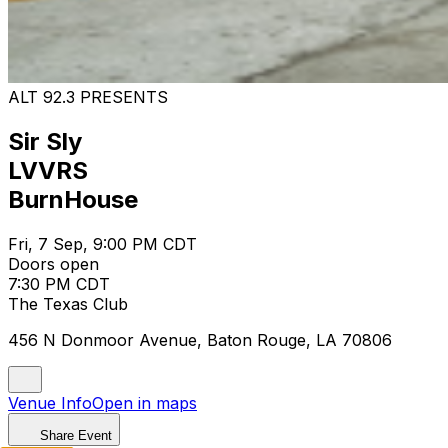
ALT 92.3 PRESENTS
Sir Sly
LVVRS
BurnHouse
Fri, 7 Sep, 9:00 PM CDT
Doors open
7:30 PM CDT
The Texas Club
456 N Donmoor Avenue, Baton Rouge, LA 70806
Venue Info
Open in maps
Share Event