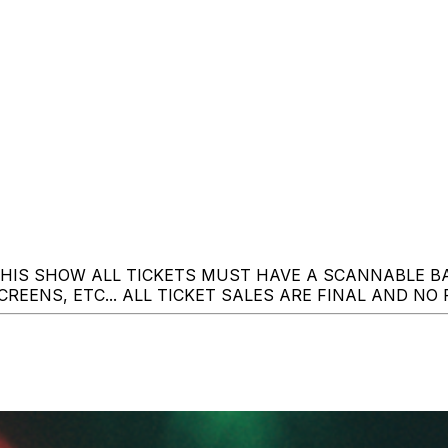
THIS SHOW ALL TICKETS MUST HAVE A SCANNABLE 
REENS, ETC... ALL TICKET SALES ARE FINAL AND NO