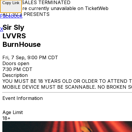
TICKET SALES TERMINATED
Copy Link
Tickets are currently unavailable on TicketWeb
ALT 92.3 PRESENTS
Facebook
Sir Sly
X
LVVRS
BurnHouse
Fri, 7 Sep, 9:00 PM CDT
Doors open
7:30 PM CDT
Description
YOU MUST BE 18 YEARS OLD OR OLDER TO ATTEND 
MOBILE DEVICE MUST BE SCANNABLE. NO BROKEN SC
Event Information
Age Limit
18+