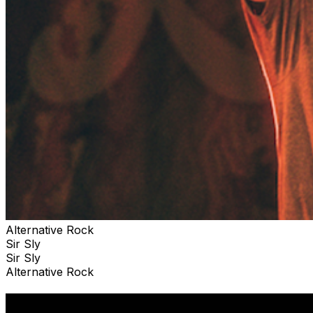
Alternative Rock
Sir Sly
Sir Sly
Alternative Rock