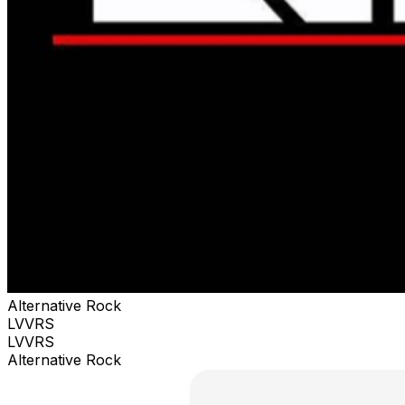
Alternative Rock
LVVRS
LVVRS
Alternative Rock