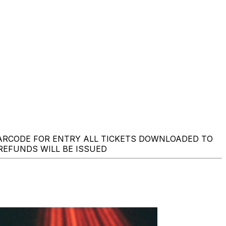
BARCODE FOR ENTRY ALL TICKETS DOWNLOADED TO
 REFUNDS WILL BE ISSUED