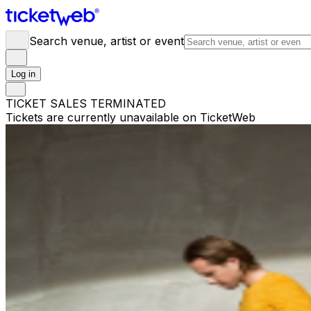
Search venue, artist or event
Log in
TICKET SALES TERMINATED
Tickets are currently unavailable on TicketWeb