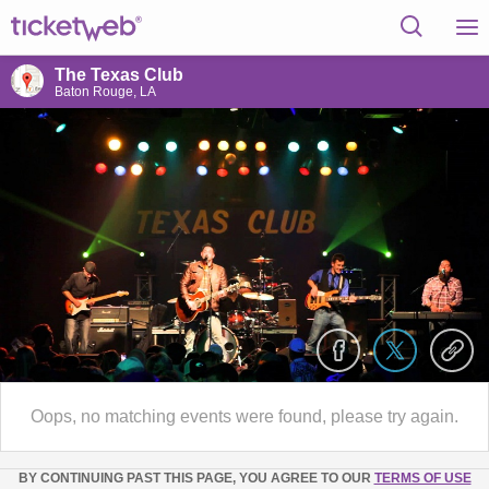
The Texas Club
Baton Rouge, LA
Oops, no matching events were found, please try again.
BY CONTINUING PAST THIS PAGE, YOU AGREE TO OUR
TERMS OF USE