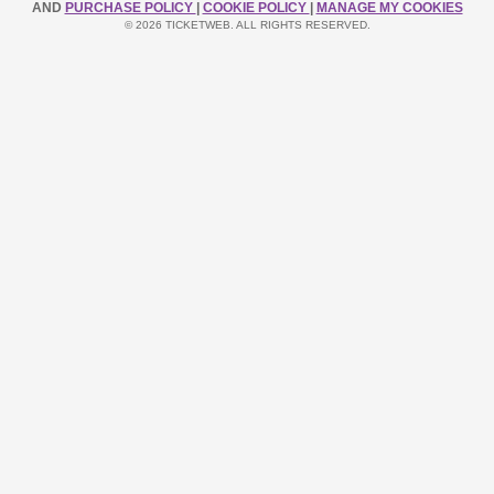
AND
PURCHASE POLICY
|
COOKIE POLICY
|
MANAGE MY COOKIES
© 2026 TICKETWEB. ALL RIGHTS RESERVED.