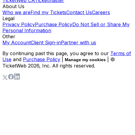
TicketWeb CA
Ticketmaster
About Us
Who we are
Find my Tickets
Contact Us
Careers
Legal
Privacy Policy
Purchase Policy
Do Not Sell or Share My
Personal Information
Other
My Account
Client Sign-in
Partner with us
By continuing past this page, you agree to our
Terms of
Use
and
Purchase Policy
|
| ©
Manage my cookies
TicketWeb
2026
, Inc. All rights reserved.