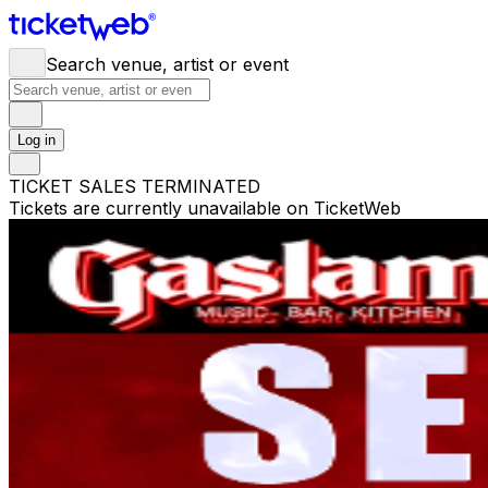
Search venue, artist or event
Log in
TICKET SALES TERMINATED
Tickets are currently unavailable on TicketWeb