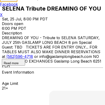
Facebook
SELENA Tribute DREAMING OF YOU
X
Sat, 25 Jul, 8:00 PM PDT
Doors open
6:00 PM PDT
Description
DREAMING OF YOU - Tribute to SELENA SATURDAY,
JULY 25th GASLAMP LONG BEACH 8 pm Special
Guest: TBD TICKETS ARE FOR ENTRY ONLY... FOR
TABLES MUST ALSO MAKE DINNER RESERVATIONS
at
(562)596-4718
or info@gaslamplongbeach.com NO
REFUNDS NO EXCHANGES Gaslamp Long Beach 6251
Read more
PCH
Event Information
Age Limit
21+