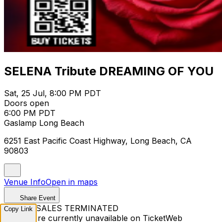
SELENA Tribute DREAMING OF YOU
Sat, 25 Jul, 8:00 PM PDT
Doors open
6:00 PM PDT
Gaslamp Long Beach
6251 East Pacific Coast Highway, Long Beach, CA
90803
Venue Info
Open in maps
Share Event
TICKET SALES TERMINATED
Copy Link
Tickets are currently unavailable on TicketWeb