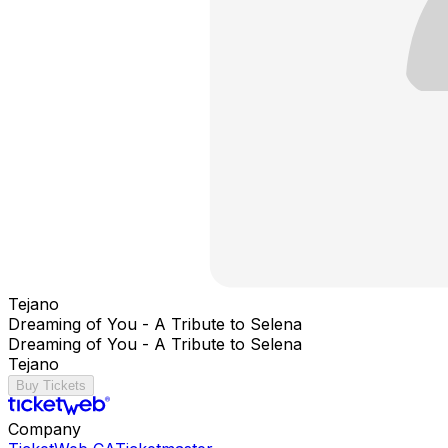
Tejano
Dreaming of You - A Tribute to Selena
Dreaming of You - A Tribute to Selena
Tejano
Buy Tickets
Company