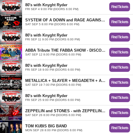
80's with Knyght Ryder
Find Tickets
FRI SEP 4 9:00 PM (DOORS 6:00 PM)
SYSTEM OF A DOWN and RAGE AGAINST THE MACHINE Tributes TOXICITY and RENEGADES OF RAGE
Find Tickets
SAT SEP 5 8:00 PM (DOORS 6:00 PM)
80's with Knyght Ryder
Find Tickets
FRI SEP 11 9:00 PM (DOORS 6:00 PM)
ABBA Tribute THE FABBA SHOW - DISCO PARTY!
Find Tickets
SAT SEP 12 8:00 PM (DOORS 6:00 PM)
80's with Knyght Ryder
Find Tickets
FRI SEP 18 9:00 PM (DOORS 6:00 PM)
METALLICA + SLAYER + MEGADETH + ANTHRAX TRIBUTES ...BIG 4 of THRASH!
Find Tickets
SAT SEP 19 7:00 PM (DOORS 6:00 PM)
80's with Knyght Ryder
Find Tickets
FRI SEP 25 9:00 PM (DOORS 6:00 PM)
ZEPPELIN and STONES - with ZEPPELIN REVISITED and START ME UP
Find Tickets
SAT SEP 26 8:00 PM (DOORS 6:00 PM)
TOM KUBIS BIG BAND
Find Tickets
MON SEP 28 8:00 PM (DOORS 6:00 PM)