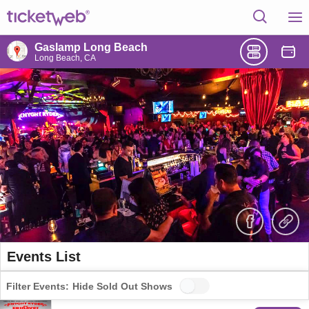
Gaslamp Long Beach
Long Beach, CA
Events List
Filter Events:
Hide Sold Out Shows