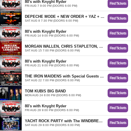
80's with Knyght Ryder
Find Tickets
FRI AUG 7 9:00 PM (DOORS 6:00 PM)
DEPECHE MODE + NEW ORDER + YAZ + ERASURE Tributes
Find Tickets
SAT AUG 8 7:30 PM (DOORS 6:00 PM)
80's with Knyght Ryder
Find Tickets
FRI AUG 14 9:00 PM (DOORS 6:00 PM)
MORGAN WALLEN, CHRIS STAPLETON, and MIRANDA LAMBERT Tributes WALLEN OUTLAWS, THE STAPLES, and SIN 4A SIN... SUMMER COUNTRY BASH!
Find Tickets
SAT AUG 15 7:00 PM (DOORS 6:00 PM)
80's with Knyght Ryder
Find Tickets
FRI AUG 21 9:00 PM (DOORS 6:00 PM)
THE IRON MAIDENS with Special Guests OZZMANIA + DIRTY DEEDS + METAL HEALTH
Find Tickets
SAT AUG 22 7:00 PM (DOORS 6:00 PM)
TOM KUBIS BIG BAND
Find Tickets
MON AUG 24 8:00 PM (DOORS 6:00 PM)
80's with Knyght Ryder
Find Tickets
FRI AUG 28 9:00 PM (DOORS 6:00 PM)
YACHT ROCK PARTY with The WINDBREAKERS
Find Tickets
SAT AUG 29 8:00 PM (DOORS 6:00 PM)