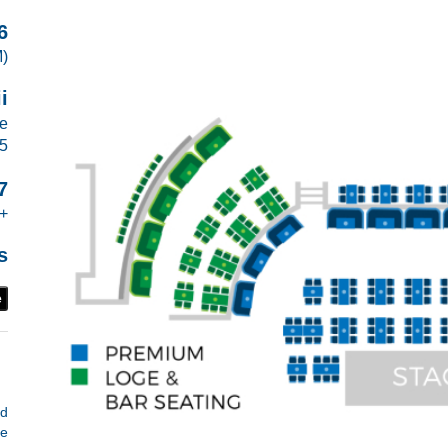
6
M)
i
ve
15
7
+
s
e
d
He