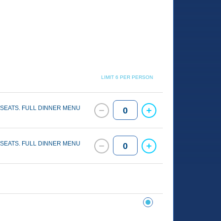
LIMIT 6 PER PERSON
 SEATS. FULL DINNER MENU
0
 SEATS. FULL DINNER MENU
0