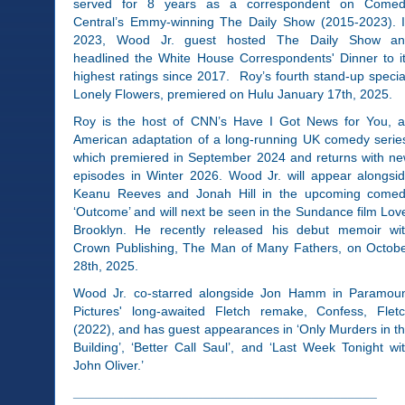
served for 8 years as a correspondent on Come
Central’s Emmy-winning The Daily Show (2015-2023). 
2023, Wood Jr. guest hosted The Daily Show a
headlined the White House Correspondents' Dinner to i
highest ratings since 2017. Roy’s fourth stand-up specia
Lonely Flowers, premiered on Hulu January 17th, 2025.
Roy is the host of CNN’s Have I Got News for You, 
American adaptation of a long-running UK comedy serie
which premiered in September 2024 and returns with n
episodes in Winter 2026. Wood Jr. will appear alongsi
Keanu Reeves and Jonah Hill in the upcoming come
‘Outcome’ and will next be seen in the Sundance film Lov
Brooklyn. He recently released his debut memoir wi
Crown Publishing, The Man of Many Fathers, on Octob
28th, 2025.
Wood Jr. co-starred alongside Jon Hamm in Paramou
Pictures' long-awaited Fletch remake, Confess, Flet
(2022), and has guest appearances in ‘Only Murders in t
Building’, ‘Better Call Saul’, and ‘Last Week Tonight wi
John Oliver.’
__________________________________________