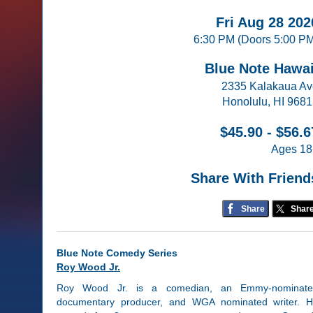
Fri Aug 28 202
6:30 PM (Doors 5:00 P
Blue Note Hawai
2335 Kalakaua A
Honolulu, HI 968
$45.90 - $56.6
Ages 18
Share With Friend
Share
Shar
Blue Note Comedy Series
Roy Wood Jr.
Roy Wood Jr. is a comedian, an Emmy-nominate
documentary producer, and WGA nominated writer. 