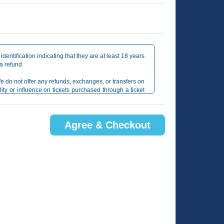
identification indicating that they are at least 18 years
 a refund.
e do not offer any refunds, exchanges, or transfers on
lity or influence on tickets purchased through a ticket
gh TicketWeb.com only.
Agree & Checkout