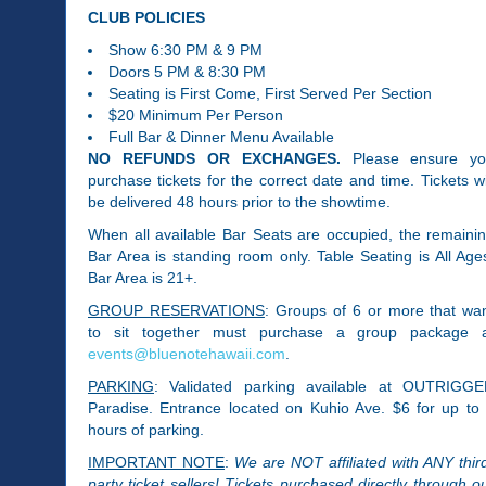
CLUB POLICIES
Show​ 6:30 PM & 9 PM
Doors 5 PM & 8:30 PM
Seating is First Come, First Served Per Section
$20 Minimum Per Person
Full Bar & Dinner Menu Available
NO REFUNDS OR EXCHANGES.
Please ensure y
purchase tickets for the correct date and time. Tickets wi
be delivered 48 hours prior to the showtime.
When all available Bar Seats are occupied, the remaini
Bar Area is standing room only. Table Seating is All Age
Bar Area is 21+.
GROUP RESERVATIONS
: Groups of 6 or more that wa
to sit together must purchase a group package 
events@bluenotehawaii.com
.
PARKING
: Validated parking available at OUTRIGG
Paradise. Entrance located on Kuhio Ave. $6 for up to
hours of parking.
IMPORTANT NOTE
:
We are NOT affiliated with ANY thir
party ticket sellers! Tickets purchased directly through o