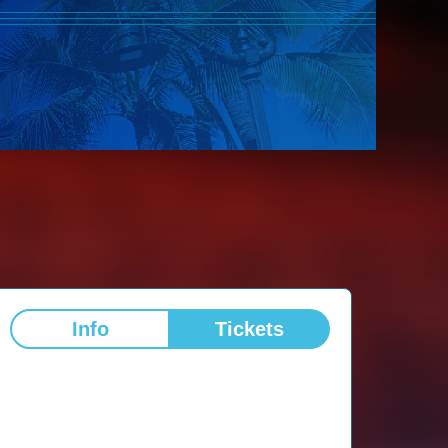
Info
Tickets