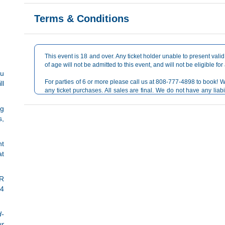
Terms & Conditions
This event is 18 and over. Any ticket holder unable to present valid 
of age will not be admitted to this event, and will not be eligible for
ou
For parties of 6 or more please call us at 808-777-4898 to book! W
ll
any ticket purchases. All sales are final. We do not have any liabi
reselling or 3rd party site. Official ticket purchases are run throu
ng
s,
nt
at
ER
 4
d-
ur