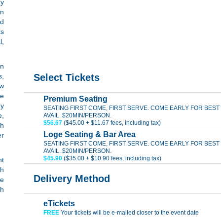
dy
In
nd
ts
l,
an
s,
Select Tickets
ew
de
Premium Seating
dy
SEATING FIRST COME, FIRST SERVE. COME EARLY FOR BEST
e,
AVAIL. $20MIN/PERSON.
$56.67
($45.00 + $11.67 fees, including tax)
th
Loge Seating & Bar Area
er
SEATING FIRST COME, FIRST SERVE. COME EARLY FOR BEST
AVAIL. $20MIN/PERSON.
$45.90
($35.00 + $10.90 fees, including tax)
nt
ch
Delivery Method
he
th
eTickets
FREE
Your tickets will be e-mailed closer to the event date