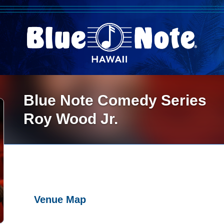
Blue Note Comedy Series
Roy Wood Jr.
Venue Map