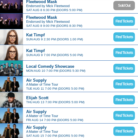
Fleetwood Mask
Sold Out
Endorsed by Mick Fleetwood
SAT AUG 8 6:30 PM (DOORS 5:00 PM)
Fleetwood Mask
Find Tickets
Endorsed by Mick Fleetwood
SAT AUG 8 9:00 PM (DOORS 8:30 PM)
Kat Timpf
Find Tickets
SUN AUG 9 2:30 PM (DOORS 1:00 PM)
Kat Timpf
Find Tickets
SUN AUG 9 7:00 PM (DOORS 5:00 PM)
Local Comedy Showcase
Find Tickets
MON AUG 10 7:00 PM (DOORS 5:30 PM)
Air Supply
Find Tickets
A Matter of Time Tour
TUE AUG 11 7:00 PM (DOORS 5:00 PM)
Elijah Scott
Find Tickets
THU AUG 13 7:00 PM (DOORS 5:00 PM)
Air Supply
Find Tickets
A Matter of Time Tour
FRI AUG 14 7:00 PM (DOORS 5:00 PM)
Air Supply
Find Tickets
A Matter of Time Tour
SAT AUG 15 7:00 PM (DOORS 5:00 PM)