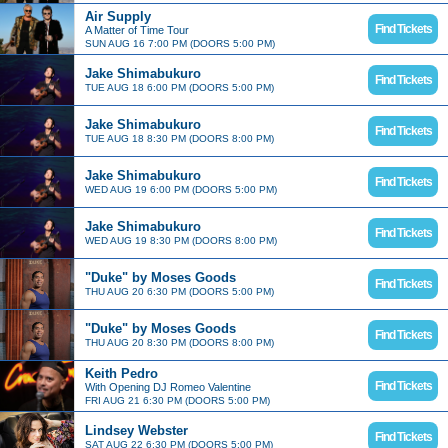
Air Supply
Find Tickets
A Matter of Time Tour
SUN AUG 16 7:00 PM (DOORS 5:00 PM)
Jake Shimabukuro
Find Tickets
TUE AUG 18 6:00 PM (DOORS 5:00 PM)
Jake Shimabukuro
Find Tickets
TUE AUG 18 8:30 PM (DOORS 8:00 PM)
Jake Shimabukuro
Find Tickets
WED AUG 19 6:00 PM (DOORS 5:00 PM)
Jake Shimabukuro
Find Tickets
WED AUG 19 8:30 PM (DOORS 8:00 PM)
"Duke" by Moses Goods
Find Tickets
THU AUG 20 6:30 PM (DOORS 5:00 PM)
"Duke" by Moses Goods
Find Tickets
THU AUG 20 8:30 PM (DOORS 8:00 PM)
Keith Pedro
Find Tickets
With Opening DJ Romeo Valentine
FRI AUG 21 6:30 PM (DOORS 5:00 PM)
Lindsey Webster
Find Tickets
SAT AUG 22 6:30 PM (DOORS 5:00 PM)