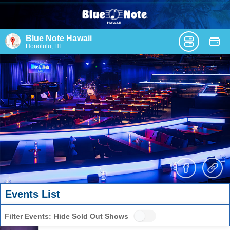
Blue Note Hawaii
Honolulu, HI
Events List
Filter Events:
Hide Sold Out Shows