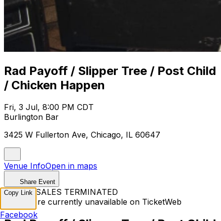
Rad Payoff / Slipper Tree / Post Child
/ Chicken Happen
Fri, 3 Jul, 8:00 PM CDT
Burlington Bar
3425 W Fullerton Ave, Chicago, IL 60647
Venue Info
Open in maps
Share Event
TICKET SALES TERMINATED
Copy Link
Tickets are currently unavailable on TicketWeb
Facebook