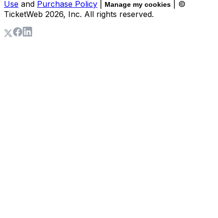
Use
and
Purchase Policy
|
| ©
Manage my cookies
TicketWeb
2026
, Inc. All rights reserved.