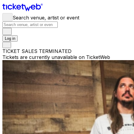
Search venue, artist or event
Log in
TICKET SALES TERMINATED
Tickets are currently unavailable on TicketWeb