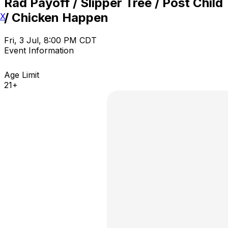
Rad Payoff / Slipper Tree / Post Child
/ Chicken Happen
X
Fri, 3 Jul, 8:00 PM CDT
Event Information
Age Limit
21+