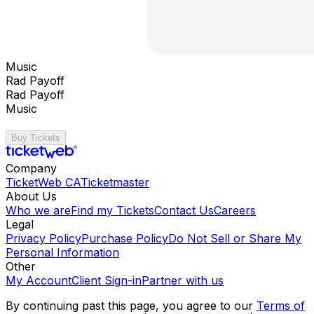
Music
Rad Payoff
Rad Payoff
Music
Buy Tickets
Company
TicketWeb CA
Ticketmaster
About Us
Who we are
Find my Tickets
Contact Us
Careers
Legal
Privacy Policy
Purchase Policy
Do Not Sell or Share My
Personal Information
Other
My Account
Client Sign-in
Partner with us
By continuing past this page, you agree to our
Terms of