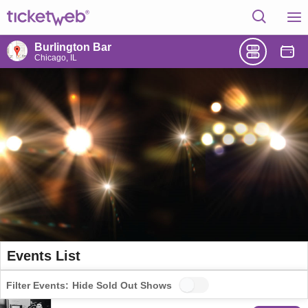
Burlington Bar
Chicago, IL
Events List
Filter Events:
Hide Sold Out Shows