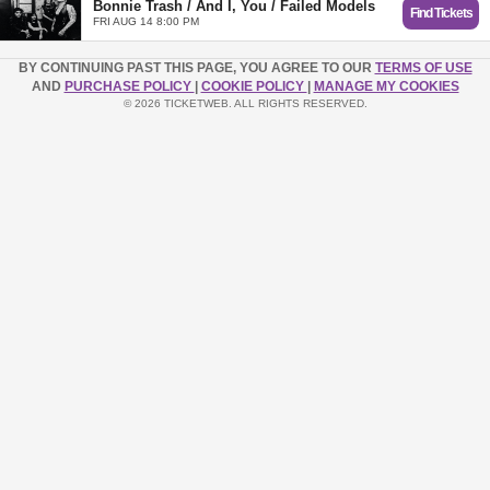
Bonnie Trash / And I, You / Failed Models
Find Tickets
FRI AUG 14 8:00 PM
BY CONTINUING PAST THIS PAGE, YOU AGREE TO OUR
TERMS OF USE
AND
PURCHASE POLICY
|
COOKIE POLICY
|
MANAGE MY COOKIES
© 2026 TICKETWEB. ALL RIGHTS RESERVED.