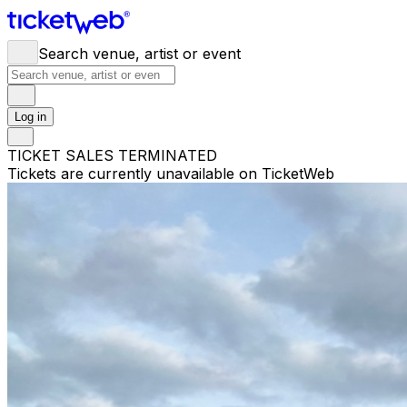
Search venue, artist or event
Log in
TICKET SALES TERMINATED
Tickets are currently unavailable on TicketWeb