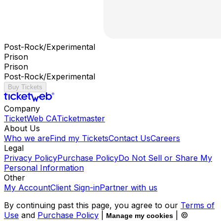
Post-Rock/Experimental
Prison
Prison
Post-Rock/Experimental
Buy Tickets
Company
TicketWeb CA
Ticketmaster
About Us
Who we are
Find my Tickets
Contact Us
Careers
Legal
Privacy Policy
Purchase Policy
Do Not Sell or Share My
Personal Information
Other
My Account
Client Sign-in
Partner with us
By continuing past this page, you agree to our
Terms of
Use
and
Purchase Policy
|
| ©
Manage my cookies