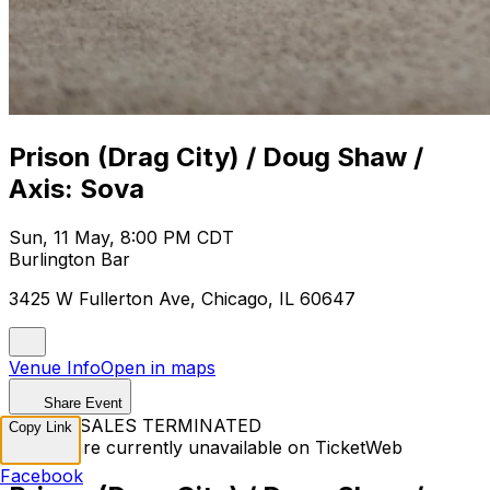
Prison (Drag City) / Doug Shaw /
Axis: Sova
Sun, 11 May, 8:00 PM CDT
Burlington Bar
3425 W Fullerton Ave, Chicago, IL 60647
Venue Info
Open in maps
Share Event
TICKET SALES TERMINATED
Copy Link
Tickets are currently unavailable on TicketWeb
Facebook