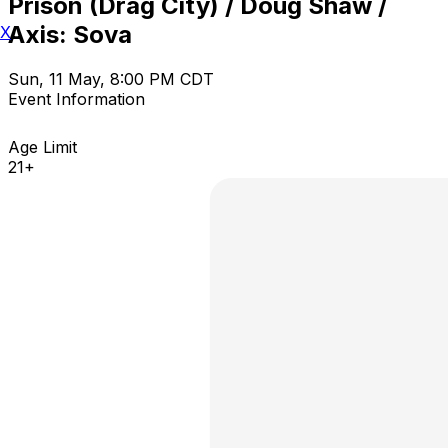
Prison (Drag City) / Doug Shaw /
Axis: Sova
X
Sun, 11 May, 8:00 PM CDT
Event Information
Age Limit
21+