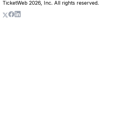
TicketWeb
2026
, Inc. All rights reserved.