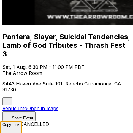
Pantera, Slayer, Suicidal Tendencies,
Lamb of God Tributes - Thrash Fest
3
Sat, 1 Aug, 6:30 PM - 11:00 PM PDT
The Arrow Room
8443 Haven Ave Suite 101, Rancho Cucamonga, CA
91730
Venue Info
Open in maps
Share Event
EVENT CANCELLED
Copy Link