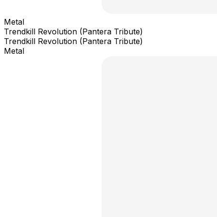
Metal
Trendkill Revolution (Pantera Tribute)
Trendkill Revolution (Pantera Tribute)
Metal