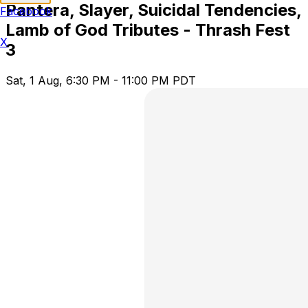
Pantera, Slayer, Suicidal Tendencies,
Facebook
Lamb of God Tributes - Thrash Fest
X
3
Sat, 1 Aug, 6:30 PM - 11:00 PM PDT