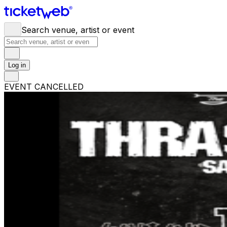
Search venue, artist or event
Log in
EVENT CANCELLED