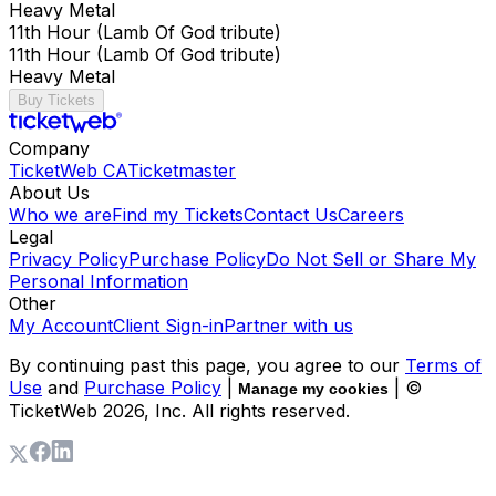
Heavy Metal
11th Hour (Lamb Of God tribute)
11th Hour (Lamb Of God tribute)
Heavy Metal
Buy Tickets
Company
TicketWeb CA
Ticketmaster
About Us
Who we are
Find my Tickets
Contact Us
Careers
Legal
Privacy Policy
Purchase Policy
Do Not Sell or Share My
Personal Information
Other
My Account
Client Sign-in
Partner with us
By continuing past this page, you agree to our
Terms of
Use
and
Purchase Policy
|
| ©
Manage my cookies
TicketWeb
2026
, Inc. All rights reserved.