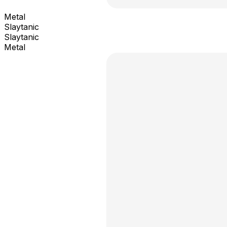
Metal
Slaytanic
Slaytanic
Metal