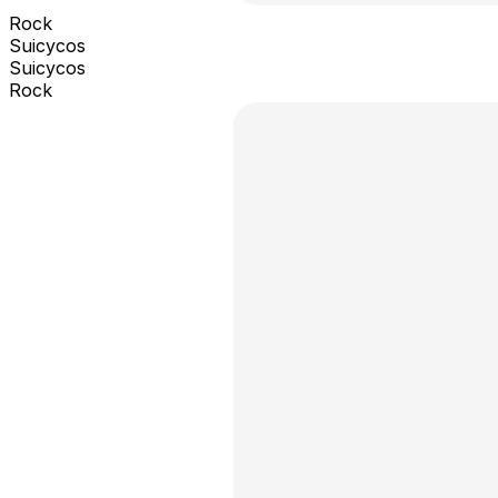
Rock
Suicycos
Suicycos
Rock