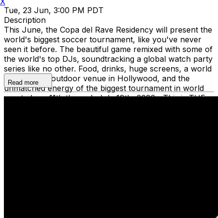
X
Tue, 23 Jun, 3:00 PM PDT
Description
This June, the Copa del Rave Residency will present the
world's biggest soccer tournament, like you've never
seen it before. The beautiful game remixed with some of
the world's top DJs, soundtracking a global watch party
series like no other. Food, drinks, huge screens, a world
class indoor/outdoor venue in Hollywood, and the
Read more
unmatched energy of the biggest tournament in world
sport. June 11th through July 19th, 2026—This is THE
summer the world plays in Los Angeles. Dance to global
beats and watch the magic unfold at the Copy Del Rave
Residency. Grab tickets now and be the first to grab
your spot for this unforgettable experience. The Copa
del Rave Residency is supporting Common Goal charity,
uniting the global football community in tackling the
greatest social challenges of our time.