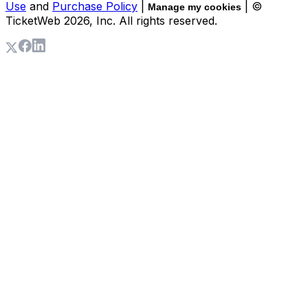
Use
and
Purchase Policy
|
| ©
Manage my cookies
TicketWeb
2026
, Inc. All rights reserved.