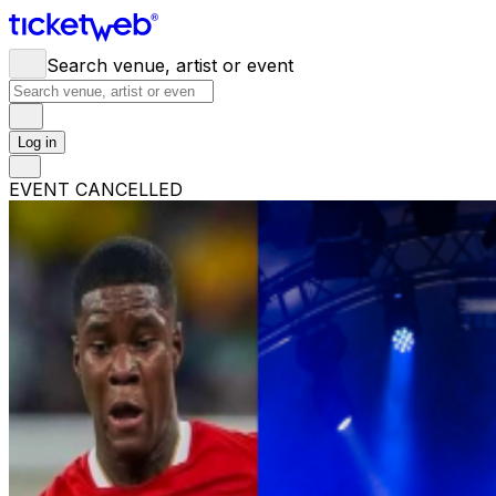
Search venue, artist or event
Log in
EVENT CANCELLED