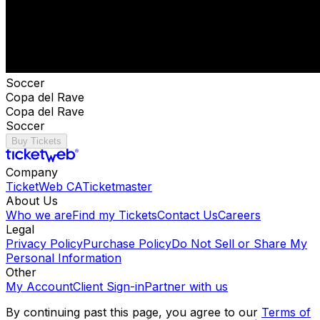
Soccer
Copa del Rave
Copa del Rave
Soccer
Buy Tickets
Company
TicketWeb CA
Ticketmaster
About Us
Who we are
Find my Tickets
Contact Us
Careers
Legal
Privacy Policy
Purchase Policy
Do Not Sell or Share My
Personal Information
Other
My Account
Client Sign-in
Partner with us
By continuing past this page, you agree to our
Terms of