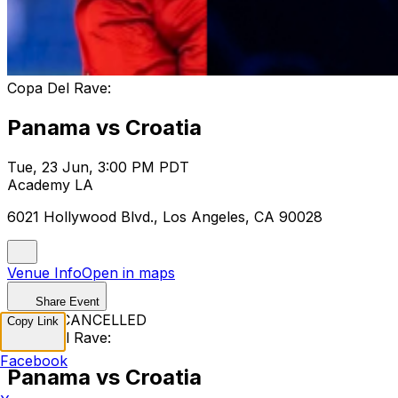
Copa Del Rave:
Panama vs Croatia
Tue, 23 Jun, 3:00 PM PDT
Academy LA
6021 Hollywood Blvd., Los Angeles, CA 90028
Venue Info
Open in maps
Share Event
EVENT CANCELLED
Copy Link
Copa Del Rave:
Facebook
Panama vs Croatia