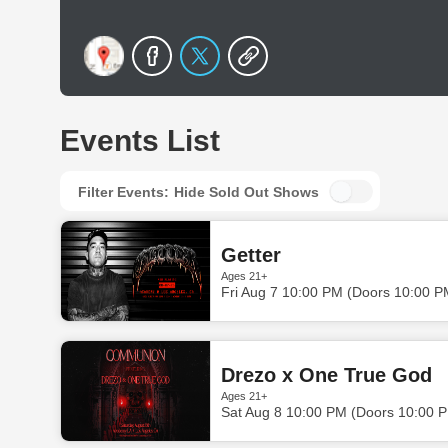
Events List
Filter Events:
Hide Sold Out Shows
Getter
Ages 21+
Fri Aug 7 10:00 PM (Doors 10:00 P
Drezo x One True God
Ages 21+
Sat Aug 8 10:00 PM (Doors 10:00 