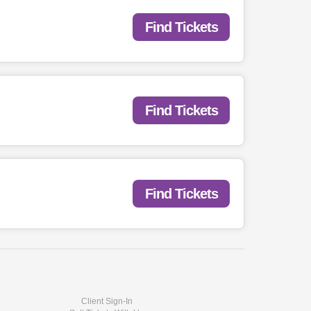
Find Tickets
Find Tickets
Find Tickets
Client Sign-In