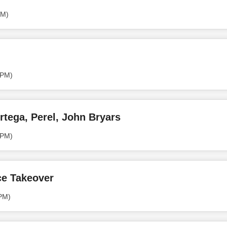
PM)
 PM)
rtega, Perel, John Bryars
 PM)
ce Takeover
 PM)