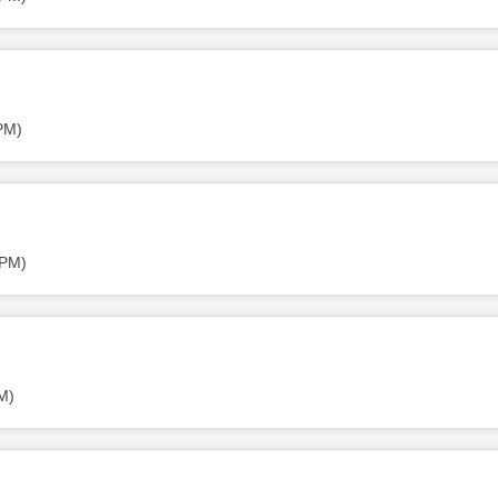
PM)
 PM)
M)