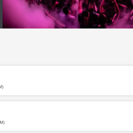
M)
PM)