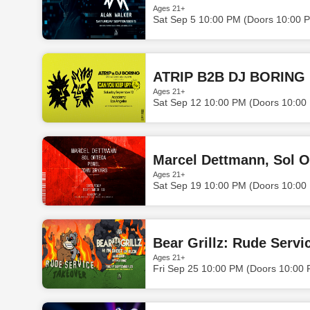
Ages 21+
Sat Sep 5 10:00 PM (Doors 10:00 
ATRIP B2B DJ BORING
Ages 21+
Sat Sep 12 10:00 PM (Doors 10:00
Marcel Dettmann, Sol O
Ages 21+
Sat Sep 19 10:00 PM (Doors 10:00
Bear Grillz: Rude Servi
Ages 21+
Fri Sep 25 10:00 PM (Doors 10:00