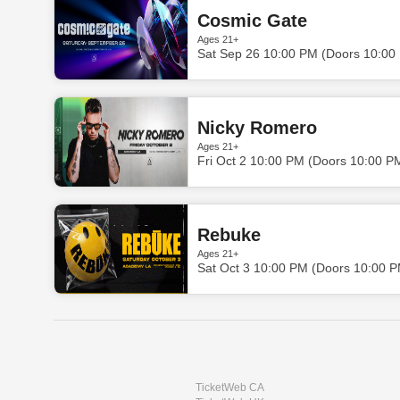
Cosmic Gate
Ages 21+
Sat Sep 26 10:00 PM (Doors 10:00
Nicky Romero
Ages 21+
Fri Oct 2 10:00 PM (Doors 10:00 P
Rebuke
Ages 21+
Sat Oct 3 10:00 PM (Doors 10:00 
TicketWeb CA