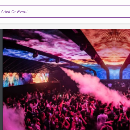
Artist Or Event