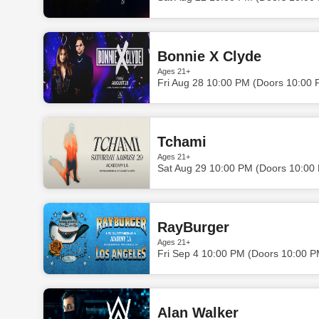
Bonnie X Clyde
Ages 21+
Fri Aug 28 10:00 PM (Doors 10:00 
Tchami
Ages 21+
Sat Aug 29 10:00 PM (Doors 10:00
RayBurger
Ages 21+
Fri Sep 4 10:00 PM (Doors 10:00 P
Alan Walker