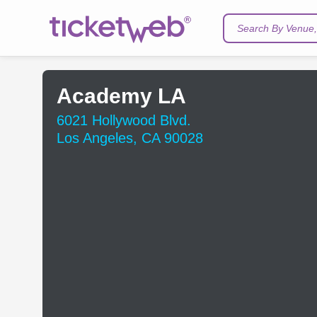
Search By Venue, 
Academy LA
6021 Hollywood Blvd.
Los Angeles, CA 90028