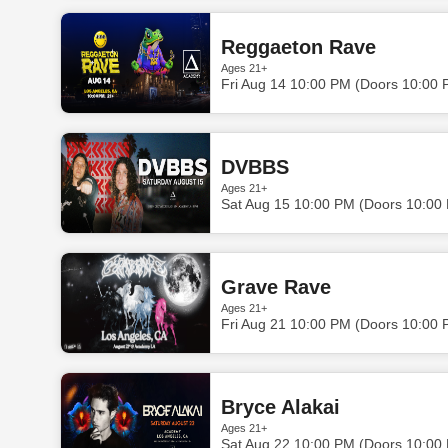
Reggaeton Rave
Ages 21+
Fri Aug 14 10:00 PM (Doors 10:00 
DVBBS
Ages 21+
Sat Aug 15 10:00 PM (Doors 10:00
Grave Rave
Ages 21+
Fri Aug 21 10:00 PM (Doors 10:00 
Bryce Alakai
Ages 21+
Sat Aug 22 10:00 PM (Doors 10:00