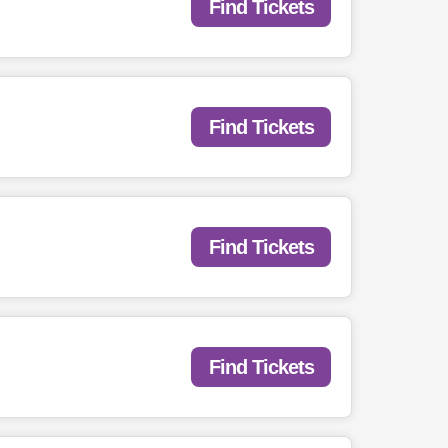
Find Tickets
Find Tickets
Find Tickets
Find Tickets