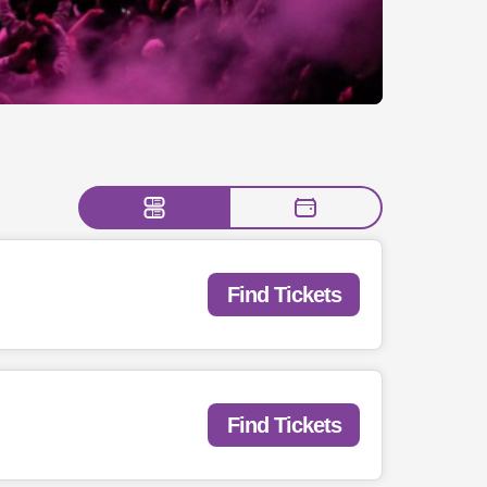
Find Tickets
Find Tickets