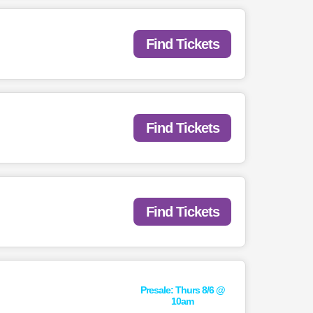
Find Tickets
Find Tickets
Find Tickets
Presale: Thurs 8/6 @
10am