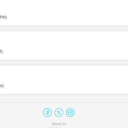
 PM)
M)
PM)
About Us