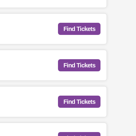
Find Tickets
Find Tickets
Find Tickets