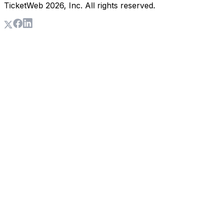
TicketWeb
2026
, Inc. All rights reserved.