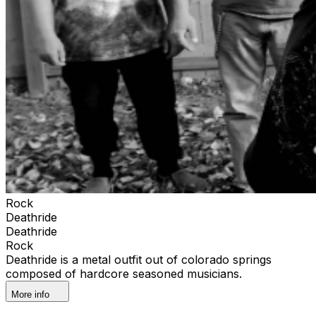
Rock
Deathride
Deathride
Rock
Deathride is a metal outfit out of colorado springs
composed of hardcore seasoned musicians.
More info