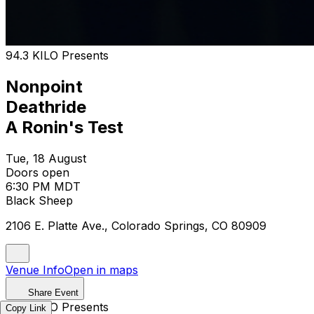
94.3 KILO Presents
Nonpoint
Deathride
A Ronin's Test
Tue, 18 August
Doors open
6:30 PM MDT
Black Sheep
2106 E. Platte Ave., Colorado Springs, CO 80909
Venue Info
Open in maps
Share Event
94.3 KILO Presents
Copy Link