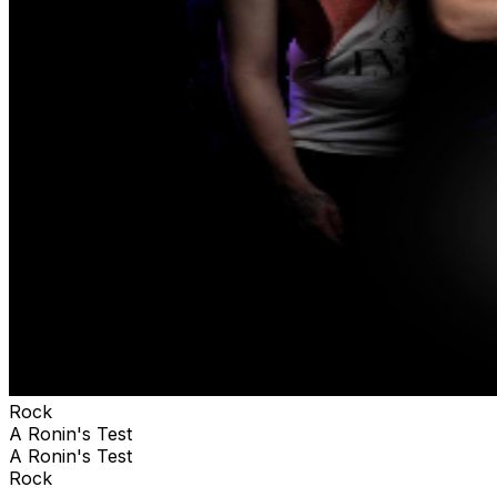
Rock
A Ronin's Test
A Ronin's Test
Rock