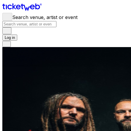
Search venue, artist or event
Log in