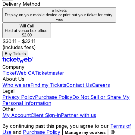
Delivery Method
eTickets
Display on your mobile device or print out your ticket for entry!
Free
Will Call
Hold at venue box office.
$2.00
$30.11 - $32.11
(includes fees)
Buy Tickets
Company
TicketWeb CA
Ticketmaster
About Us
Who we are
Find my Tickets
Contact Us
Careers
Legal
Privacy Policy
Purchase Policy
Do Not Sell or Share My
Personal Information
Other
My Account
Client Sign-in
Partner with us
By continuing past this page, you agree to our
Terms of
Use
and
Purchase Policy
|
| ©
Manage my cookies