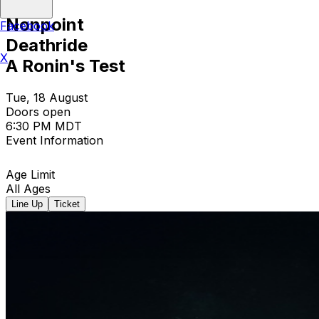
Nonpoint
Facebook
Deathride
X
A Ronin's Test
Tue, 18 August
Doors open
6:30 PM MDT
Event Information
Age Limit
All Ages
Line Up
Ticket