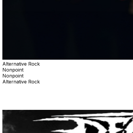
Alternative Rock
Nonpoint
Nonpoint
Alternative Rock