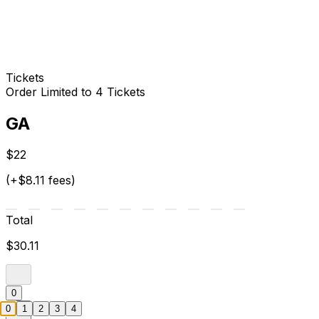
Tickets
Order Limited to 4 Tickets
GA
$22
(+$8.11 fees)
Total
$30.11
0
0
1
2
3
4