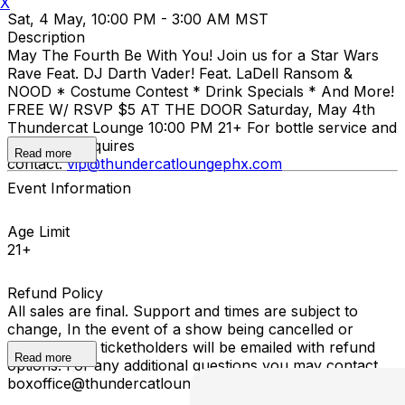
X
Sat, 4 May, 10:00 PM - 3:00 AM MST
Description
May The Fourth Be With You! Join us for a Star Wars
Rave Feat. DJ Darth Vader! Feat. LaDell Ransom &
NOOD * Costume Contest * Drink Specials * And More!
FREE W/ RSVP $5 AT THE DOOR Saturday, May 4th
Thundercat Lounge 10:00 PM 21+ For bottle service and
VIP booth inquires
Read more
contact:
vip@thundercatloungephx.com
Event Information
Age Limit
21+
Refund Policy
All sales are final. Support and times are subject to
change, In the event of a show being cancelled or
rescheduled, ticketholders will be emailed with refund
Read more
options. For any additional questions you may contact
boxoffice@thundercatloungephx.com