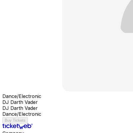
Dance/Electronic
DJ Darth Vader
DJ Darth Vader
Dance/Electronic
Buy Tickets