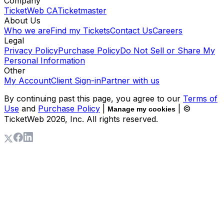
Company
TicketWeb CA
Ticketmaster
About Us
Who we are
Find my Tickets
Contact Us
Careers
Legal
Privacy Policy
Purchase Policy
Do Not Sell or Share My
Personal Information
Other
My Account
Client Sign-in
Partner with us
By continuing past this page, you agree to our
Terms of
Use
and
Purchase Policy
|
| ©
Manage my cookies
TicketWeb
2026
, Inc. All rights reserved.