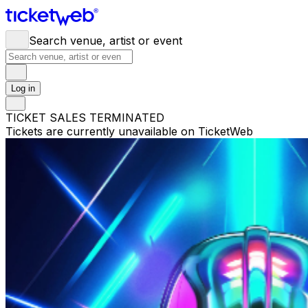
Search venue, artist or event
Log in
TICKET SALES TERMINATED
Tickets are currently unavailable on TicketWeb