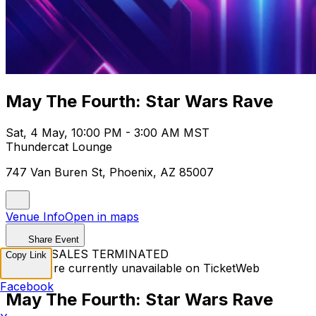
May The Fourth: Star Wars Rave
Sat, 4 May, 10:00 PM - 3:00 AM MST
Thundercat Lounge
747 Van Buren St, Phoenix, AZ 85007
Venue Info
Open in maps
Share Event
TICKET SALES TERMINATED
Copy Link
Tickets are currently unavailable on TicketWeb
Facebook
May The Fourth: Star Wars Rave