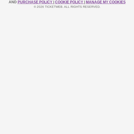
AND
PURCHASE POLICY
|
COOKIE POLICY
|
MANAGE MY COOKIES
© 2026 TICKETWEB. ALL RIGHTS RESERVED.