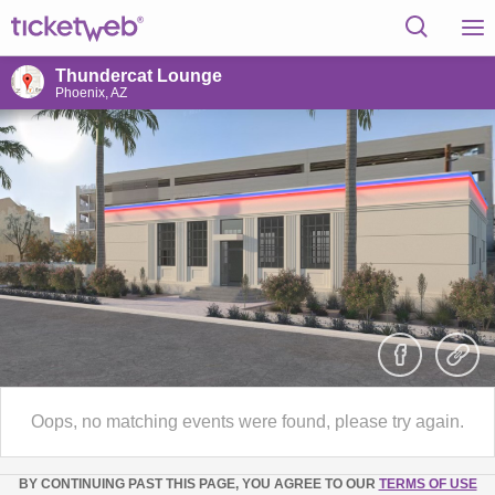
Thundercat Lounge
Phoenix, AZ
Oops, no matching events were found, please try again.
BY CONTINUING PAST THIS PAGE, YOU AGREE TO OUR
TERMS OF USE