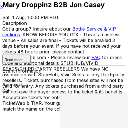
Mary Droppinz B2B Jon Casey
X
Sat, 1 Aug, 10:00 PM PDT
Description
Got a group? Inquire about our
Bottle Service & VIP
sections
. KNOW BEFORE YOU GO: - This is a cashless
venue - All sales are final - Tickets will be emailed 3
days before your event. If you have not received your
tickets 48 hours prior, please contact
info@ticketweb.com - Please review our
FAQ
for dress
Read more
code and additional details STUBHUB/VIVID
SEATS/THIRD-PARTY RESELLERS We have NO
Event Information
association with StubHub, Vivid Seats or any third-party
resellers. Tickets purchased from these sites will not be
Age Limit
valid for entry. Any tickets purchased from a third party
21+
will not give the buyer access to the ticket & its benefits.
Acceptable tickets for entry may be purchased through
TicketWeb & TIXR. Your government-issued ID must
match the name on the ticket.