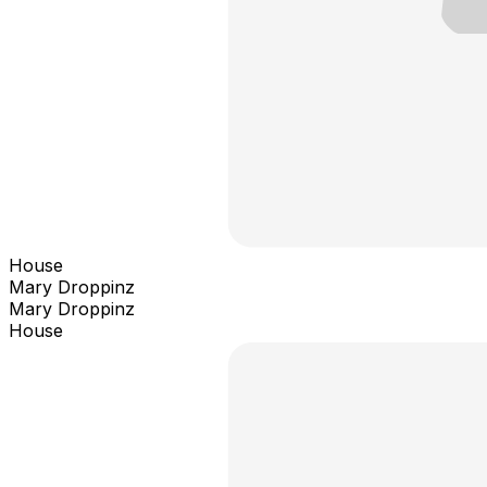
House
Mary Droppinz
Mary Droppinz
House