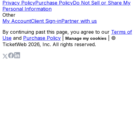
Privacy Policy
Purchase Policy
Do Not Sell or Share My
Personal Information
Other
My Account
Client Sign-in
Partner with us
By continuing past this page, you agree to our
Terms of
Use
and
Purchase Policy
|
| ©
Manage my cookies
TicketWeb
2026
, Inc. All rights reserved.