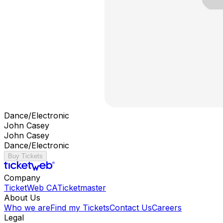
Dance/Electronic
John Casey
John Casey
Dance/Electronic
Buy Tickets
Company
TicketWeb CA
Ticketmaster
About Us
Who we are
Find my Tickets
Contact Us
Careers
Legal