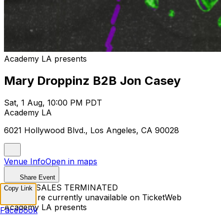
Academy LA presents
Mary Droppinz B2B Jon Casey
Sat, 1 Aug, 10:00 PM PDT
Academy LA
6021 Hollywood Blvd., Los Angeles, CA 90028
Venue Info
Open in maps
Share Event
TICKET SALES TERMINATED
Copy Link
Tickets are currently unavailable on TicketWeb
Academy LA presents
Facebook