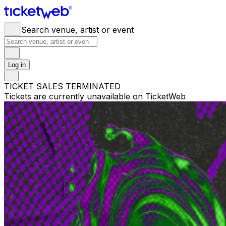
Search venue, artist or event
Log in
TICKET SALES TERMINATED
Tickets are currently unavailable on TicketWeb