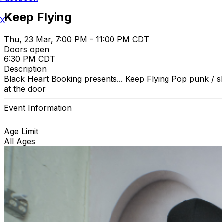
Keep Flying
X
Thu, 23 Mar, 7:00 PM - 11:00 PM CDT
Doors open
6:30 PM CDT
Description
Black Heart Booking presents... Keep Flying Pop pun
at the door
Event Information
Age Limit
All Ages