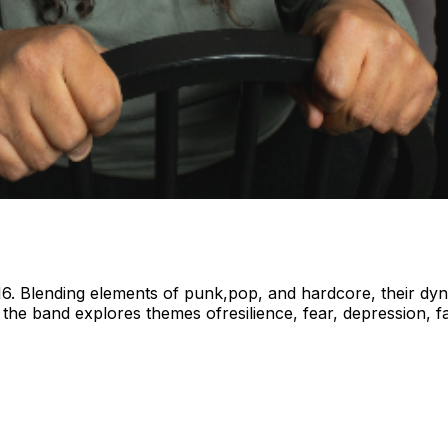
. Blending elements of punk,pop, and hardcore, their dyna
 the band explores themes ofresilience, fear, depression, fa