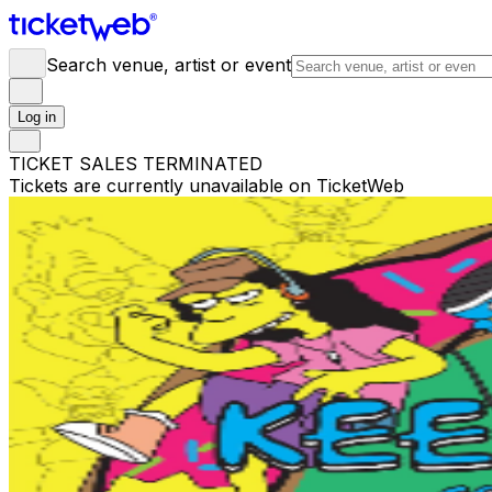
Search venue, artist or event
Log in
TICKET SALES TERMINATED
Tickets are currently unavailable on TicketWeb