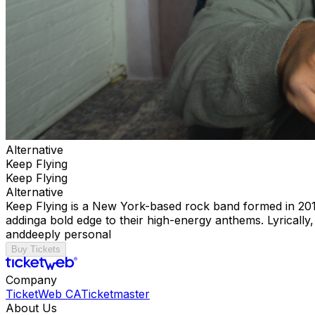
Alternative
Keep Flying
Keep Flying
Alternative
Keep Flying is a New York-based rock band formed in 2016
addinga bold edge to their high-energy anthems. Lyrically,
anddeeply personal
Buy Tickets
Company
TicketWeb CA
Ticketmaster
About Us