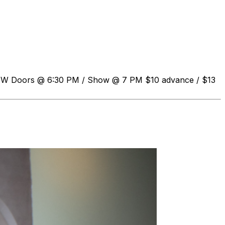
HOW Doors @ 6:30 PM / Show @ 7 PM $10 advance / $13