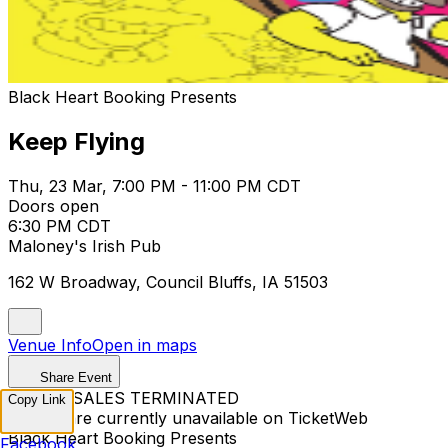
Black Heart Booking Presents
Keep Flying
Thu, 23 Mar, 7:00 PM - 11:00 PM CDT
Doors open
6:30 PM CDT
Maloney's Irish Pub
162 W Broadway, Council Bluffs, IA 51503
Venue Info
Open in maps
Share Event
TICKET SALES TERMINATED
Copy Link
Tickets are currently unavailable on TicketWeb
Black Heart Booking Presents
Facebook