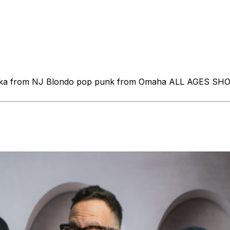
k / ska from NJ Blondo pop punk from Omaha ALL AGES S