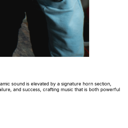
mic sound is elevated by a signature horn section,
ilure, and success, crafting music that is both powerful