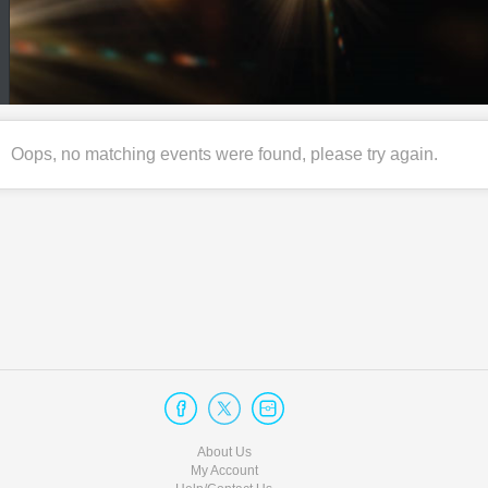
Oops, no matching events were found, please try again.
About Us
My Account