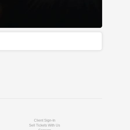
Client Sign-In
Sell Tickets With Us