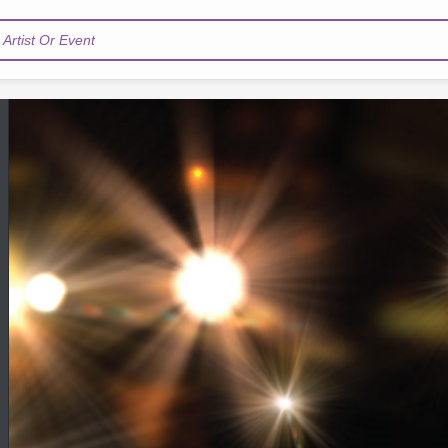
Artist Or Event