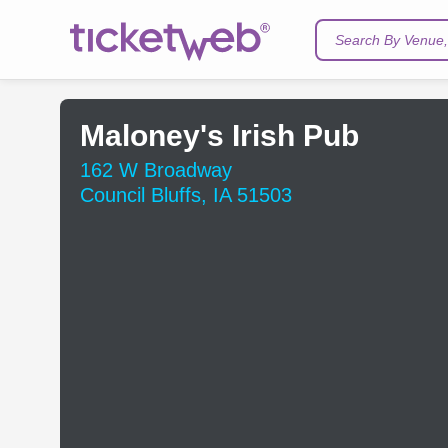
Search By Venue, 
Maloney's Irish Pub
162 W Broadway
Council Bluffs, IA 51503