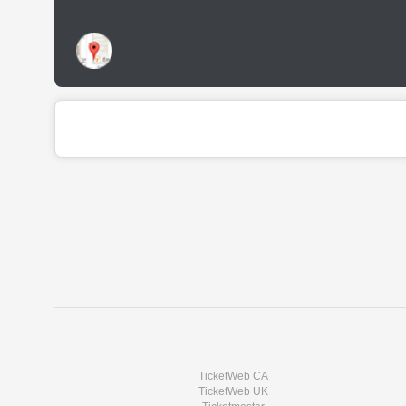
TicketWeb CA
TicketWeb UK