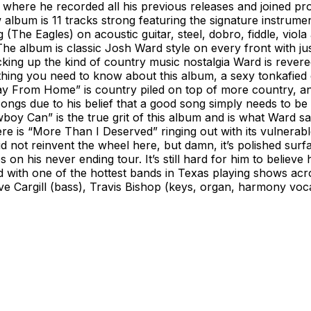
 where he recorded all his previous releases and joined p
lbum is 11 tracks strong featuring the signature instrume
(The Eagles) on acoustic guitar, steel, dobro, fiddle, vio
e album is classic Josh Ward style on every front with just a
ing up the kind of country music nostalgia Ward is revered f
hing you need to know about this album, a sexy tonkafied d
 From Home” is country piled on top of more country, and 
ongs due to his belief that a good song simply needs to be
boy Can” is the true grit of this album and is what Ward s
here is “More Than I Deserved” ringing out with its vulnera
id not reinvent the wheel here, but damn, it’s polished sur
s on his never ending tour. It’s still hard for him to believe
d with one of the hottest bands in Texas playing shows acr
ve Cargill (bass), Travis Bishop (keys, organ, harmony vo