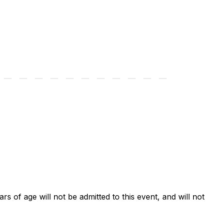
ars of age will not be admitted to this event, and will not