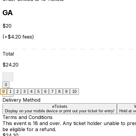
GA
$20
(+$4.20 fees)
Total
$24.20
0
0
1
2
3
4
5
6
7
8
9
10
Delivery Method
eTickets
W
Display on your mobile device or print out your ticket for entry!
Hold at v
Terms and Conditions
This event is 18 and over. Any ticket holder unable to presen
be eligible for a refund.
$24.20