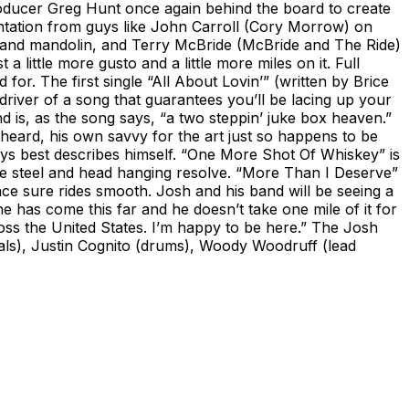
roducer Greg Hunt once again behind the board to create
ntation from guys like John Carroll (Cory Morrow) on
la and mandolin, and Terry McBride (McBride and The Ride)
 little more gusto and a little more miles on it. Full
or. The first single “All About Lovin’” (written by Brice
river of a song that guarantees you’ll be lacing up your
is, as the song says, “a two steppin’ juke box heaven.”
 heard, his own savvy for the art just so happens to be
ays best describes himself. “One More Shot Of Whiskey” is
ble steel and head hanging resolve. “More Than I Deserve”
face sure rides smooth. Josh and his band will be seeing a
 he has come this far and he doesn’t take one mile of it for
oss the United States. I’m happy to be here.” The Josh
cals), Justin Cognito (drums), Woody Woodruff (lead