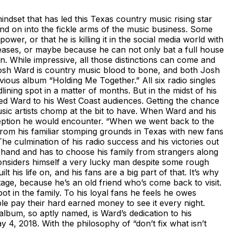
indset that has led this Texas country music rising star
 and on into the fickle arms of the music business. Some
wer, or that he is killing it in the social media world with
leases, or maybe because he can not only bat a full house
n. While impressive, all those distinctions can come and
 Josh Ward is country music blood to bone, and both Josh
vious album “Holding Me Together.” All six radio singles
ning spot in a matter of months. But in the midst of his
ed Ward to his West Coast audiences. Getting the chance
ic artists chomp at the bit to have. When Ward and his
eception he would encounter. “When we went back to the
 from his familiar stomping grounds in Texas with new fans
e culmination of his radio success and his victories out
an hand and has to choose his family from strangers along
onsiders himself a very lucky man despite some rough
his life on, and his fans are a big part of that. It’s why
age, because he’s an old friend who’s come back to visit.
t in the family. To his loyal fans he feels he owes
le pay their hard earned money to see it every night.
lbum, so aptly named, is Ward’s dedication to his
 4, 2018. With the philosophy of “don’t fix what isn’t