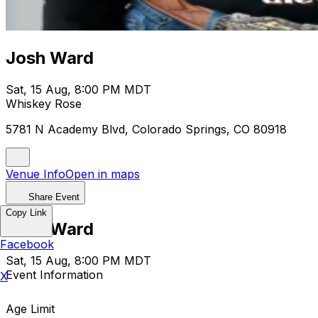
Josh Ward
Sat, 15 Aug, 8:00 PM MDT
Whiskey Rose
5781 N Academy Blvd, Colorado Springs, CO 80918
Venue Info
Open in maps
Share Event
Copy Link
Josh Ward
Facebook
Sat, 15 Aug, 8:00 PM MDT
Event Information
X
Age Limit