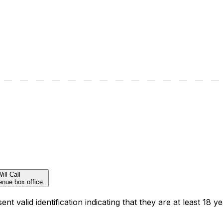
ill Call
enue box office.
t valid identification indicating that they are at least 18 ye