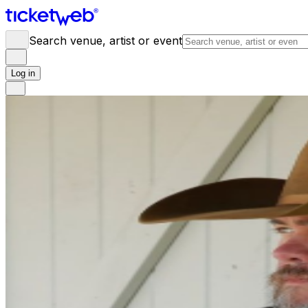
Search venue, artist or event
Log in