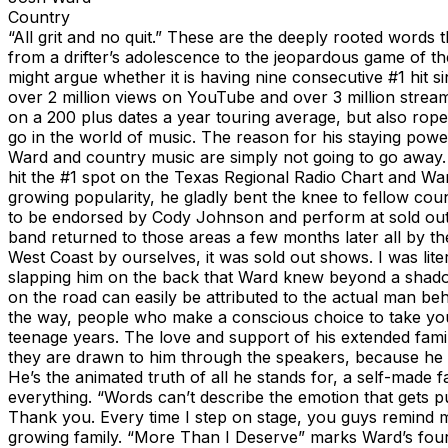
Country
“All grit and no quit.” These are the deeply rooted words 
from a drifter’s adolescence to the jeopardous game of the 
might argue whether it is having nine consecutive #1 hit sin
over 2 million views on YouTube and over 3 million stream
on a 200 plus dates a year touring average, but also rope
go in the world of music. The reason for his staying pow
Ward and country music are simply not going to go away. J
hit the #1 spot on the Texas Regional Radio Chart and Ward
growing popularity, he gladly bent the knee to fellow c
to be endorsed by Cody Johnson and perform at sold out 
band returned to those areas a few months later all by 
West Coast by ourselves, it was sold out shows. I was lite
slapping him on the back that Ward knew beyond a shadow 
on the road can easily be attributed to the actual man be
the way, people who make a conscious choice to take you
teenage years. The love and support of his extended family
they are drawn to him through the speakers, because he is
He’s the animated truth of all he stands for, a self-made
everything. “Words can’t describe the emotion that gets p
Thank you. Every time I step on stage, you guys remind m
growing family. “More Than I Deserve” marks Ward’s fourth 