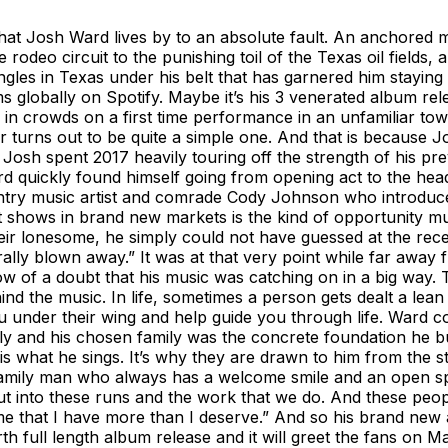
that Josh Ward lives by to an absolute fault. An anchored m
rodeo circuit to the punishing toil of the Texas oil fields,
gles in Texas under his belt that has garnered him staying po
s globally on Spotify. Maybe it’s his 3 venerated album re
 in crowds on a first time performance in an unfamiliar tow
er turns out to be quite a simple one. And that is because
osh spent 2017 heavily touring off the strength of his pre
 quickly found himself going from opening act to the headli
ountry music artist and comrade Cody Johnson who introduc
shows in brand new markets is the kind of opportunity mus
their lonesome, he simply could not have guessed at the r
rally blown away.” It was at that very point while far away
of a doubt that his music was catching on in a big way. Th
hind the music. In life, sometimes a person gets dealt a le
 under their wing and help guide you through life. Ward c
 and his chosen family was the concrete foundation he built 
 what he sings. It’s why they are drawn to him from the st
 family man who always has a welcome smile and an open spo
ut into these runs and the work that we do. And these peop
e that I have more than I deserve.” And so his brand new a
full length album release and it will greet the fans on May