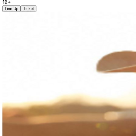
18+
Line Up
Ticket