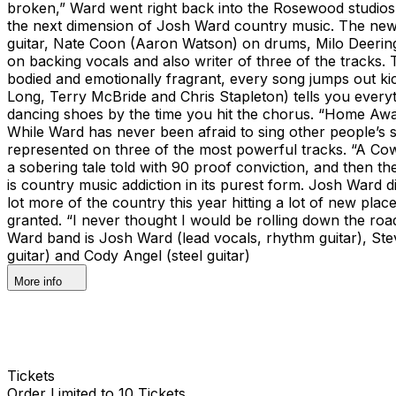
broken,” Ward went right back into the Rosewood studios
the next dimension of Josh Ward country music. The new a
guitar, Nate Coon (Aaron Watson) on drums, Milo Deering 
on backing vocals and also writer of three of the tracks. Th
bodied and emotionally fragrant, every song jumps out kick
Long, Terry McBride and Chris Stapleton) tells you everyt
dancing shoes by the time you hit the chorus. “Home Away
While Ward has never been afraid to sing other people’s s
represented on three of the most powerful tracks. “A Cow
a sobering tale told with 90 proof conviction, and then t
is country music addiction in its purest form. Josh Ward d
lot more of the country this year hitting a lot of new place
granted. “I never thought I would be rolling down the roa
Ward band is Josh Ward (lead vocals, rhythm guitar), Ste
guitar) and Cody Angel (steel guitar)
More info
Tickets
Order Limited to 10 Tickets