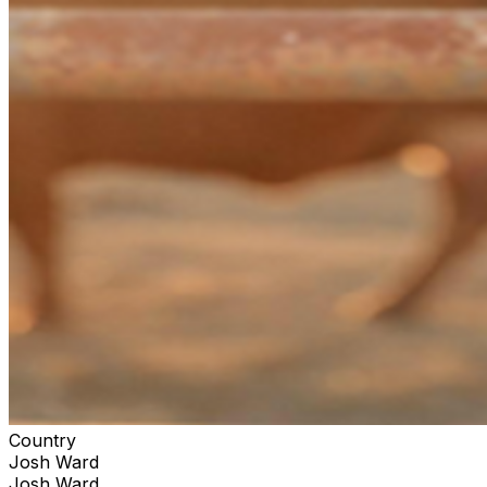
Country
Josh Ward
Josh Ward