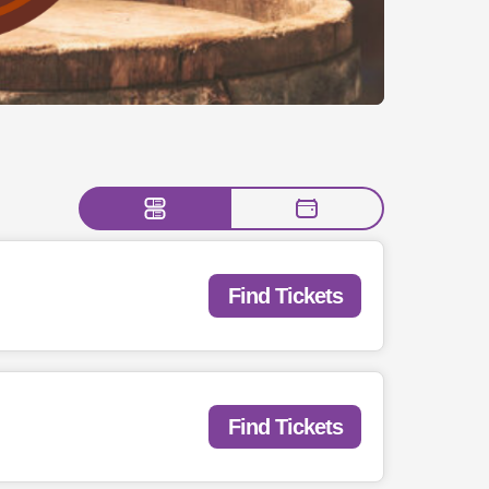
Find Tickets
Find Tickets