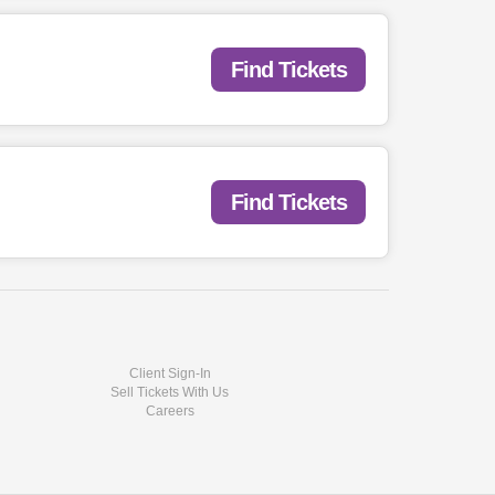
Find Tickets
Find Tickets
Client Sign-In
Sell Tickets With Us
Careers