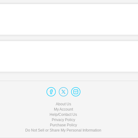
About Us
My Account
Help/Contact Us
Privacy Policy
Purchase Policy
Do Not Sell or Share My Personal Information