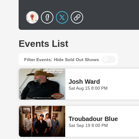
Events List
Filter Events:
Hide Sold Out Shows
Josh Ward
Sat Aug 15 8:00 PM
Troubadour Blue
Sat Sep 19 8:00 PM