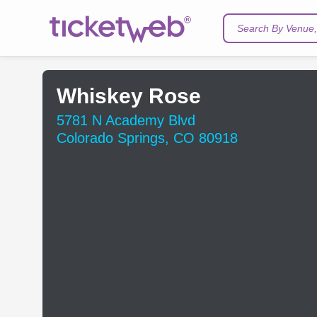
Search By Venue, 
Whiskey Rose
5781 N Academy Blvd
Colorado Springs, CO 80918