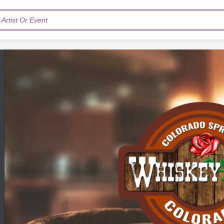
Artist Or Event