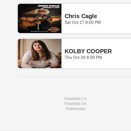
Chris Cagle
Sat Oct 17 8:00 PM
KOLBY COOPER
Thu Oct 29 8:00 PM
TicketWeb CA
TicketWeb UK
Ticketmaster