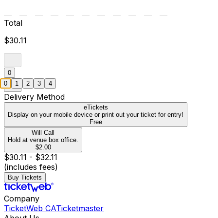
Total
$30.11
0
0
1
2
3
4
Delivery Method
eTickets
Display on your mobile device or print out your ticket for entry!
Free
Will Call
Hold at venue box office.
$2.00
$30.11 - $32.11
(includes fees)
Buy Tickets
Company
TicketWeb CA
Ticketmaster