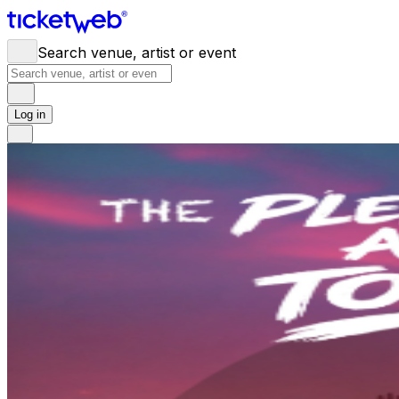
Search venue, artist or event
Log in