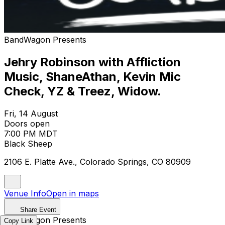
BandWagon Presents
Jehry Robinson with Affliction
Music, ShaneAthan, Kevin Mic
Check, YZ & Treez, Widow.
Fri, 14 August
Doors open
7:00 PM MDT
Black Sheep
2106 E. Platte Ave., Colorado Springs, CO 80909
Venue Info
Open in maps
Share Event
BandWagon Presents
Copy Link