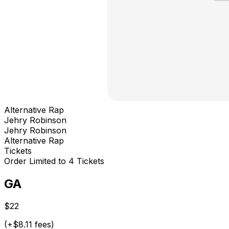
Alternative Rap
Jehry Robinson
Jehry Robinson
Alternative Rap
Tickets
Order Limited to 4 Tickets
GA
$22
(+$8.11 fees)