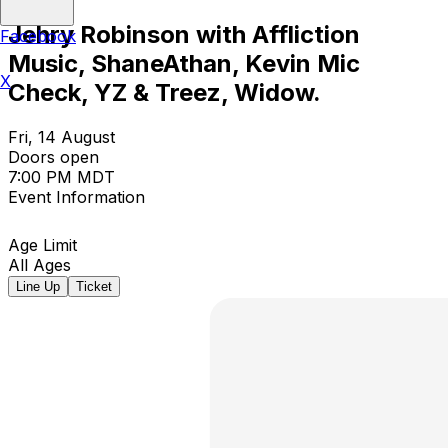
Jehry Robinson with Affliction
Facebook
Music, ShaneAthan, Kevin Mic
X
Check, YZ & Treez, Widow.
Fri, 14 August
Doors open
7:00 PM MDT
Event Information
Age Limit
All Ages
Line Up
Ticket