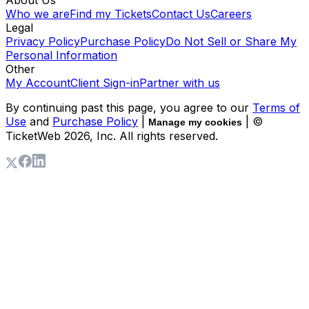
About Us
Who we are
Find my Tickets
Contact Us
Careers
Legal
Privacy Policy
Purchase Policy
Do Not Sell or Share My
Personal Information
Other
My Account
Client Sign-in
Partner with us
By continuing past this page, you agree to our
Terms of
Use
and
Purchase Policy
|
| ©
Manage my cookies
TicketWeb
2026
, Inc. All rights reserved.