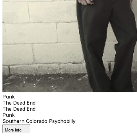
Punk
The Dead End
The Dead End
Punk
Southern Colorado Psychobilly
More info