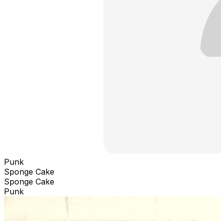
Punk
Sponge Cake
Sponge Cake
Punk