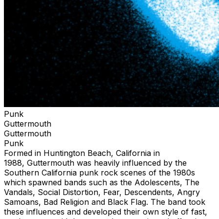
Punk
Guttermouth
Guttermouth
Punk
Formed in Huntington Beach, California in
1988, Guttermouth was heavily influenced by the
Southern California punk rock scenes of the 1980s
which spawned bands such as the Adolescents, The
Vandals, Social Distortion, Fear, Descendents, Angry
Samoans, Bad Religion and Black Flag. The band took
these influences and developed their own style of fast,