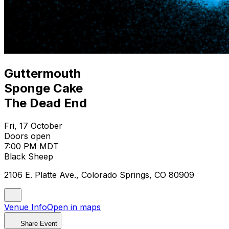
Guttermouth
Sponge Cake
The Dead End
Fri, 17 October
Doors open
7:00 PM MDT
Black Sheep
2106 E. Platte Ave., Colorado Springs, CO 80909
Venue Info
Open in maps
Share Event