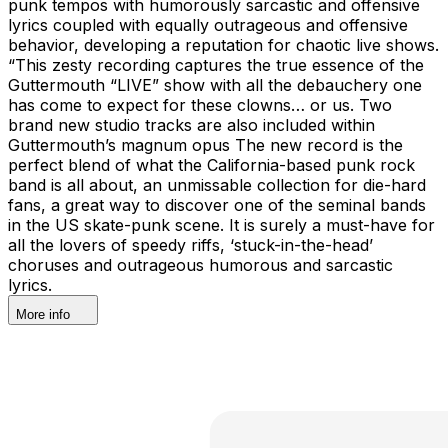
punk tempos with humorously sarcastic and offensive
lyrics coupled with equally outrageous and offensive
behavior, developing a reputation for chaotic live shows.
“This zesty recording captures the true essence of the
Guttermouth “LIVE” show with all the debauchery one
has come to expect for these clowns… or us. Two
brand new studio tracks are also included within
Guttermouth’s magnum opus The new record is the
perfect blend of what the California-based punk rock
band is all about, an unmissable collection for die-hard
fans, a great way to discover one of the seminal bands
in the US skate-punk scene. It is surely a must-have for
all the lovers of speedy riffs, ‘stuck-in-the-head’
choruses and outrageous humorous and sarcastic
lyrics.
More info