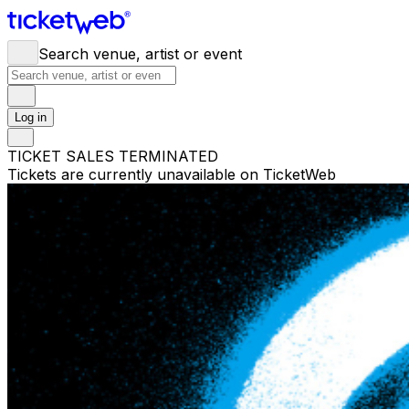
Search venue, artist or event
Log in
TICKET SALES TERMINATED
Tickets are currently unavailable on TicketWeb