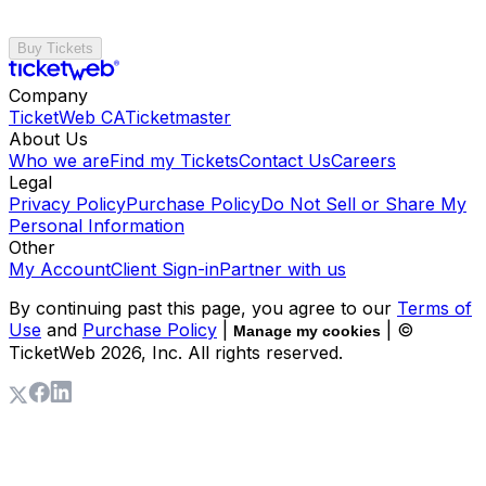
Buy Tickets
Company
TicketWeb CA
Ticketmaster
About Us
Who we are
Find my Tickets
Contact Us
Careers
Legal
Privacy Policy
Purchase Policy
Do Not Sell or Share My
Personal Information
Other
My Account
Client Sign-in
Partner with us
By continuing past this page, you agree to our
Terms of
Use
and
Purchase Policy
|
| ©
Manage my cookies
TicketWeb
2026
, Inc. All rights reserved.