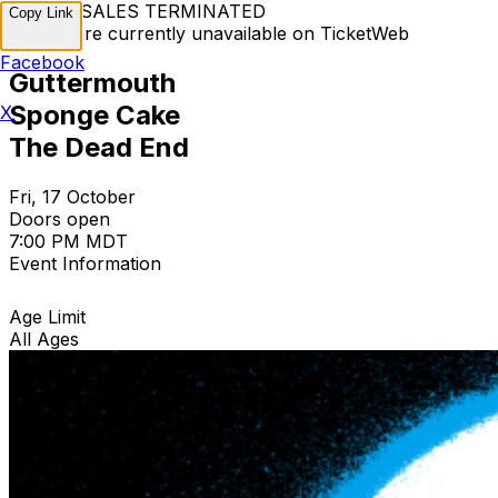
TICKET SALES TERMINATED
Copy Link
Tickets are currently unavailable on TicketWeb
Facebook
Guttermouth
Sponge Cake
X
The Dead End
Fri, 17 October
Doors open
7:00 PM MDT
Event Information
Age Limit
All Ages