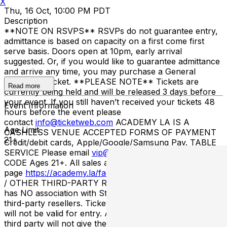
X
Thu, 16 Oct, 10:00 PM PDT
Description
**NOTE ON RSVPS** RSVPs do not guarantee entry,
admittance is based on capacity on a first come first
serve basis. Doors open at 10pm, early arrival
suggested. Or, if you would like to guarantee admittance
and arrive any time, you may purchase a General
Admission Ticket. **PLEASE NOTE** Tickets are
Read more
currently being held and will be released 3 days before
your event. If you still haven’t received your tickets 48
Event Information
hours before the event please
contact
info@ticketweb.com
ACADEMY LA IS A
Age Limit
CASHLESS VENUE ACCEPTED FORMS OF PAYMENT
21+
Credit/debit cards, Apple/Google/Samsung Pay. TABLE
SERVICE Please email
vip@academy.la
. ENTRY/DRESS
CODE Ages 21+. All sales are final. Please visit our FAQ
page
https://academy.la/faq/
STUBHUB / VIVID SEATS
/ OTHER THIRD-PARTY RESELLERS Academy LA
has NO association with StubHub, Vivid Seats, or any
third-party resellers. Tickets purchased from these sites
will not be valid for entry. Any tickets purchased from a
third party will not give the buyer access to the ticket