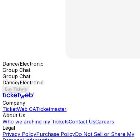
Dance/Electronic
Group Chat
Group Chat
Dance/Electronic
Buy Tickets
Company
TicketWeb CA
Ticketmaster
About Us
Who we are
Find my Tickets
Contact Us
Careers
Legal
Privacy Policy
Purchase Policy
Do Not Sell or Share My