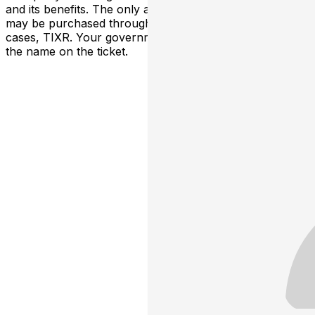
and its benefits. The only acceptable tickets for entry
may be purchased through TicketWeb and, in some
cases, TIXR. Your government-issued ID must match
the name on the ticket.