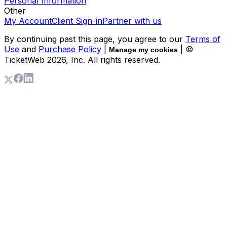
Personal Information
Other
My Account
Client Sign-in
Partner with us
By continuing past this page, you agree to our
Terms of
Use
and
Purchase Policy
|
| ©
Manage my cookies
TicketWeb
2026
, Inc. All rights reserved.