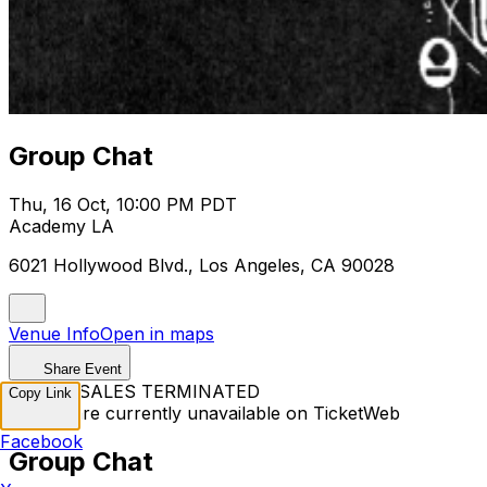
Group Chat
Thu, 16 Oct, 10:00 PM PDT
Academy LA
6021 Hollywood Blvd., Los Angeles, CA 90028
Venue Info
Open in maps
Share Event
TICKET SALES TERMINATED
Copy Link
Tickets are currently unavailable on TicketWeb
Facebook
Group Chat