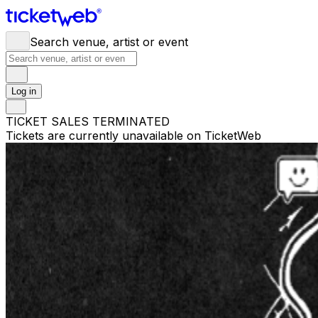
Search venue, artist or event
Log in
TICKET SALES TERMINATED
Tickets are currently unavailable on TicketWeb