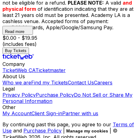
not be eligible for a refund.
PLEASE NOTE:
A valid
and
physical form
of identification indicating that they are at
least 21 years old must be presented. Academy LA is a
cashless venue. Accepted forms of payment:
credit/debit cards, Apple/Google/Samsung Pay.
Read more
$0.00 - $19.95
(includes fees)
Buy Tickets
Company
TicketWeb CA
Ticketmaster
About Us
Who we are
Find my Tickets
Contact Us
Careers
Legal
Privacy Policy
Purchase Policy
Do Not Sell or Share My
Personal Information
Other
My Account
Client Sign-in
Partner with us
By continuing past this page, you agree to our
Terms of
Use
and
Purchase Policy
|
| ©
Manage my cookies
TicketWeb
2026
, Inc. All rights reserved.