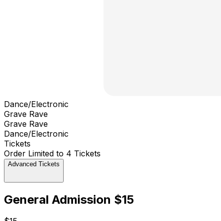
Dance/Electronic
Grave Rave
Grave Rave
Dance/Electronic
Tickets
Order Limited to 4 Tickets
Advanced Tickets
General Admission $15