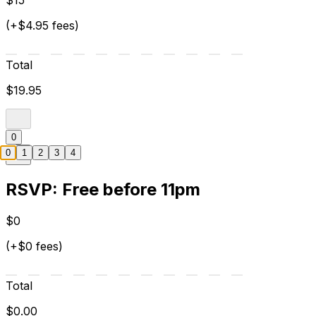
$15
(+$4.95 fees)
Total
$19.95
0
0
1
2
3
4
RSVP: Free before 11pm
$0
(+$0 fees)
Total
$0.00