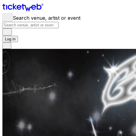
Search venue, artist or event
Log in