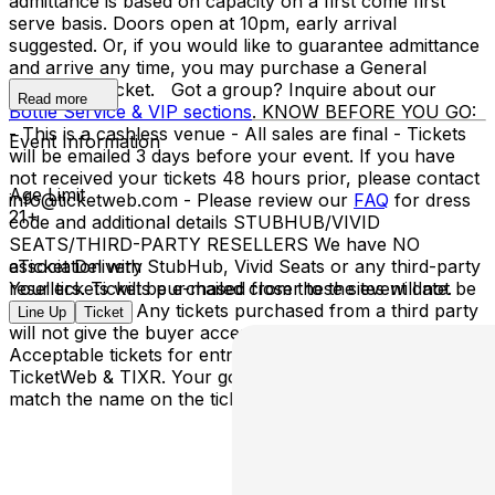
admittance is based on capacity on a first come first
serve basis. Doors open at 10pm, early arrival
suggested. Or, if you would like to guarantee admittance
and arrive any time, you may purchase a General
Admission Ticket. Got a group? Inquire about our
Read more
Bottle Service & VIP sections
. KNOW BEFORE YOU GO:
- This is a cashless venue - All sales are final - Tickets
Event Information
will be emailed 3 days before your event. If you have
not received your tickets 48 hours prior, please contact
Age Limit
info@ticketweb.com - Please review our
FAQ
for dress
21+
code and additional details STUBHUB/VIVID
SEATS/THIRD-PARTY RESELLERS We have NO
association with StubHub, Vivid Seats or any third-party
eTicket Delivery
resellers. Tickets purchased from these sites will not be
Your tickets will be e-mailed closer to the event date.
valid for entry. Any tickets purchased from a third party
Line Up
Ticket
will not give the buyer access to the ticket & its benefits.
Acceptable tickets for entry may be purchased through
TicketWeb & TIXR. Your government-issued ID must
match the name on the ticket.