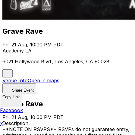
Grave Rave
Fri, 21 Aug, 10:00 PM PDT
Academy LA
6021 Hollywood Blvd., Los Angeles, CA 90028
Venue Info
Open in maps
Share Event
Copy Link
Grave Rave
Facebook
Fri, 21 Aug, 10:00 PM PDT
Description
X
**NOTE ON RSVPS** RSVPs do not guarantee entry,