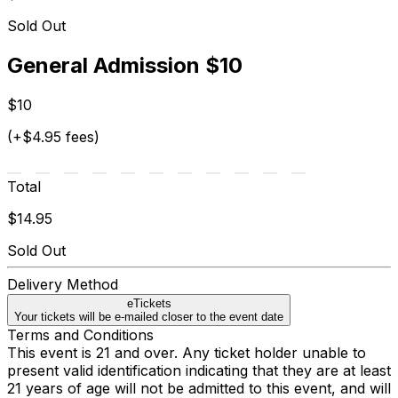
Sold Out
General Admission $10
$10
(+$4.95 fees)
Total
$14.95
Sold Out
Delivery Method
eTickets
Your tickets will be e-mailed closer to the event date
Terms and Conditions
This event is 21 and over. Any ticket holder unable to
present valid identification indicating that they are at least
21 years of age will not be admitted to this event, and will