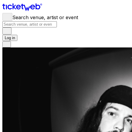
Search venue, artist or event
Log in