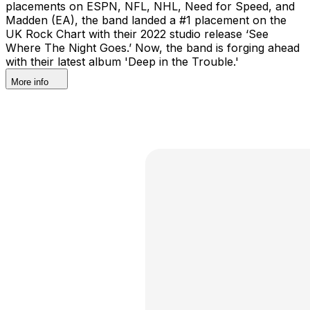
placements on ESPN, NFL, NHL, Need for Speed, and
Madden (EA), the band landed a #1 placement on the
UK Rock Chart with their 2022 studio release ‘See
Where The Night Goes.’ Now, the band is forging ahead
with their latest album 'Deep in the Trouble.'
More info