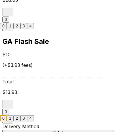
$28.05
0
0
1
2
3
4
GA Flash Sale
$10
(+$3.93 fees)
Total
$13.93
0
0
1
2
3
4
Delivery Method