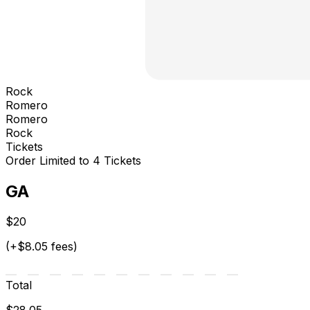
Rock
Romero
Romero
Rock
Tickets
Order Limited to 4 Tickets
GA
$20
(+$8.05 fees)
Total