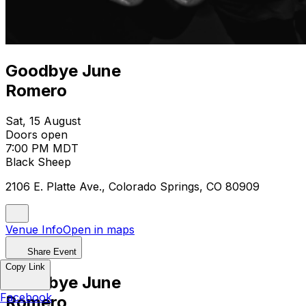
Goodbye June
Romero
Sat, 15 August
Doors open
7:00 PM MDT
Black Sheep
2106 E. Platte Ave., Colorado Springs, CO 80909
Venue Info
Open in maps
Share Event
Copy Link
Goodbye June
Facebook
Romero