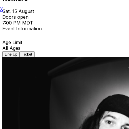
X
Sat, 15 August
Doors open
7:00 PM MDT
Event Information
Age Limit
All Ages
Line Up
Ticket