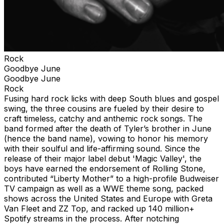
Rock
Goodbye June
Goodbye June
Rock
Fusing hard rock licks with deep South blues and gospel
swing, the three cousins are fueled by their desire to
craft timeless, catchy and anthemic rock songs. The
band formed after the death of Tyler’s brother in June
(hence the band name), vowing to honor his memory
with their soulful and life-affirming sound. Since the
release of their major label debut 'Magic Valley', the
boys have earned the endorsement of Rolling Stone,
contributed “Liberty Mother” to a high-profile Budweiser
TV campaign as well as a WWE theme song, packed
shows across the United States and Europe with Greta
Van Fleet and ZZ Top, and racked up 140 million+
Spotify streams in the process. After notching