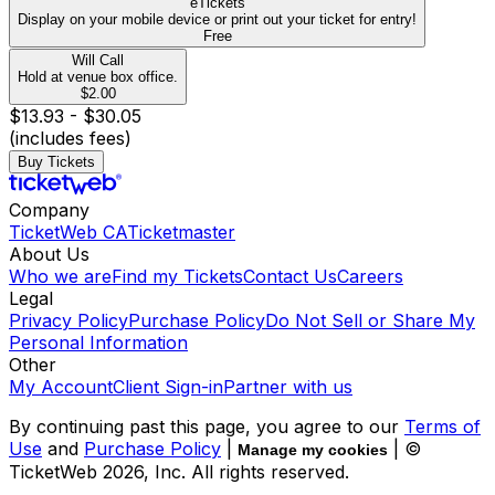
eTickets
Display on your mobile device or print out your ticket for entry!
Free
Will Call
Hold at venue box office.
$2.00
$13.93 - $30.05
(includes fees)
Buy Tickets
Company
TicketWeb CA
Ticketmaster
About Us
Who we are
Find my Tickets
Contact Us
Careers
Legal
Privacy Policy
Purchase Policy
Do Not Sell or Share My
Personal Information
Other
My Account
Client Sign-in
Partner with us
By continuing past this page, you agree to our
Terms of
Use
and
Purchase Policy
|
| ©
Manage my cookies
TicketWeb
2026
, Inc. All rights reserved.