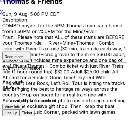
Thomas & Friends
X
Sun, 9 Aug, 5:00 PM EDT
Description
COMBO buyers for the 5PM Thomas train can choose
from 1:50PM or 2:50PM for the Mine/River
Train. Please note that ALL of these trains are BEFORE
your Thomas ride. River+Mine+Thomas - Combo
ticket with River Train ride (30 min. train ride each way, 1
hour at the mine/Picnic grove) to the mine $36.00 adult,
Read more
$29.00 child (includes mine experience and one bag of
ore) River+Thomas - Combo ticket with just River Train
Event Information
ride (1 hour round trip) $32.00 Adult $25.00 child All
Aboard for a Rockin’ Good Time! Day Out With
Age Limit
Thomas™: Let’s Rock, Let’s Roll Tour is hitting the tracks
All Ages
and bringing the beat to heritage railways across the
country!​ Hop on board for a real train ride with
Thomas, strike a pose at photo ops and snag something
Accessibility Information
cool at the exclusive gift shop. ​Then, keep the beat
View Info
going at the Music Corner, packed with lawn games,
Line Up
Ticket
hands-on activities, and music-inspired fun that'll
have the whole family dancing! We highly recommend