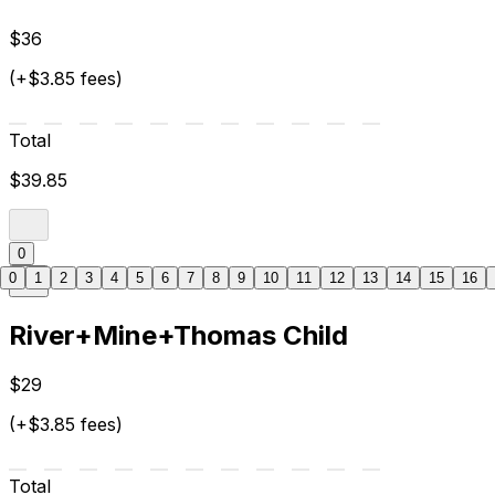
$36
(+$3.85 fees)
Total
$39.85
0
0
1
2
3
4
5
6
7
8
9
10
11
12
13
14
15
16
River+Mine+Thomas Child
$29
(+$3.85 fees)
Total