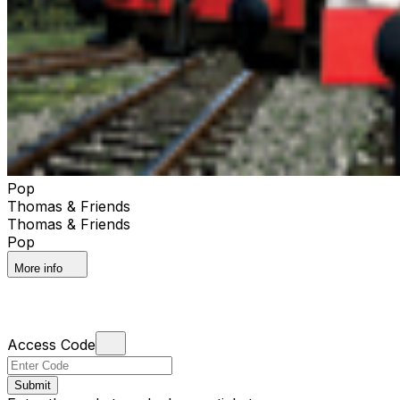
Pop
Thomas & Friends
Thomas & Friends
Pop
More info
Access Code
Submit