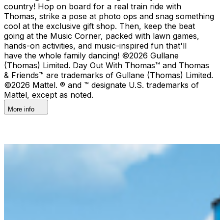
country!​ Hop on board for a real train ride with
Thomas, strike a pose at photo ops and snag something
cool at the exclusive gift shop. ​Then, keep the beat
going at the Music Corner, packed with lawn games,
hands-on activities, and music-inspired fun that'll
have the whole family dancing! ©2026 Gullane
(Thomas) Limited. Day Out With Thomas™ and Thomas
& Friends™ are trademarks of Gullane (Thomas) Limited.
©2026 Mattel. ® and ™ designate U.S. trademarks of
Mattel, except as noted.
More info