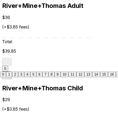
River+Mine+Thomas Adult
$36
(+$3.85 fees)
Total
$39.85
0
0
1
2
3
4
5
6
7
8
9
10
11
12
13
14
15
16
River+Mine+Thomas Child
$29
(+$3.85 fees)