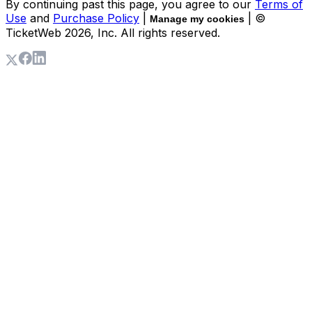
By continuing past this page, you agree to our
Terms of
Use
and
Purchase Policy
|
| ©
Manage my cookies
TicketWeb
2026
, Inc. All rights reserved.