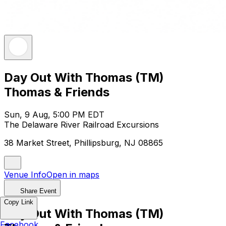
Day Out With Thomas (TM)
Thomas & Friends
Sun, 9 Aug, 5:00 PM EDT
The Delaware River Railroad Excursions
38 Market Street, Phillipsburg, NJ 08865
Venue Info
Open in maps
Share Event
Copy Link
Day Out With Thomas (TM)
Facebook