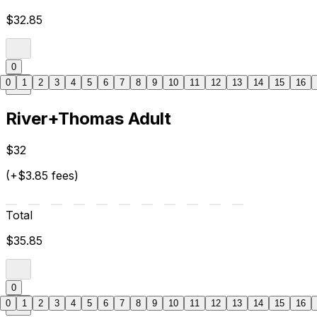
$32.85
0
0
1
2
3
4
5
6
7
8
9
10
11
12
13
14
15
16
River+Thomas Adult
$32
(+$3.85 fees)
Total
$35.85
0
0
1
2
3
4
5
6
7
8
9
10
11
12
13
14
15
16