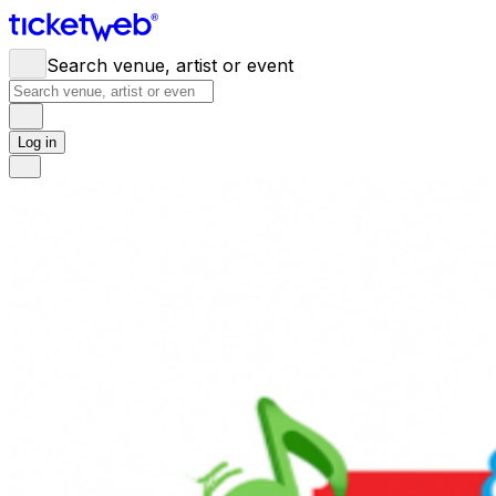
Search venue, artist or event
Log in