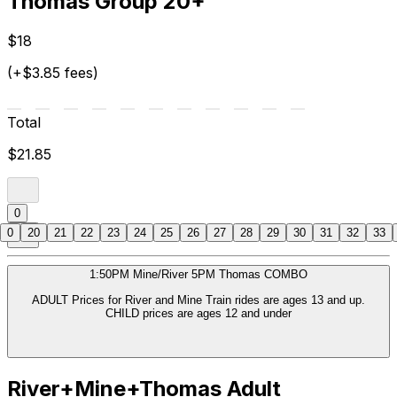
Thomas Group 20+
$18
(+$3.85 fees)
Total
$21.85
0
0
20
21
22
23
24
25
26
27
28
29
30
31
32
33
1:50PM Mine/River 5PM Thomas COMBO
ADULT Prices for River and Mine Train rides are ages 13 and up.
CHILD prices are ages 12 and under
River+Mine+Thomas Adult