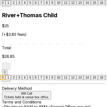
0
1
2
3
4
5
6
7
8
9
10
11
12
13
14
15
16
River+Thomas Child
$25
(+$3.85 fees)
Total
$28.85
0
0
1
2
3
4
5
6
7
8
9
10
11
12
13
14
15
16
Delivery Method
Will Call
Tickets held at venue box office.
Terms and Conditions
-Site Hours 9AM to 6PM -Special Offers are not