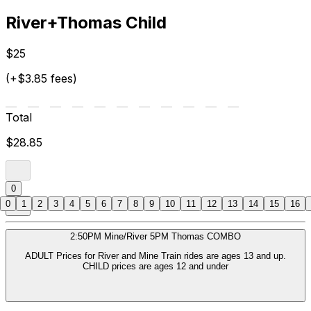
River+Thomas Child
$25
(+$3.85 fees)
Total
$28.85
0
0
1
2
3
4
5
6
7
8
9
10
11
12
13
14
15
16
2:50PM Mine/River 5PM Thomas COMBO
ADULT Prices for River and Mine Train rides are ages 13 and up.
CHILD prices are ages 12 and under