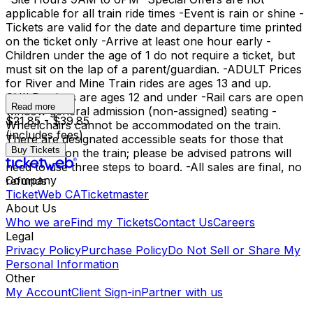
applicable for all train ride times -Event is rain or shine -
Tickets are valid for the date and departure time printed
on the ticket only -Arrive at least one hour early -
Children under the age of 1 do not require a ticket, but
must sit on the lap of a parent/guardian. -ADULT Prices
for River and Mine Train rides are ages 13 and up.
CHILD prices are ages 12 and under -Rail cars are open
Read more
window general admission (non-assigned) seating -
$21.85 - $39.85
Wheelchairs cannot be accommodated on the train.
(includes fees)
There are designated accessible seats for those that
Buy Tickets
need them on the train; please be advised patrons will
need to use three steps to board. -All sales are final, no
Company
refunds
TicketWeb CA
Ticketmaster
About Us
Who we are
Find my Tickets
Contact Us
Careers
Legal
Privacy Policy
Purchase Policy
Do Not Sell or Share My
Personal Information
Other
My Account
Client Sign-in
Partner with us