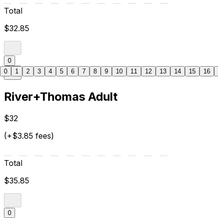
Total
$32.85
0
0
1
2
3
4
5
6
7
8
9
10
11
12
13
14
15
16
River+Thomas Adult
$32
(+$3.85 fees)
Total
$35.85
0