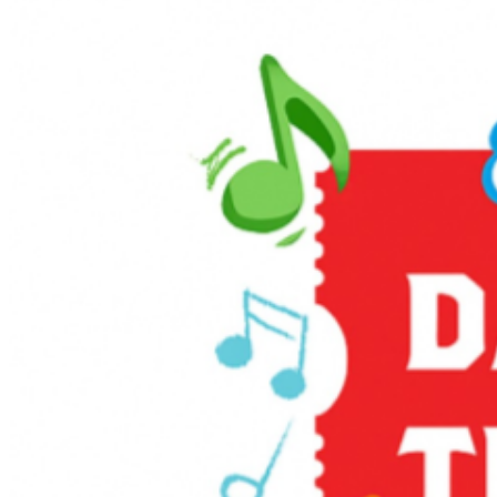
you arrive at least one hour before your scheduled train
departure. If you have questions about an order
purchased through Ticketweb, please email
info@ticketweb.com or call 866-468-7630. For more
information on the event, please visit the
Delaware River
Railroad website
or call 877-872-4674.