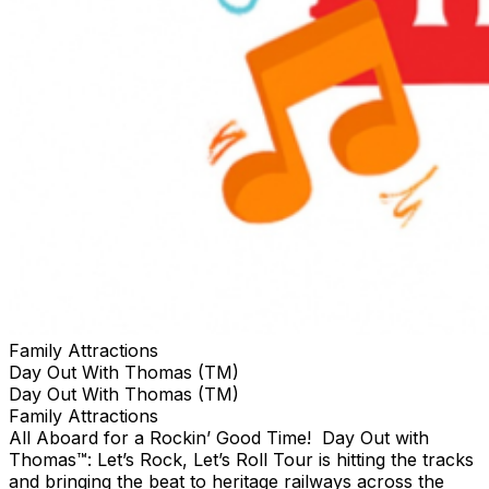
Family Attractions
Day Out With Thomas (TM)
Day Out With Thomas (TM)
Family Attractions
All Aboard for a Rockin’ Good Time! Day Out with
Thomas™: Let’s Rock, Let’s Roll Tour is hitting the tracks
and bringing the beat to heritage railways across the