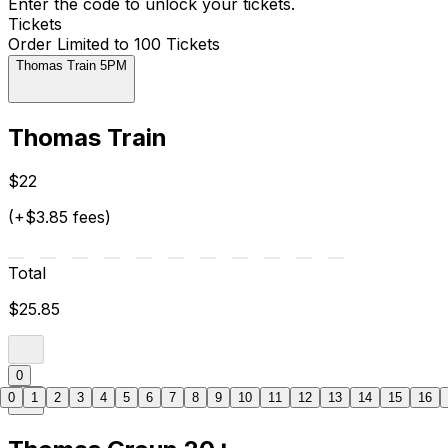
Enter the code to unlock your tickets.
Tickets
Order Limited to 100 Tickets
Thomas Train 5PM
Thomas Train
$22
(+$3.85 fees)
Total
$25.85
0
0
1
2
3
4
5
6
7
8
9
10
11
12
13
14
15
16