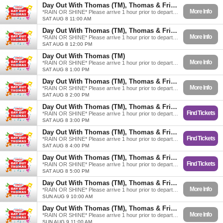
Day Out With Thomas (TM), Thomas & Friends
More Info
*RAIN OR SHINE* Please arrive 1 hour prior to departure.
SAT AUG 8 11:00 AM
Day Out With Thomas (TM), Thomas & Friends
More Info
*RAIN OR SHINE* Please arrive 1 hour prior to departure.
SAT AUG 8 12:00 PM
Day Out With Thomas (TM)
More Info
*RAIN OR SHINE* Please arrive 1 hour prior to departure.
SAT AUG 8 1:00 PM
Day Out With Thomas (TM), Thomas & Friends
More Info
*RAIN OR SHINE* Please arrive 1 hour prior to departure.
SAT AUG 8 2:00 PM
Day Out With Thomas (TM), Thomas & Friends
Find Tickets
*RAIN OR SHINE* Please arrive 1 hour prior to departure.
SAT AUG 8 3:00 PM
Day Out With Thomas (TM), Thomas & Friends
Find Tickets
*RAIN OR SHINE* Please arrive 1 hour prior to departure.
SAT AUG 8 4:00 PM
Day Out With Thomas (TM), Thomas & Friends
Find Tickets
*RAIN OR SHINE* Please arrive 1 hour prior to departure.
SAT AUG 8 5:00 PM
Day Out With Thomas (TM), Thomas & Friends
More Info
*RAIN OR SHINE* Please arrive 1 hour prior to departure.
SUN AUG 9 10:00 AM
Day Out With Thomas (TM), Thomas & Friends
More Info
*RAIN OR SHINE* Please arrive 1 hour prior to departure.
SUN AUG 9 11:00 AM