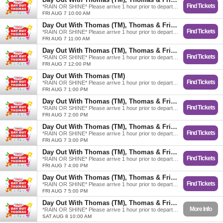
Find Tickets
*RAIN OR SHINE* Please arrive 1 hour prior to departure.
FRI AUG 7 10:00 AM
Day Out With Thomas (TM), Thomas & Friends
Find Tickets
*RAIN OR SHINE* Please arrive 1 hour prior to departure.
FRI AUG 7 11:00 AM
Day Out With Thomas (TM), Thomas & Friends
Find Tickets
*RAIN OR SHINE* Please arrive 1 hour prior to departure.
FRI AUG 7 12:00 PM
Day Out With Thomas (TM)
Find Tickets
*RAIN OR SHINE* Please arrive 1 hour prior to departure.
FRI AUG 7 1:00 PM
Day Out With Thomas (TM), Thomas & Friends
Find Tickets
*RAIN OR SHINE* Please arrive 1 hour prior to departure.
FRI AUG 7 2:00 PM
Day Out With Thomas (TM), Thomas & Friends
Find Tickets
*RAIN OR SHINE* Please arrive 1 hour prior to departure.
FRI AUG 7 3:00 PM
Day Out With Thomas (TM), Thomas & Friends
Find Tickets
*RAIN OR SHINE* Please arrive 1 hour prior to departure.
FRI AUG 7 4:00 PM
Day Out With Thomas (TM), Thomas & Friends
Find Tickets
*RAIN OR SHINE* Please arrive 1 hour prior to departure.
FRI AUG 7 5:00 PM
Day Out With Thomas (TM), Thomas & Friends
More Info
*RAIN OR SHINE* Please arrive 1 hour prior to departure.
SAT AUG 8 10:00 AM