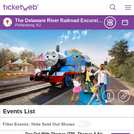
The Delaware River Railroad Excursions
Phillipsburg, NJ
Events List
Filter Events:
Hide Sold Out Shows
Day Out With Thomas (TM), Thomas & Friends