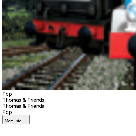
Pop
Thomas & Friends
Thomas & Friends
Pop
More info