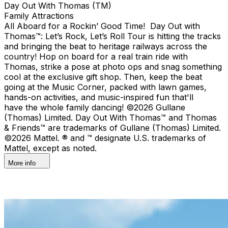
Day Out With Thomas (TM)
Family Attractions
All Aboard for a Rockin’ Good Time! Day Out with
Thomas™: Let’s Rock, Let’s Roll Tour is hitting the tracks
and bringing the beat to heritage railways across the
country!​ Hop on board for a real train ride with
Thomas, strike a pose at photo ops and snag something
cool at the exclusive gift shop. ​Then, keep the beat
going at the Music Corner, packed with lawn games,
hands-on activities, and music-inspired fun that'll
have the whole family dancing! ©2026 Gullane
(Thomas) Limited. Day Out With Thomas™ and Thomas
& Friends™ are trademarks of Gullane (Thomas) Limited.
©2026 Mattel. ® and ™ designate U.S. trademarks of
Mattel, except as noted.
More info