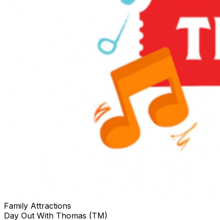
Family Attractions
Day Out With Thomas (TM)