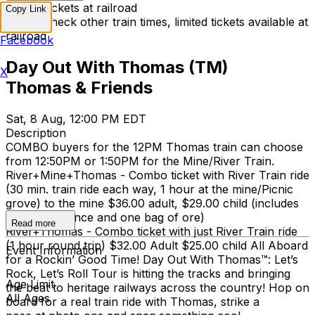
Limited tickets at railroad
Copy Link
Please check other train times, limited tickets available at
railroad
Facebook
Day Out With Thomas (TM)
X
Thomas & Friends
Sat, 8 Aug, 12:00 PM EDT
Description
COMBO buyers for the 12PM Thomas train can choose
from 12:50PM or 1:50PM for the Mine/River Train.
River+Mine+Thomas - Combo ticket with River Train ride
(30 min. train ride each way, 1 hour at the mine/Picnic
grove) to the mine $36.00 adult, $29.00 child (includes
mine experience and one bag of ore)
Read more
River+Thomas - Combo ticket with just River Train ride
(1 hour round trip) $32.00 Adult $25.00 child All Aboard
Event Information
for a Rockin’ Good Time! Day Out With Thomas™: Let’s
Rock, Let’s Roll Tour is hitting the tracks and bringing
Age Limit
the beat to heritage railways across the country!​ Hop on
All Ages
board for a real train ride with Thomas, strike a