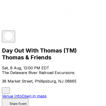
Day Out With Thomas (TM)
Thomas & Friends
Sat, 8 Aug, 12:00 PM EDT
The Delaware River Railroad Excursions
38 Market Street, Phillipsburg, NJ 08865
Venue Info
Open in maps
Share Event