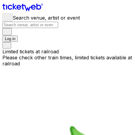
Search venue, artist or event
Log in
Limited tickets at railroad
Please check other train times, limited tickets available at
railroad