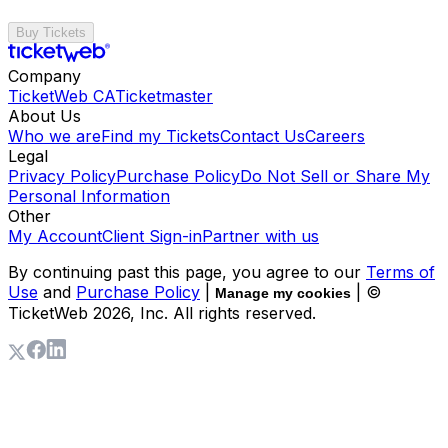
Buy Tickets
Company
TicketWeb CA
Ticketmaster
About Us
Who we are
Find my Tickets
Contact Us
Careers
Legal
Privacy Policy
Purchase Policy
Do Not Sell or Share My
Personal Information
Other
My Account
Client Sign-in
Partner with us
By continuing past this page, you agree to our
Terms of
Use
and
Purchase Policy
|
| ©
Manage my cookies
TicketWeb
2026
, Inc. All rights reserved.