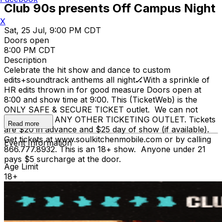
Club 90s presents Off Campus Night
X
Sat, 25 Jul, 9:00 PM CDT
Doors open
8:00 PM CDT
Description
Celebrate the hit show and dance to custom
edits+soundtrack anthems all night🏒With a sprinkle of
HR edits thrown in for good measure Doors open at
8:00 and show time at 9:00. This (TicketWeb) is the
ONLY SAFE & SECURE TICKET outlet. We can not
stand behind ANY OTHER TICKETING OUTLET. Tickets
Read more
are $20 in advance and $25 day of show (if available).
Get tickets at www.soulkitchenmobile.com or by calling
Event Information
866.777.8932. This is an 18+ show. Anyone under 21
pays $5 surcharge at the door.
Age Limit
18+