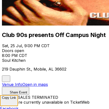
Club 90s presents Off Campus Night
Sat, 25 Jul, 9:00 PM CDT
Doors open
8:00 PM CDT
Soul Kitchen
219 Dauphin St., Mobile, AL 36602
Venue Info
Open in maps
Share Event
TICKET SALES TERMINATED
Copy Link
Tickets are currently unavailable on TicketWeb
Facebook