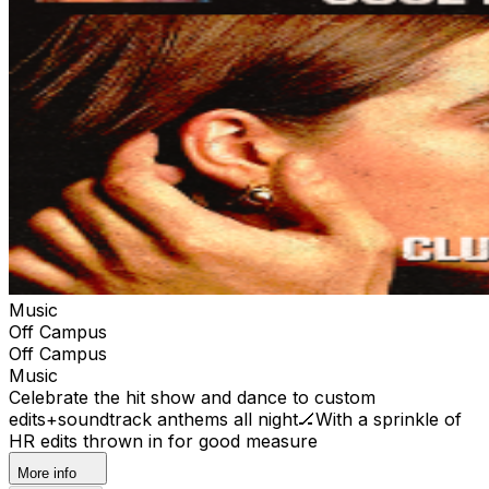
Music
Off Campus
Off Campus
Music
Celebrate the hit show and dance to custom
edits+soundtrack anthems all night🏒With a sprinkle of
HR edits thrown in for good measure
More info