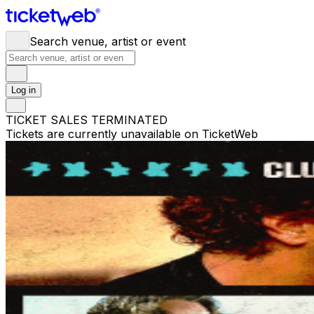
Search venue, artist or event
Log in
TICKET SALES TERMINATED
Tickets are currently unavailable on TicketWeb