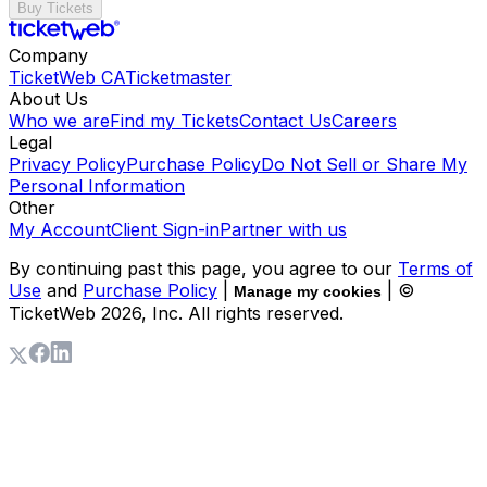
Buy Tickets
Company
TicketWeb CA
Ticketmaster
About Us
Who we are
Find my Tickets
Contact Us
Careers
Legal
Privacy Policy
Purchase Policy
Do Not Sell or Share My
Personal Information
Other
My Account
Client Sign-in
Partner with us
By continuing past this page, you agree to our
Terms of
Use
and
Purchase Policy
|
| ©
Manage my cookies
TicketWeb
2026
, Inc. All rights reserved.