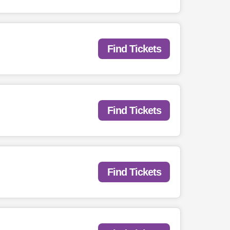
Find Tickets
Find Tickets
Find Tickets