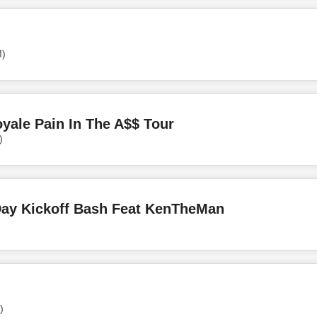
M)
ale Pain In The A$$ Tour
)
Day Kickoff Bash Feat KenTheMan
)