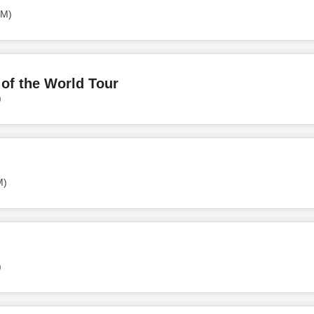
PM)
of the World Tour
)
M)
)