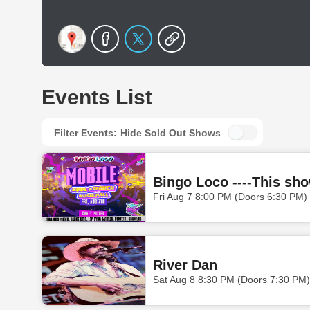
Events List
Filter Events:
Hide Sold Out Shows
Bingo Loco ----This sho
Fri Aug 7 8:00 PM (Doors 6:30 PM)
River Dan
Sat Aug 8 8:30 PM (Doors 7:30 PM)