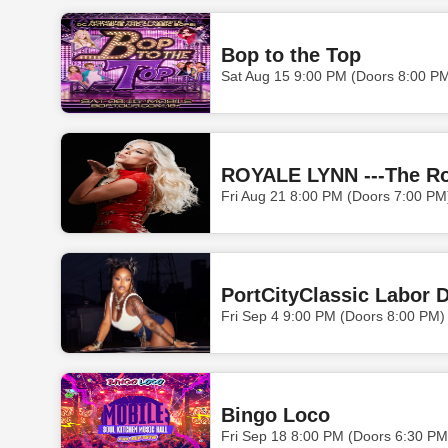
Bop to the Top
Sat Aug 15 9:00 PM (Doors 8:00 P
ROYALE LYNN ---The Roy
Fri Aug 21 8:00 PM (Doors 7:00 PM
PortCityClassic Labor 
Fri Sep 4 9:00 PM (Doors 8:00 PM)
Bingo Loco
Fri Sep 18 8:00 PM (Doors 6:30 PM