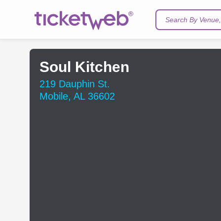
Search By Venue, 
Soul Kitchen
219 Dauphin St.
Mobile, AL 36602