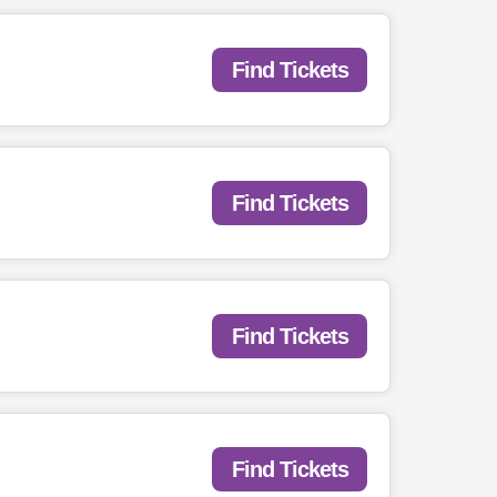
Find Tickets
Find Tickets
Find Tickets
Find Tickets