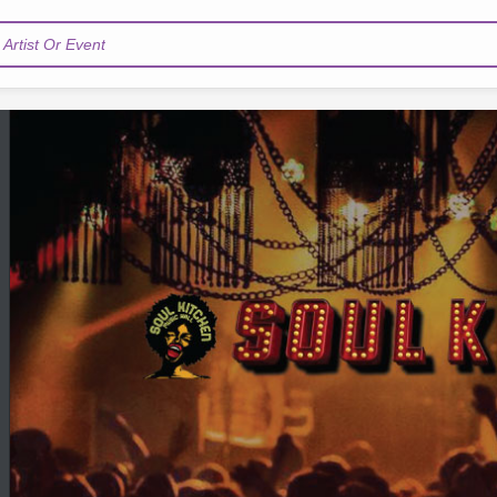
Artist Or Event