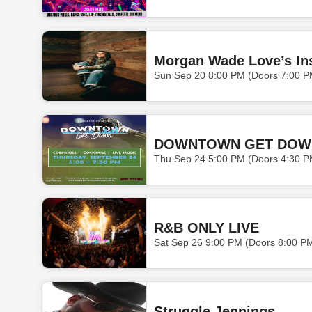
Morgan Wade Love’s In
Sun Sep 20 8:00 PM (Doors 7:00 P
DOWNTOWN GET DOW
Thu Sep 24 5:00 PM (Doors 4:30 P
R&B ONLY LIVE
Sat Sep 26 9:00 PM (Doors 8:00 P
Struggle Jennings