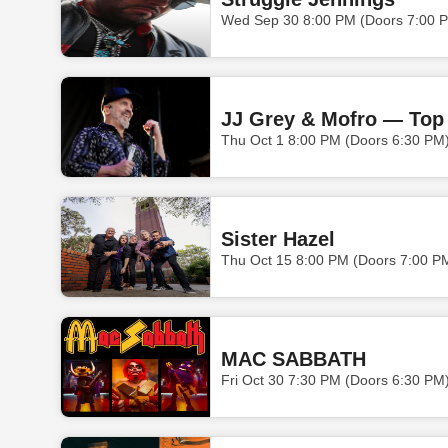
Wed Sep 30 8:00 PM (Doors 7:00 
JJ Grey & Mofro — Top 
Thu Oct 1 8:00 PM (Doors 6:30 PM
Sister Hazel
Thu Oct 15 8:00 PM (Doors 7:00 P
MAC SABBATH
Fri Oct 30 7:30 PM (Doors 6:30 PM