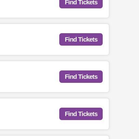
Find Tickets
Find Tickets
Find Tickets
Find Tickets