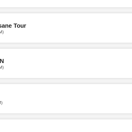
sane Tour
M)
N
M)
M)