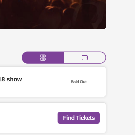
/18 show
Sold Out
Find Tickets