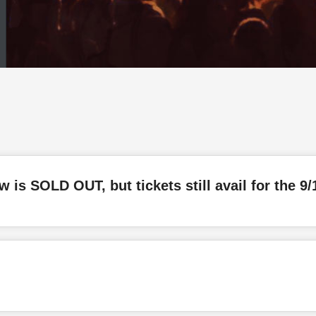
w is SOLD OUT, but tickets still avail for the 9