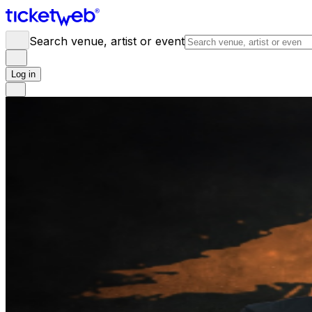
Search venue, artist or event
Log in