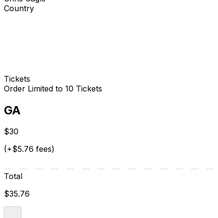
Country
Tickets
Order Limited to 10 Tickets
GA
$30
(+$5.76 fees)
Total
$35.76