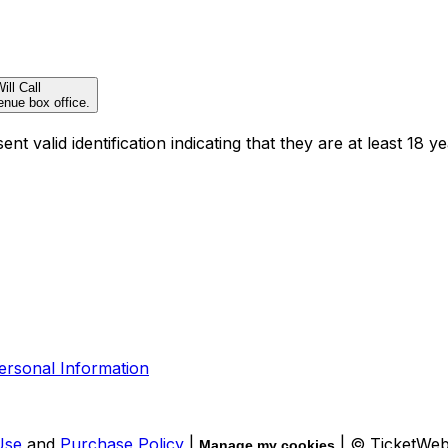
ill Call
enue box office.
t valid identification indicating that they are at least 18 ye
ersonal Information
Use
and
Purchase Policy
|
| © TicketWe
Manage my cookies