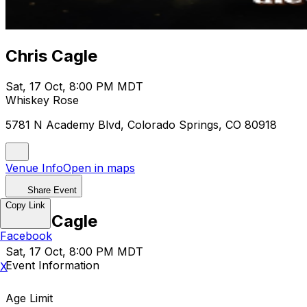
Chris Cagle
Sat, 17 Oct, 8:00 PM MDT
Whiskey Rose
5781 N Academy Blvd, Colorado Springs, CO 80918
Venue Info
Open in maps
Share Event
Copy Link
Chris Cagle
Facebook
Sat, 17 Oct, 8:00 PM MDT
Event Information
X
Age Limit