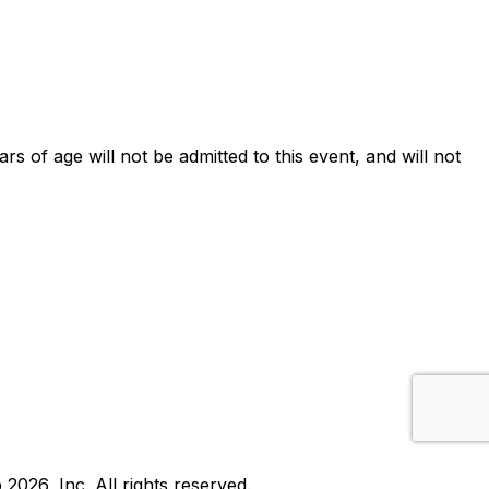
ars of age will not be admitted to this event, and will not
b
2026
, Inc. All rights reserved.