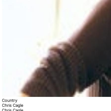
Country
Chris Cagle
Chris Cagle