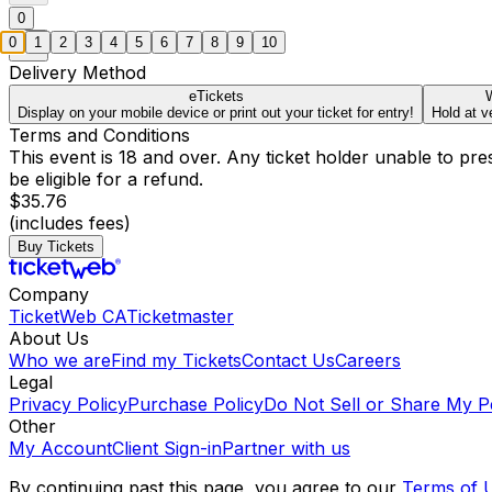
0
0
1
2
3
4
5
6
7
8
9
10
Delivery Method
eTickets
W
Display on your mobile device or print out your ticket for entry!
Hold at v
Terms and Conditions
This event is 18 and over. Any ticket holder unable to presen
be eligible for a refund.
$35.76
(includes fees)
Buy Tickets
Company
TicketWeb CA
Ticketmaster
About Us
Who we are
Find my Tickets
Contact Us
Careers
Legal
Privacy Policy
Purchase Policy
Do Not Sell or Share My P
Other
My Account
Client Sign-in
Partner with us
By continuing past this page, you agree to our
Terms of 