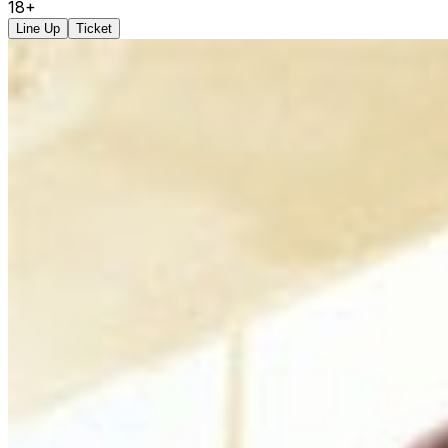
18+
Line Up
Ticket