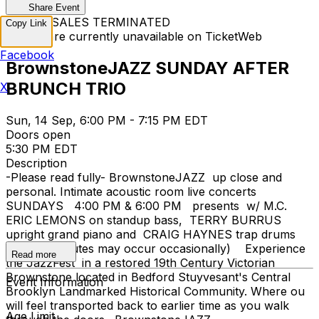
Share Event
TICKET SALES TERMINATED
Copy Link
Tickets are currently unavailable on TicketWeb
Facebook
BrownstoneJAZZ SUNDAY AFTER
BRUNCH TRIO
X
Sun, 14 Sep, 6:00 PM - 7:15 PM EDT
Doors open
5:30 PM EDT
Description
-Please read fully- BrownstoneJAZZ up close and
personal. Intimate acoustic room live concerts
SUNDAYS 4:00 PM & 6:00 PM presents w/ M.C.
ERIC LEMONS on standup bass, TERRY BURRUS
upright grand piano and CRAIG HAYNES trap drums
set (substitutes may occur occasionally) Experience
Read more
the JazzFest in a restored 19th Century Victorian
Brownstone located in Bedford Stuyvesant's Central
Event Information
Brooklyn Landmarked Historical Community. Where ou
will feel transported back to earlier time as you walk
Age Limit