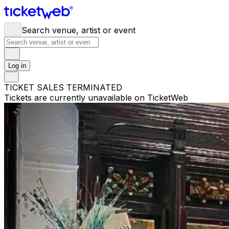
Search venue, artist or event
Log in
TICKET SALES TERMINATED
Tickets are currently unavailable on TicketWeb