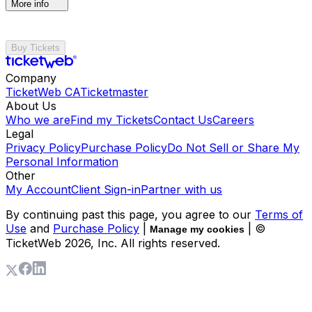
More info
Buy Tickets
Company
TicketWeb CA
Ticketmaster
About Us
Who we are
Find my Tickets
Contact Us
Careers
Legal
Privacy Policy
Purchase Policy
Do Not Sell or Share My
Personal Information
Other
My Account
Client Sign-in
Partner with us
By continuing past this page, you agree to our
Terms of
Use
and
Purchase Policy
|
| ©
Manage my cookies
TicketWeb
2026
, Inc. All rights reserved.