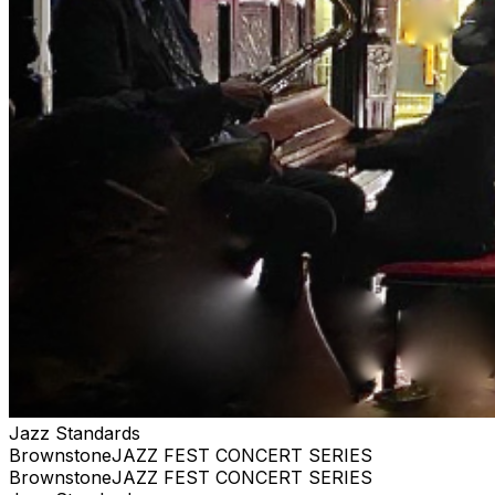
anything close WE ARE PRIVATE, AND RESERVE
THE RIGHT TO BE SELECTIVE. PLEASE BE
RESPECTFUL #jazz, #blues, #ticketweb, #ticketmaster,
#music, #concerts, #datenight #events, #livemusic,
#Brooklyn, #NYC, #Harlem
Jazz Standards
BrownstoneJAZZ FEST CONCERT SERIES
BrownstoneJAZZ FEST CONCERT SERIES