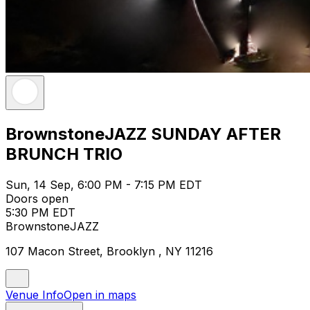
BrownstoneJAZZ SUNDAY AFTER
BRUNCH TRIO
Sun, 14 Sep, 6:00 PM - 7:15 PM EDT
Doors open
5:30 PM EDT
BrownstoneJAZZ
107 Macon Street, Brooklyn , NY 11216
Venue Info
Open in maps