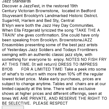
Jazz Standards
Discover a JazzFest, in the restored 19th
Century Victorian Brownstone, located in Bedford
Stuyvesant Brooklyn’s Landmarked Historic District.
SugarHill, Harlem and Bed Sty, Central
B'klyn were both the Jazz Hey Day Communities.
When Ella Fitzgerald lyricized the song 'TAKE THE A
TRAIN' she gives confirmation. She could have only
been speaking from Brooklyn. BrownstoneJAZZ
Ensasmbles presenting some of the best jazz artists
of Yesterdays Jazz Soldiers and Todays Frontliners
swinging with an authentic classic jazz style, with
something for everyone to enjoy. NOTES NO FISH FRY
AT THIS TIME. (It will return) DRESS TO IMPRESS
BYOB FOR A LIMITED TIME: Take a peek into some
of what's to return with more than 10% off the regular
lowest ticket price. Make early purchases, prices are
subject to change anytime. Tables and chairs are at our
limited capacity at this time. There will be exclusive
shows at higher prices and different offerings, seen at
times WE ARE PRIVATE, AND RESERVE THE RIGHT TO
BE SELECTIVE. PLEASE RESPECT