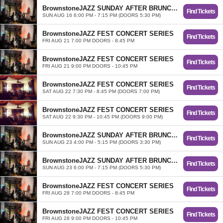
BrownstoneJAZZ SUNDAY AFTER BRUNCH TRIO
Find Tickets
SUN AUG 16 6:00 PM - 7:15 PM (DOORS 5:30 PM)
BrownstoneJAZZ FEST CONCERT SERIES
Find Tickets
FRI AUG 21 7:00 PM DOORS - 8:45 PM
BrownstoneJAZZ FEST CONCERT SERIES
Find Tickets
FRI AUG 21 9:00 PM DOORS - 10:45 PM
BrownstoneJAZZ FEST CONCERT SERIES
Find Tickets
SAT AUG 22 7:30 PM - 8:45 PM (DOORS 7:00 PM)
BrownstoneJAZZ FEST CONCERT SERIES
Find Tickets
SAT AUG 22 9:30 PM - 10:45 PM (DOORS 9:00 PM)
BrownstoneJAZZ SUNDAY AFTER BRUNCH TRIO
Find Tickets
SUN AUG 23 4:00 PM - 5:15 PM (DOORS 3:30 PM)
BrownstoneJAZZ SUNDAY AFTER BRUNCH TRIO
Find Tickets
SUN AUG 23 6:00 PM - 7:15 PM (DOORS 5:30 PM)
BrownstoneJAZZ FEST CONCERT SERIES
Find Tickets
FRI AUG 28 7:00 PM DOORS - 8:45 PM
BrownstoneJAZZ FEST CONCERT SERIES
Find Tickets
FRI AUG 28 9:00 PM DOORS - 10:45 PM