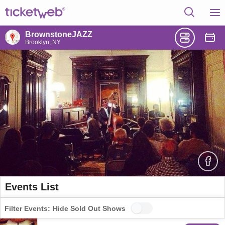
BrownstoneJAZZ
Brooklyn, NY
Events List
Filter Events:
Hide Sold Out Shows