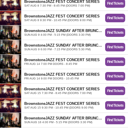
BrownstoneJAZZ FEST CONCERT SERIES
Find Tickets
SAT AUG 8 7:30 PM - 8:45 PM (DOORS 7:00 PM)
BrownstoneJAZZ FEST CONCERT SERIES
Find Tickets
SAT AUG 8 9:30 PM - 10:45 PM (DOORS 9:00 PM)
BrownstoneJAZZ SUNDAY AFTER BRUNCH TRIO
Find Tickets
SUN AUG 9 4:00 PM - 5:15 PM (DOORS 3:30 PM)
BrownstoneJAZZ SUNDAY AFTER BRUNCH TRIO
Find Tickets
SUN AUG 9 6:00 PM - 7:15 PM (DOORS 5:30 PM)
BrownstoneJAZZ FEST CONCERT SERIES
Find Tickets
FRI AUG 14 7:00 PM DOORS - 8:45 PM
BrownstoneJAZZ FEST CONCERT SERIES
Find Tickets
FRI AUG 14 9:00 PM DOORS - 10:45 PM
BrownstoneJAZZ FEST CONCERT SERIES
Find Tickets
SAT AUG 15 7:30 PM - 8:45 PM (DOORS 7:00 PM)
BrownstoneJAZZ FEST CONCERT SERIES
Find Tickets
SAT AUG 15 9:30 PM - 10:45 PM (DOORS 9:00 PM)
BrownstoneJAZZ SUNDAY AFTER BRUNCH TRIO
Find Tickets
SUN AUG 16 4:00 PM - 5:15 PM (DOORS 3:30 PM)