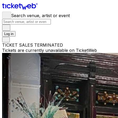
Search venue, artist or event
Log in
TICKET SALES TERMINATED
Tickets are currently unavailable on TicketWeb