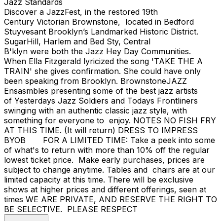
Jazz Standards
Discover a JazzFest, in the restored 19th
Century Victorian Brownstone, located in Bedford
Stuyvesant Brooklyn’s Landmarked Historic District.
SugarHill, Harlem and Bed Sty, Central
B'klyn were both the Jazz Hey Day Communities.
When Ella Fitzgerald lyricized the song 'TAKE THE A
TRAIN' she gives confirmation. She could have only
been speaking from Brooklyn. BrownstoneJAZZ
Ensasmbles presenting some of the best jazz artists
of Yesterdays Jazz Soldiers and Todays Frontliners
swinging with an authentic classic jazz style, with
something for everyone to enjoy. NOTES NO FISH FRY
AT THIS TIME. (It will return) DRESS TO IMPRESS
BYOB FOR A LIMITED TIME: Take a peek into some
of what's to return with more than 10% off the regular
lowest ticket price. Make early purchases, prices are
subject to change anytime. Tables and chairs are at our
limited capacity at this time. There will be exclusive
shows at higher prices and different offerings, seen at
times WE ARE PRIVATE, AND RESERVE THE RIGHT TO
BE SELECTIVE. PLEASE RESPECT