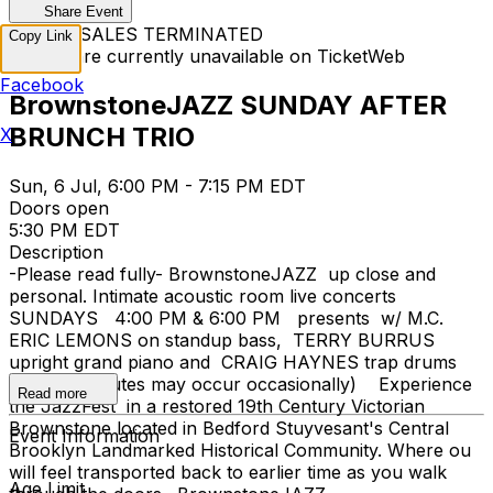
Share Event
TICKET SALES TERMINATED
Copy Link
Tickets are currently unavailable on TicketWeb
Facebook
BrownstoneJAZZ SUNDAY AFTER
BRUNCH TRIO
X
Sun, 6 Jul, 6:00 PM - 7:15 PM EDT
Doors open
5:30 PM EDT
Description
-Please read fully- BrownstoneJAZZ up close and
personal. Intimate acoustic room live concerts
SUNDAYS 4:00 PM & 6:00 PM presents w/ M.C.
ERIC LEMONS on standup bass, TERRY BURRUS
upright grand piano and CRAIG HAYNES trap drums
set (substitutes may occur occasionally) Experience
Read more
the JazzFest in a restored 19th Century Victorian
Brownstone located in Bedford Stuyvesant's Central
Event Information
Brooklyn Landmarked Historical Community. Where ou
will feel transported back to earlier time as you walk
Age Limit