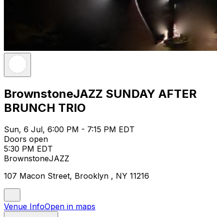
BrownstoneJAZZ SUNDAY AFTER
BRUNCH TRIO
Sun, 6 Jul, 6:00 PM - 7:15 PM EDT
Doors open
5:30 PM EDT
BrownstoneJAZZ
107 Macon Street, Brooklyn , NY 11216
Venue Info
Open in maps