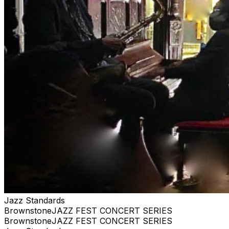
anything close WE ARE PRIVATE, AND RESERVE
THE RIGHT TO BE SELECTIVE. PLEASE BE
RESPECTFUL #jazz, #blues, #ticketweb, #ticketmaster,
#music, #concerts, #datenight #events, #livemusic,
#Brooklyn, #NYC, #Harlem
Jazz Standards
BrownstoneJAZZ FEST CONCERT SERIES
BrownstoneJAZZ FEST CONCERT SERIES