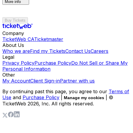
More info
Buy Tickets
Company
TicketWeb CA
Ticketmaster
About Us
Who we are
Find my Tickets
Contact Us
Careers
Legal
Privacy Policy
Purchase Policy
Do Not Sell or Share My
Personal Information
Other
My Account
Client Sign-in
Partner with us
By continuing past this page, you agree to our
Terms of
Use
and
Purchase Policy
|
| ©
Manage my cookies
TicketWeb
2026
, Inc. All rights reserved.