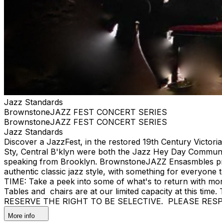
Jazz Standards
BrownstoneJAZZ FEST CONCERT SERIES
BrownstoneJAZZ FEST CONCERT SERIES
Jazz Standards
Discover a JazzFest, in the restored 19th Century Victor
Sty, Central B'klyn were both the Jazz Hey Day Communit
speaking from Brooklyn. BrownstoneJAZZ Ensasmbles prese
authentic classic jazz style, with something for eve
TIME: Take a peek into some of what's to return with mor
Tables and chairs are at our limited capacity at this tim
RESERVE THE RIGHT TO BE SELECTIVE. PLEASE RES
More info