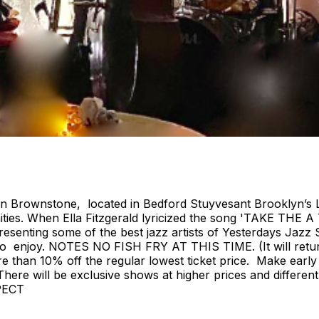
ian Brownstone, located in Bedford Stuyvesant Brooklyn’s 
ies. When Ella Fitzgerald lyricized the song 'TAKE THE A
nting some of the best jazz artists of Yesterdays Jazz S
ryone to enjoy. NOTES NO FISH FRY AT THIS TIME. (It w
e than 10% off the regular lowest ticket price. Make early
e. There will be exclusive shows at higher prices and diffe
PECT