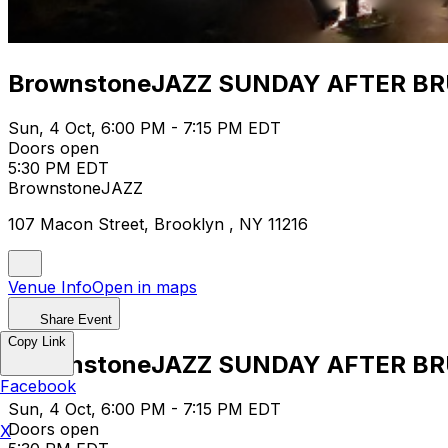
BrownstoneJAZZ SUNDAY AFTER B
Sun, 4 Oct, 6:00 PM - 7:15 PM EDT
Doors open
5:30 PM EDT
BrownstoneJAZZ
107 Macon Street, Brooklyn , NY 11216
Venue Info
Open in maps
Share Event
Copy Link
BrownstoneJAZZ SUNDAY AFTER B
Facebook
Sun, 4 Oct, 6:00 PM - 7:15 PM EDT
Doors open
X