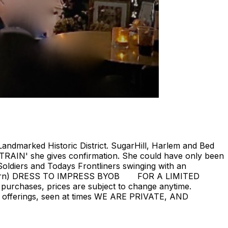
Landmarked Historic District. SugarHill, Harlem and Bed
 TRAIN' she gives confirmation. She could have only been
oldiers and Todays Frontliners swinging with an
ill return) DRESS TO IMPRESS BYOB FOR A LIMITED
 purchases, prices are subject to change anytime.
rent offerings, seen at times WE ARE PRIVATE, AND