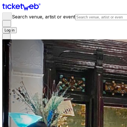
Search venue, artist or event
Log in