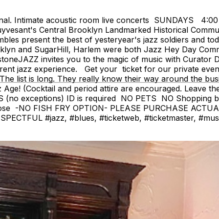
onal. Intimate acoustic room live concerts SUNDAYS 4:0
yvesant's Central Brooklyn Landmarked Historical Communit
 present the best of yesteryear's jazz soldiers and today
'klyn and SugarHill, Harlem were both Jazz Hey Day Commun
eJAZZ invites you to the magic of music with Curator De
erent jazz experience. Get your ticket for our private eve
The list is long. They really know their way around the bus
(Cocktail and period attire are encouraged. Leave the je
 (no exceptions) ID is required NO PETS NO Shopping 
close -NO FISH FRY OPTION- PLEASE PURCHASE ACTU
FUL #jazz, #blues, #ticketweb, #ticketmaster, #music, 