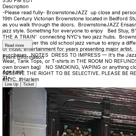
5:30 PM EDT
Description
-Please read fully- BrownstoneJAZZ up close and pers
19th Century Victorian Brownstone located in Bedford Stu
as you walk through the doors. BrownstoneJAZZ Ensasmbles
jazz style. Something for everyone to enjoy Bed Stuy, B
THE A TRAIN' connecting NYC's two jazz hubs. Brownston
as you uncover this old school jazz venue to enjoy a diff
Read more
of music entertainment for years presenting major artist. 
purchases. NOTES DRESS TO IMPRESS — It's the Jazz Age! 
Event Information
Wear, Tank Tops, or T-shirts in THE ROOM NO REFUNDS
own brown bag) NO SMOKING, VAPING or anything 
Age Limit
RESERVE THE RIGHT TO BE SELECTIVE. PLEASE BE RESPECT
21+
#NYC, #Harlem
Line Up
Ticket