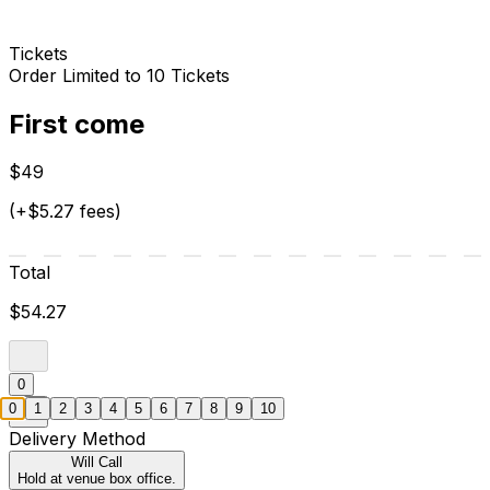
Tickets
Order Limited to 10 Tickets
First come
$49
(+$5.27 fees)
Total
$54.27
0
0
1
2
3
4
5
6
7
8
9
10
Delivery Method
Will Call
Hold at venue box office.