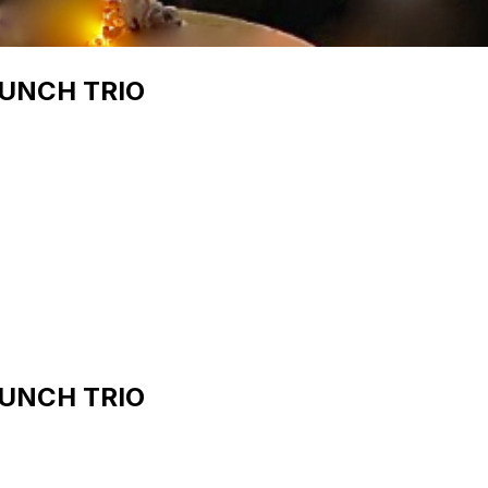
RUNCH TRIO
RUNCH TRIO