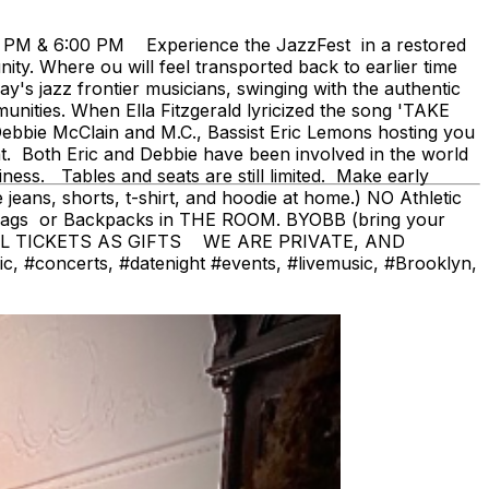
0 PM & 6:00 PM Experience the JazzFest in a restored
y. Where ou will feel transported back to earlier time
's jazz frontier musicians, swinging with the authentic
ities. When Ella Fitzgerald lyricized the song 'TAKE
bbie McClain and M.C., Bassist Eric Lemons hosting you
nt. Both Eric and Debbie have been involved in the world
iness. Tables and seats are still limited. Make early
ans, shorts, t-shirt, and hoodie at home.) NO Athletic
bags or Backpacks in THE ROOM. BYOBB (bring your
AL TICKETS AS GIFTS WE ARE PRIVATE, AND
#concerts, #datenight #events, #livemusic, #Brooklyn,