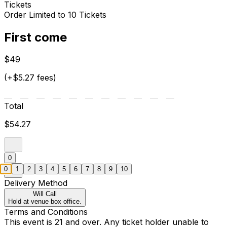
Tickets
Order Limited to 10 Tickets
First come
$49
(+$5.27 fees)
Total
$54.27
0
0
1
2
3
4
5
6
7
8
9
10
Delivery Method
Will Call
Hold at venue box office.
Terms and Conditions
This event is 21 and over. Any ticket holder unable to