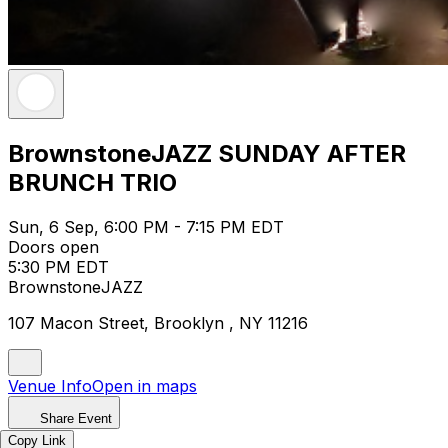
BrownstoneJAZZ SUNDAY AFTER
BRUNCH TRIO
Sun, 6 Sep, 6:00 PM - 7:15 PM EDT
Doors open
5:30 PM EDT
BrownstoneJAZZ
107 Macon Street, Brooklyn , NY 11216
Venue Info
Open in maps
Share Event
Copy Link