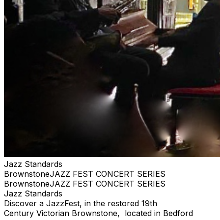
Jazz Standards
BrownstoneJAZZ FEST CONCERT SERIES
BrownstoneJAZZ FEST CONCERT SERIES
Jazz Standards
Discover a JazzFest, in the restored 19th
Century Victorian Brownstone, located in Bedford