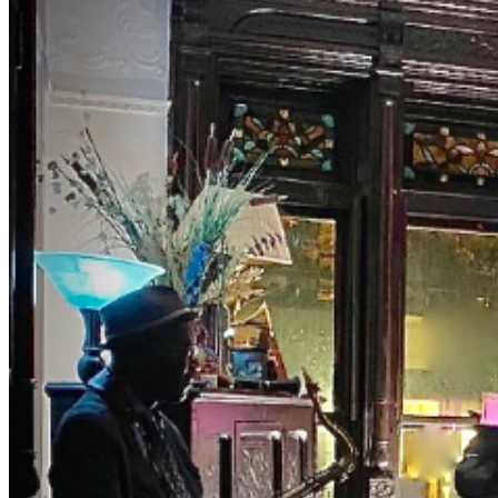
NYC's two jazz hubs. BrownstoneJAZZ invites you to
the magic of music with Curator Debbie McClain and
M.C., Bassist Eric Lemons hosting you as you uncover
this old school jazz venue to enjoy a different jazz
experience. Get your ticket for our private event.
Both Eric and Debbie have been involved in the world of
music entertainment for years presenting major artist.
The list is long. They really know their way around the
business. Tables and seats are still limited. Make early
purchases. NOTES DRESS TO IMPRESS — It's the
Jazz Age! (Cocktail and period attire are encouraged.
Leave the jeans, shorts, t-shirt, and hoodie at home.) NO
Athletic Wear, Tank Tops, or T-shirts in THE ROOM NO
REFUNDS (no exceptions) ID is required NO PETS NO
Shopping bags or Backpacks in THE ROOM. BYOBB
(bring your own brown bag) NO SMOKING, VAPING
or anything close -NO FISH FRY OPTION- PLEASE
PURCHASE ACTUAL TICKETS AS GIFTS WE ARE
PRIVATE, AND RESERVE THE RIGHT TO BE
SELECTIVE. PLEASE BE RESPECTFUL #jazz, #blues,
#ticketweb, #ticketmaster, #music, #concerts,
#datenight #events, #livemusic, #Brooklyn, #NYC,
#Harlem