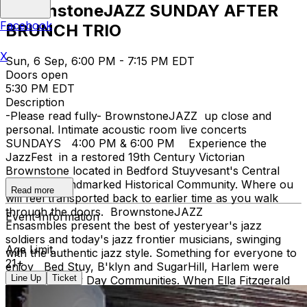
BrownstoneJAZZ SUNDAY AFTER
Facebook
BRUNCH TRIO
X
Sun, 6 Sep, 6:00 PM - 7:15 PM EDT
Doors open
5:30 PM EDT
Description
-Please read fully- BrownstoneJAZZ up close and
personal. Intimate acoustic room live concerts
SUNDAYS 4:00 PM & 6:00 PM Experience the
JazzFest in a restored 19th Century Victorian
Brownstone located in Bedford Stuyvesant's Central
Brooklyn Landmarked Historical Community. Where ou
Read more
will feel transported back to earlier time as you walk
through the doors. BrownstoneJAZZ
Event Information
Ensasmbles present the best of yesteryear's jazz
soldiers and today's jazz frontier musicians, swinging
Age Limit
with the authentic jazz style. Something for everyone to
21+
enjoy Bed Stuy, B'klyn and SugarHill, Harlem were
Line Up
Ticket
both Jazz Hey Day Communities. When Ella Fitzgerald
lyricized the song 'TAKE THE A TRAIN' connecting