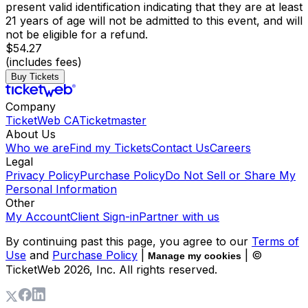
present valid identification indicating that they are at least
21 years of age will not be admitted to this event, and will
not be eligible for a refund.
$54.27
(includes fees)
Buy Tickets
Company
TicketWeb CA
Ticketmaster
About Us
Who we are
Find my Tickets
Contact Us
Careers
Legal
Privacy Policy
Purchase Policy
Do Not Sell or Share My
Personal Information
Other
My Account
Client Sign-in
Partner with us
By continuing past this page, you agree to our
Terms of
Use
and
Purchase Policy
|
| ©
Manage my cookies
TicketWeb
2026
, Inc. All rights reserved.