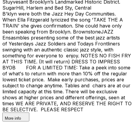
Stuyvesant Brooklyn’s Landmarked Historic District.
SugarHill, Harlem and Bed Sty, Central
B'klyn were both the Jazz Hey Day Communities.
When Ella Fitzgerald lyricized the song 'TAKE THE A
TRAIN' she gives confirmation. She could have only
been speaking from Brooklyn. BrownstoneJAZZ
Ensasmbles presenting some of the best jazz artists
of Yesterdays Jazz Soldiers and Todays Frontliners
swinging with an authentic classic jazz style, with
something for everyone to enjoy. NOTES NO FISH FRY
AT THIS TIME. (It will return) DRESS TO IMPRESS
BYOB FOR A LIMITED TIME: Take a peek into some
of what's to return with more than 10% off the regular
lowest ticket price. Make early purchases, prices are
subject to change anytime. Tables and chairs are at our
limited capacity at this time. There will be exclusive
shows at higher prices and different offerings, seen at
times WE ARE PRIVATE, AND RESERVE THE RIGHT TO
BE SELECTIVE. PLEASE RESPECT
More info