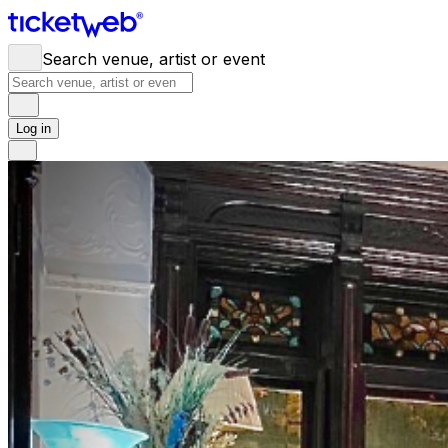
Search venue, artist or event
Log in