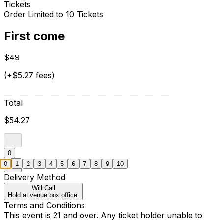
Tickets
Order Limited to 10 Tickets
First come
$49
(+$5.27 fees)
Total
$54.27
0
0
1
2
3
4
5
6
7
8
9
10
Delivery Method
Will Call
Hold at venue box office.
Terms and Conditions
This event is 21 and over. Any ticket holder unable to