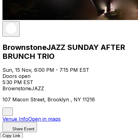
BrownstoneJAZZ SUNDAY AFTER
BRUNCH TRIO
Sun, 15 Nov, 6:00 PM - 7:15 PM EST
Doors open
5:30 PM EST
BrownstoneJAZZ
107 Macon Street, Brooklyn , NY 11216
Venue Info
Open in maps
Share Event
Copy Link