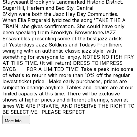
Stuyvesant Brooklyn’s Landmarked Historic District.
SugarHill, Harlem and Bed Sty, Central
B'klyn were both the Jazz Hey Day Communities.
When Ella Fitzgerald lyricized the song 'TAKE THE A
TRAIN' she gives confirmation. She could have only
been speaking from Brooklyn. BrownstoneJAZZ
Ensasmbles presenting some of the best jazz artists
of Yesterdays Jazz Soldiers and Todays Frontliners
swinging with an authentic classic jazz style, with
something for everyone to enjoy. NOTES NO FISH FRY
AT THIS TIME. (It will return) DRESS TO IMPRESS
BYOB FOR A LIMITED TIME: Take a peek into some
of what's to return with more than 10% off the regular
lowest ticket price. Make early purchases, prices are
subject to change anytime. Tables and chairs are at our
limited capacity at this time. There will be exclusive
shows at higher prices and different offerings, seen at
times WE ARE PRIVATE, AND RESERVE THE RIGHT TO
BE SELECTIVE. PLEASE RESPECT
More info