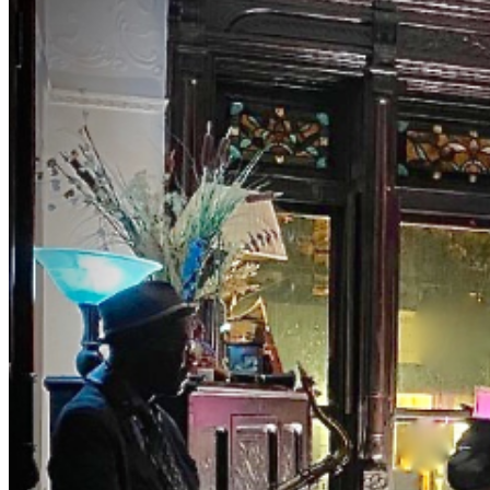
NYC's two jazz hubs. BrownstoneJAZZ invites you to
the magic of music with Curator Debbie McClain and
M.C., Bassist Eric Lemons hosting you as you uncover
this old school jazz venue to enjoy a different jazz
experience. Get your ticket for our private event.
Both Eric and Debbie have been involved in the world of
music entertainment for years presenting major artist.
The list is long. They really know their way around the
business. Tables and seats are still limited. Make early
purchases. NOTES DRESS TO IMPRESS — It's the
Jazz Age! (Cocktail and period attire are encouraged.
Leave the jeans, shorts, t-shirt, and hoodie at home.) NO
Athletic Wear, Tank Tops, or T-shirts in THE ROOM NO
REFUNDS (no exceptions) ID is required NO PETS NO
Shopping bags or Backpacks in THE ROOM. BYOBB
(bring your own brown bag) NO SMOKING, VAPING
or anything close -NO FISH FRY OPTION- PLEASE
PURCHASE ACTUAL TICKETS AS GIFTS WE ARE
PRIVATE, AND RESERVE THE RIGHT TO BE
SELECTIVE. PLEASE BE RESPECTFUL #jazz, #blues,
#ticketweb, #ticketmaster, #music, #concerts,
#datenight #events, #livemusic, #Brooklyn, #NYC,
#Harlem