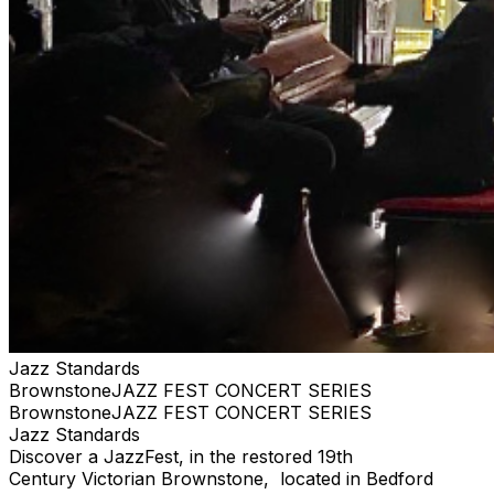
Jazz Standards
BrownstoneJAZZ FEST CONCERT SERIES
BrownstoneJAZZ FEST CONCERT SERIES
Jazz Standards
Discover a JazzFest, in the restored 19th
Century Victorian Brownstone, located in Bedford