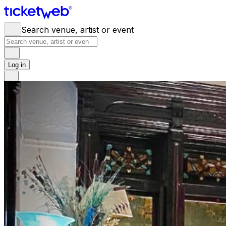
Search venue, artist or event
Log in