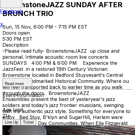
BrownstoneJAZZ SUNDAY AFTER
Facebook
BRUNCH TRIO
X
Sun, 15 Nov, 6:00 PM - 7:15 PM EST
Doors open
5:30 PM EST
Description
-Please read fully- BrownstoneJAZZ up close and
personal. Intimate acoustic room live concerts
SUNDAYS 4:00 PM & 6:00 PM Experience the
JazzFest in a restored 19th Century Victorian
Brownstone located in Bedford Stuyvesant's Central
Brooklyn Landmarked Historical Community. Where ou
Read more
will feel transported back to earlier time as you walk
through the doors. BrownstoneJAZZ
Event Information
Ensasmbles present the best of yesteryear's jazz
soldiers and today's jazz frontier musicians, swinging
Age Limit
with the authentic jazz style. Something for everyone to
21+
enjoy Bed Stuy, B'klyn and SugarHill, Harlem were
Line Up
Ticket
both Jazz Hey Day Communities. When Ella Fitzgerald
lyricized the song 'TAKE THE A TRAIN' connecting