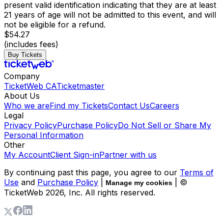
present valid identification indicating that they are at least
21 years of age will not be admitted to this event, and will
not be eligible for a refund.
$54.27
(includes fees)
Buy Tickets
Company
TicketWeb CA
Ticketmaster
About Us
Who we are
Find my Tickets
Contact Us
Careers
Legal
Privacy Policy
Purchase Policy
Do Not Sell or Share My
Personal Information
Other
My Account
Client Sign-in
Partner with us
By continuing past this page, you agree to our
Terms of
Use
and
Purchase Policy
|
| ©
Manage my cookies
TicketWeb
2026
, Inc. All rights reserved.