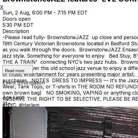
X
Sun, 2 Aug, 6:00 PM - 7:15 PM EDT
Doors open
5:30 PM EDT
Description
-Please read fully- BrownstoneJAZZ up close and pers
19th Century Victorian Brownstone located in Bedford Stu
as you walk through the doors. BrownstoneJAZZ Ensasmbles
jazz style. Something for everyone to enjoy Bed Stuy, B
THE A TRAIN' connecting NYC's two jazz hubs. Brownston
as you uncover this old school jazz venue to enjoy a diff
Read more
of music entertainment for years presenting major artist. 
purchases. NOTES DRESS TO IMPRESS — It's the Jazz Age! 
Event Information
Wear, Tank Tops, or T-shirts in THE ROOM NO REFUNDS
own brown bag) NO SMOKING, VAPING or anything 
Age Limit
RESERVE THE RIGHT TO BE SELECTIVE. PLEASE BE RESPECT
21+
#NYC, #Harlem