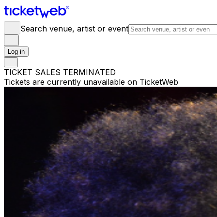
Search venue, artist or event
Log in
TICKET SALES TERMINATED
Tickets are currently unavailable on TicketWeb