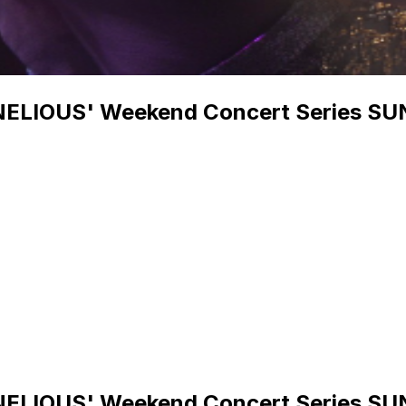
NELIOUS' Weekend Concert Series 
NELIOUS' Weekend Concert Series 