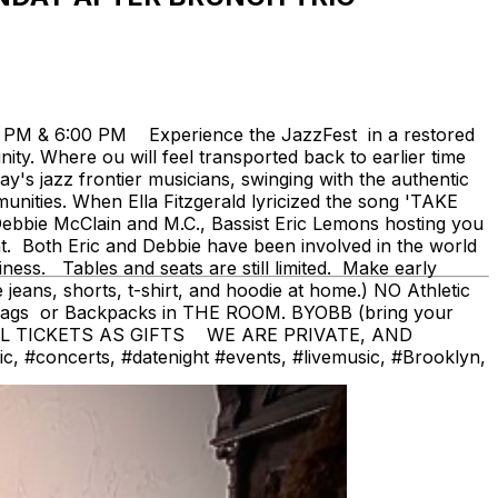
0 PM & 6:00 PM Experience the JazzFest in a restored
y. Where ou will feel transported back to earlier time
's jazz frontier musicians, swinging with the authentic
ities. When Ella Fitzgerald lyricized the song 'TAKE
bbie McClain and M.C., Bassist Eric Lemons hosting you
nt. Both Eric and Debbie have been involved in the world
iness. Tables and seats are still limited. Make early
ans, shorts, t-shirt, and hoodie at home.) NO Athletic
bags or Backpacks in THE ROOM. BYOBB (bring your
AL TICKETS AS GIFTS WE ARE PRIVATE, AND
#concerts, #datenight #events, #livemusic, #Brooklyn,