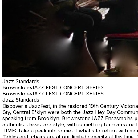
Jazz Standards
BrownstoneJAZZ FEST CONCERT SERIES
BrownstoneJAZZ FEST CONCERT SERIES
Jazz Standards
Discover a JazzFest, in the restored 19th Century Victor
Sty, Central B'klyn were both the Jazz Hey Day Communit
speaking from Brooklyn. BrownstoneJAZZ Ensasmbles prese
authentic classic jazz style, with something for eve
TIME: Take a peek into some of what's to return with mor
Tables and chairs are at our limited capacity at this tim