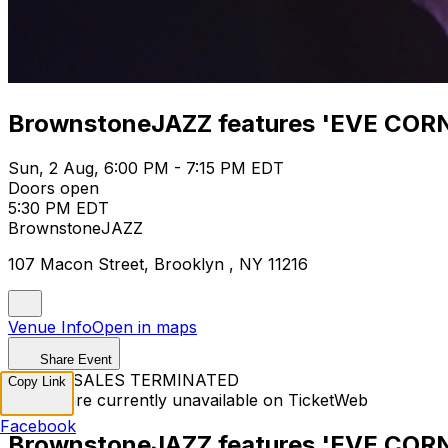
BrownstoneJAZZ features 'EVE COR
Sun, 2 Aug, 6:00 PM - 7:15 PM EDT
Doors open
5:30 PM EDT
BrownstoneJAZZ
107 Macon Street, Brooklyn , NY 11216
Venue Info
Open in maps
Share Event
TICKET SALES TERMINATED
Copy Link
Tickets are currently unavailable on TicketWeb
Facebook
BrownstoneJAZZ features 'EVE COR