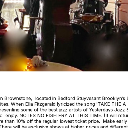
ian Brownstone, located in Bedford Stuyvesant Brooklyn’s 
ies. When Ella Fitzgerald lyricized the song 'TAKE THE A
nting some of the best jazz artists of Yesterdays Jazz S
ryone to enjoy. NOTES NO FISH FRY AT THIS TIME. (It w
e than 10% off the regular lowest ticket price. Make early
e. There will be exclusive shows at higher prices and diffe