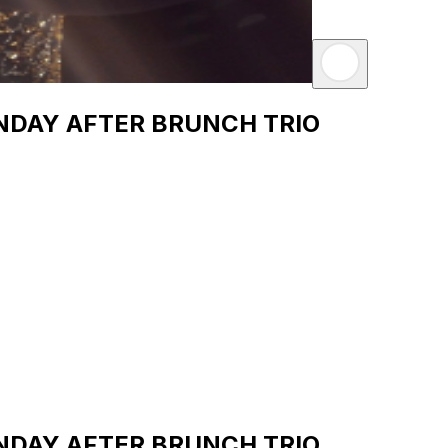
SUNDAY AFTER BRUNCH TRIO
SUNDAY AFTER BRUNCH TRIO