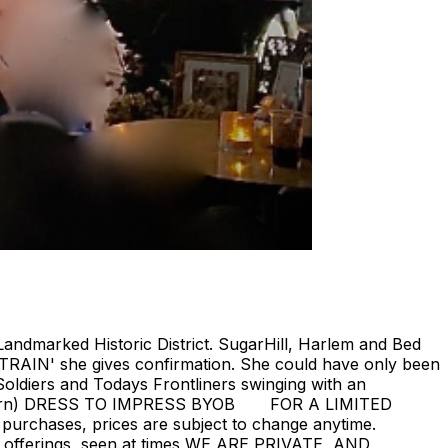
Landmarked Historic District. SugarHill, Harlem and Bed
 TRAIN' she gives confirmation. She could have only been
oldiers and Todays Frontliners swinging with an
ill return) DRESS TO IMPRESS BYOB FOR A LIMITED
 purchases, prices are subject to change anytime.
rent offerings, seen at times WE ARE PRIVATE, AND