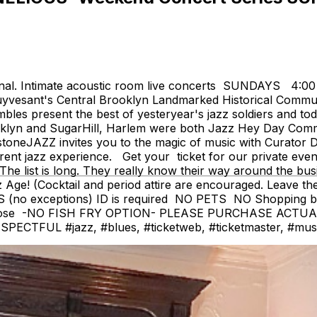
onal. Intimate acoustic room live concerts SUNDAYS 4:0
yvesant's Central Brooklyn Landmarked Historical Communit
 present the best of yesteryear's jazz soldiers and today
'klyn and SugarHill, Harlem were both Jazz Hey Day Commun
eJAZZ invites you to the magic of music with Curator De
erent jazz experience. Get your ticket for our private eve
The list is long. They really know their way around the bus
(Cocktail and period attire are encouraged. Leave the je
 (no exceptions) ID is required NO PETS NO Shopping 
close -NO FISH FRY OPTION- PLEASE PURCHASE ACTU
FUL #jazz, #blues, #ticketweb, #ticketmaster, #music, 