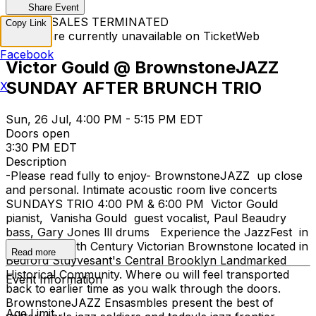
Share Event
TICKET SALES TERMINATED
Copy Link
Tickets are currently unavailable on TicketWeb
Facebook
Victor Gould @ BrownstoneJAZZ
SUNDAY AFTER BRUNCH TRIO
X
Sun, 26 Jul, 4:00 PM - 5:15 PM EDT
Doors open
3:30 PM EDT
Description
-Please read fully to enjoy- BrownstoneJAZZ up close
and personal. Intimate acoustic room live concerts
SUNDAYS TRIO 4:00 PM & 6:00 PM Victor Gould
pianist, Vanisha Gould guest vocalist, Paul Beaudry
bass, Gary Jones lll drums Experience the JazzFest in
a restored 19th Century Victorian Brownstone located in
Read more
Bedford Stuyvesant's Central Brooklyn Landmarked
Historical Community. Where ou will feel transported
Event Information
back to earlier time as you walk through the doors.
BrownstoneJAZZ Ensasmbles present the best of
Age Limit