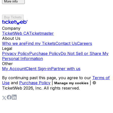
More info
Buy Tickets
Company
TicketWeb CA
Ticketmaster
About Us
Who we are
Find my Tickets
Contact Us
Careers
Legal
Privacy Policy
Purchase Policy
Do Not Sell or Share My
Personal Information
Other
My Account
Client Sign-in
Partner with us
By continuing past this page, you agree to our
Terms of
Use
and
Purchase Policy
|
| ©
Manage my cookies
TicketWeb
2026
, Inc. All rights reserved.