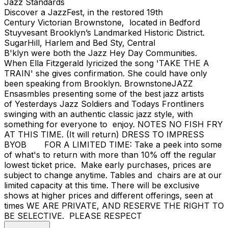
Jazz Standards
Discover a JazzFest, in the restored 19th
Century Victorian Brownstone, located in Bedford
Stuyvesant Brooklyn’s Landmarked Historic District.
SugarHill, Harlem and Bed Sty, Central
B'klyn were both the Jazz Hey Day Communities.
When Ella Fitzgerald lyricized the song 'TAKE THE A
TRAIN' she gives confirmation. She could have only
been speaking from Brooklyn. BrownstoneJAZZ
Ensasmbles presenting some of the best jazz artists
of Yesterdays Jazz Soldiers and Todays Frontliners
swinging with an authentic classic jazz style, with
something for everyone to enjoy. NOTES NO FISH FRY
AT THIS TIME. (It will return) DRESS TO IMPRESS
BYOB FOR A LIMITED TIME: Take a peek into some
of what's to return with more than 10% off the regular
lowest ticket price. Make early purchases, prices are
subject to change anytime. Tables and chairs are at our
limited capacity at this time. There will be exclusive
shows at higher prices and different offerings, seen at
times WE ARE PRIVATE, AND RESERVE THE RIGHT TO
BE SELECTIVE. PLEASE RESPECT