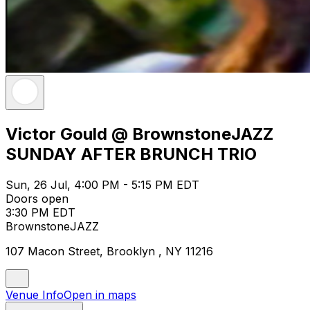
Victor Gould @ BrownstoneJAZZ
SUNDAY AFTER BRUNCH TRIO
Sun, 26 Jul, 4:00 PM - 5:15 PM EDT
Doors open
3:30 PM EDT
BrownstoneJAZZ
107 Macon Street, Brooklyn , NY 11216
Venue Info
Open in maps