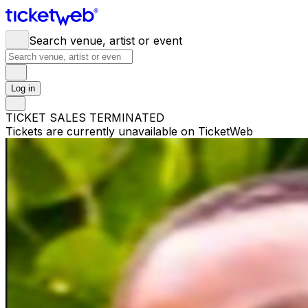
Search venue, artist or event
Log in
TICKET SALES TERMINATED
Tickets are currently unavailable on TicketWeb