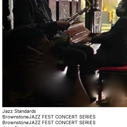
ACTUAL TICKETS AS GIFTS WE ARE PRIVATE, AND
RESERVE THE RIGHT TO BE SELECTIVE. PLEASE BE
RESPECTFUL #jazz, #blues, #ticketweb, #ticketmaster,
#music, #concerts, #datenight #events, #livemusic,
#Brooklyn, #NYC, #Harlem
Jazz Standards
BrownstoneJAZZ FEST CONCERT SERIES
BrownstoneJAZZ FEST CONCERT SERIES