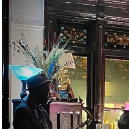
NYC's two jazz hubs. BrownstoneJAZZ invites you to
the magic of music with Curator Debbie McClain and
M.C., Bassist Eric Lemons hosting you as you uncover
this old school jazz venue to enjoy a different jazz
experience. Get your ticket for our private event.
Both Eric and Debbie have been involved in the world of
music entertainment for years presenting major artist.
The list is long. They really know their way around the
business. Tables and seats are still limited. Make early
purchases. NOTES DRESS TO IMPRESS — It's the
Jazz Age! Cocktail and Jazz period attire are
encouraged. Leave the jeans, shorts, t-shirt, and
hoodies at home. NO Athletic Wear, Tank Tops, or T-
shirts in THE ROOM NO REFUNDS (no exceptions) ID is
required NO PETS NO Shopping bags or Backpacks
in THE ROOM. BYOBB (bring your own brown bag) NO
SMOKING , VAPING , Or anything close NO FISH FRY
OPTION- PLEASE PURCHASE ACTUAL TICKETS
AS GIFTS WE ARE PRIVATE, AND RESERVE THE
RIGHT TO BE SELECTIVE. PLEASE BE RESPECTFUL
#jazz, #blues, #ticketweb, #ticketmaster, #music,
#concerts, #datenight #events, #livemusic, #Brooklyn,
#NYC, #Harlem