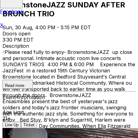
BrownstoneJAZZ SUNDAY AFTER
Facebook
BRUNCH TRIO
X
Sun, 30 Aug, 4:00 PM - 5:15 PM EDT
Doors open
3:30 PM EDT
Description
-Please read fully to enjoy- BrownstoneJAZZ up close
and personal. Intimate acoustic room live concerts
SUNDAYS TRIOS 4:00 PM & 6:00 PM Experience the
JazzFest in a restored 19th Century Victorian
Brownstone located in Bedford Stuyvesant's Central
Brooklyn Landmarked Historical Community. Where ou
Read more
will feel transported back to earlier time as you walk
through the doors. BrownstoneJAZZ
Event Information
Ensasmbles present the best of yesteryear's jazz
soldiers and today's jazz frontier musicians, swinging
Age Limit
with the authentic jazz style. Something for everyone to
21+
enjoy Bed Stuy, B'klyn and SugarHill, Harlem were
Line Up
Ticket
both Jazz Hey Day Communities. When Ella Fitzgerald
lyricized the song 'TAKE THE A TRAIN' connecting