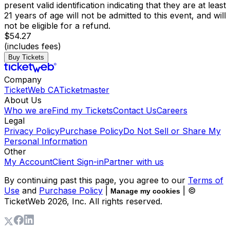
present valid identification indicating that they are at least
21 years of age will not be admitted to this event, and will
not be eligible for a refund.
$54.27
(includes fees)
Buy Tickets
Company
TicketWeb CA
Ticketmaster
About Us
Who we are
Find my Tickets
Contact Us
Careers
Legal
Privacy Policy
Purchase Policy
Do Not Sell or Share My
Personal Information
Other
My Account
Client Sign-in
Partner with us
By continuing past this page, you agree to our
Terms of
Use
and
Purchase Policy
|
| ©
Manage my cookies
TicketWeb
2026
, Inc. All rights reserved.