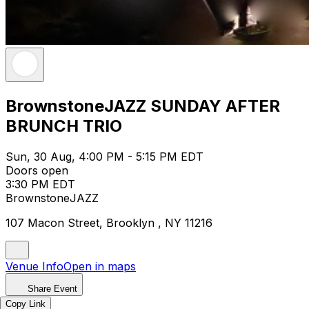
BrownstoneJAZZ SUNDAY AFTER
BRUNCH TRIO
Sun, 30 Aug, 4:00 PM - 5:15 PM EDT
Doors open
3:30 PM EDT
BrownstoneJAZZ
107 Macon Street, Brooklyn , NY 11216
Venue Info
Open in maps
Share Event
Copy Link