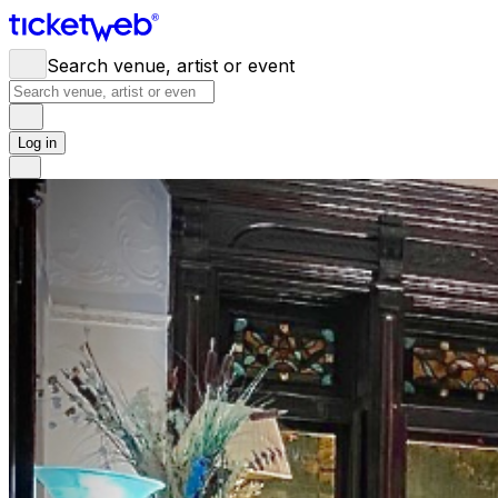
Search venue, artist or event
Log in