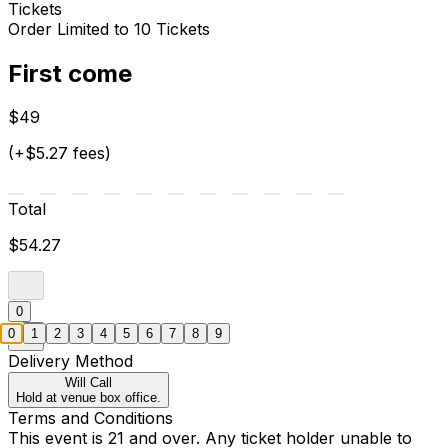
Tickets
Order Limited to 10 Tickets
First come
$49
(+$5.27 fees)
Total
$54.27
0
0
1
2
3
4
5
6
7
8
9
Delivery Method
Will Call
Hold at venue box office.
Terms and Conditions
This event is 21 and over. Any ticket holder unable to