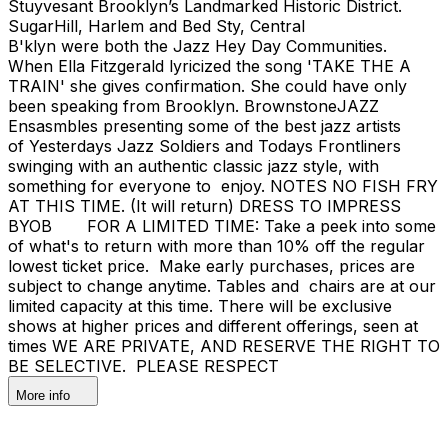
Stuyvesant Brooklyn’s Landmarked Historic District.
SugarHill, Harlem and Bed Sty, Central
B'klyn were both the Jazz Hey Day Communities.
When Ella Fitzgerald lyricized the song 'TAKE THE A
TRAIN' she gives confirmation. She could have only
been speaking from Brooklyn. BrownstoneJAZZ
Ensasmbles presenting some of the best jazz artists
of Yesterdays Jazz Soldiers and Todays Frontliners
swinging with an authentic classic jazz style, with
something for everyone to enjoy. NOTES NO FISH FRY
AT THIS TIME. (It will return) DRESS TO IMPRESS
BYOB FOR A LIMITED TIME: Take a peek into some
of what's to return with more than 10% off the regular
lowest ticket price. Make early purchases, prices are
subject to change anytime. Tables and chairs are at our
limited capacity at this time. There will be exclusive
shows at higher prices and different offerings, seen at
times WE ARE PRIVATE, AND RESERVE THE RIGHT TO
BE SELECTIVE. PLEASE RESPECT
More info