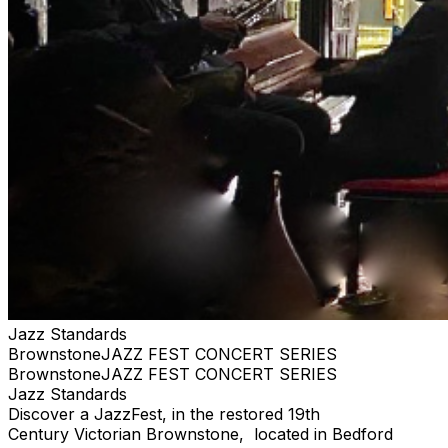
Jazz Standards
BrownstoneJAZZ FEST CONCERT SERIES
BrownstoneJAZZ FEST CONCERT SERIES
Jazz Standards
Discover a JazzFest, in the restored 19th
Century Victorian Brownstone, located in Bedford