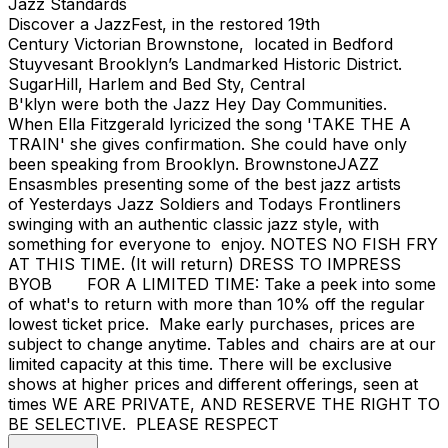
Jazz Standards
Discover a JazzFest, in the restored 19th
Century Victorian Brownstone, located in Bedford
Stuyvesant Brooklyn’s Landmarked Historic District.
SugarHill, Harlem and Bed Sty, Central
B'klyn were both the Jazz Hey Day Communities.
When Ella Fitzgerald lyricized the song 'TAKE THE A
TRAIN' she gives confirmation. She could have only
been speaking from Brooklyn. BrownstoneJAZZ
Ensasmbles presenting some of the best jazz artists
of Yesterdays Jazz Soldiers and Todays Frontliners
swinging with an authentic classic jazz style, with
something for everyone to enjoy. NOTES NO FISH FRY
AT THIS TIME. (It will return) DRESS TO IMPRESS
BYOB FOR A LIMITED TIME: Take a peek into some
of what's to return with more than 10% off the regular
lowest ticket price. Make early purchases, prices are
subject to change anytime. Tables and chairs are at our
limited capacity at this time. There will be exclusive
shows at higher prices and different offerings, seen at
times WE ARE PRIVATE, AND RESERVE THE RIGHT TO
BE SELECTIVE. PLEASE RESPECT