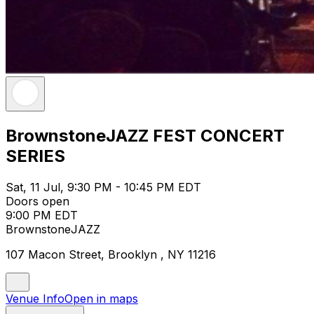
BrownstoneJAZZ FEST CONCERT
SERIES
Sat, 11 Jul, 9:30 PM - 10:45 PM EDT
Doors open
9:00 PM EDT
BrownstoneJAZZ
107 Macon Street, Brooklyn , NY 11216
Venue Info
Open in maps