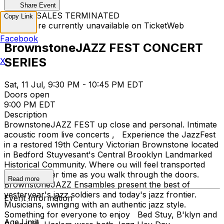
Share Event
TICKET SALES TERMINATED
Copy Link
Tickets are currently unavailable on TicketWeb
Facebook
BrownstoneJAZZ FEST CONCERT
SERIES
X
Sat, 11 Jul, 9:30 PM - 10:45 PM EDT
Doors open
9:00 PM EDT
Description
BrownstoneJAZZ FEST up close and personal. Intimate
acoustic room live concerts , Experience the JazzFest
in a restored 19th Century Victorian Brownstone located
in Bedford Stuyvesant's Central Brooklyn Landmarked
Historical Community. Where ou will feel transported
back to earlier time as you walk through the doors.
Read more
BrownstoneJAZZ Ensambles present the best of
yesteryear's jazz soldiers and today's jazz frontier.
Event Information
Musicians, swinging with an authentic jazz style.
Something for everyone to enjoy Bed Stuy, B'klyn and
Age Limit