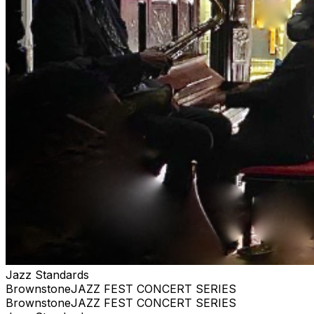
purchase. #jazz, #blues, #ticketweb, #ticketmaster,
#music, #concerts, #datenight #events, #livemusic,
#Brooklyn, #NYC, #Harlem #brownstonejazz
Jazz Standards
BrownstoneJAZZ FEST CONCERT SERIES
BrownstoneJAZZ FEST CONCERT SERIES