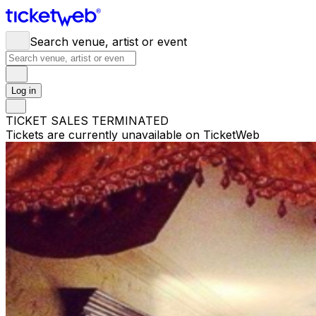
Search venue, artist or event
Log in
TICKET SALES TERMINATED
Tickets are currently unavailable on TicketWeb