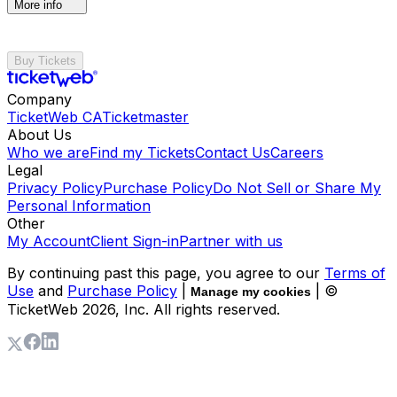
More info
Buy Tickets
Company
TicketWeb CA
Ticketmaster
About Us
Who we are
Find my Tickets
Contact Us
Careers
Legal
Privacy Policy
Purchase Policy
Do Not Sell or Share My
Personal Information
Other
My Account
Client Sign-in
Partner with us
By continuing past this page, you agree to our
Terms of
Use
and
Purchase Policy
|
| ©
Manage my cookies
TicketWeb
2026
, Inc. All rights reserved.