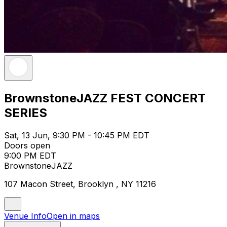
BrownstoneJAZZ FEST CONCERT
SERIES
Sat, 13 Jun, 9:30 PM - 10:45 PM EDT
Doors open
9:00 PM EDT
BrownstoneJAZZ
107 Macon Street, Brooklyn , NY 11216
Venue Info
Open in maps