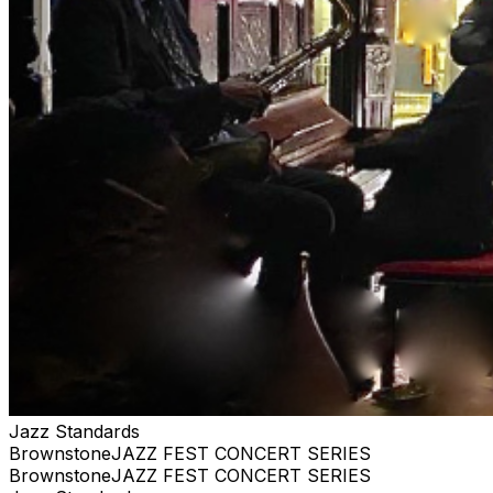
purchase. #jazz, #blues, #ticketweb, #ticketmaster,
#music, #concerts, #datenight #events, #livemusic,
#Brooklyn, #NYC, #Harlem #brownstonejazz
Jazz Standards
BrownstoneJAZZ FEST CONCERT SERIES
BrownstoneJAZZ FEST CONCERT SERIES