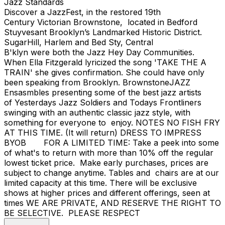
Jazz Standards
Discover a JazzFest, in the restored 19th
Century Victorian Brownstone, located in Bedford
Stuyvesant Brooklyn’s Landmarked Historic District.
SugarHill, Harlem and Bed Sty, Central
B'klyn were both the Jazz Hey Day Communities.
When Ella Fitzgerald lyricized the song 'TAKE THE A
TRAIN' she gives confirmation. She could have only
been speaking from Brooklyn. BrownstoneJAZZ
Ensasmbles presenting some of the best jazz artists
of Yesterdays Jazz Soldiers and Todays Frontliners
swinging with an authentic classic jazz style, with
something for everyone to enjoy. NOTES NO FISH FRY
AT THIS TIME. (It will return) DRESS TO IMPRESS
BYOB FOR A LIMITED TIME: Take a peek into some
of what's to return with more than 10% off the regular
lowest ticket price. Make early purchases, prices are
subject to change anytime. Tables and chairs are at our
limited capacity at this time. There will be exclusive
shows at higher prices and different offerings, seen at
times WE ARE PRIVATE, AND RESERVE THE RIGHT TO
BE SELECTIVE. PLEASE RESPECT