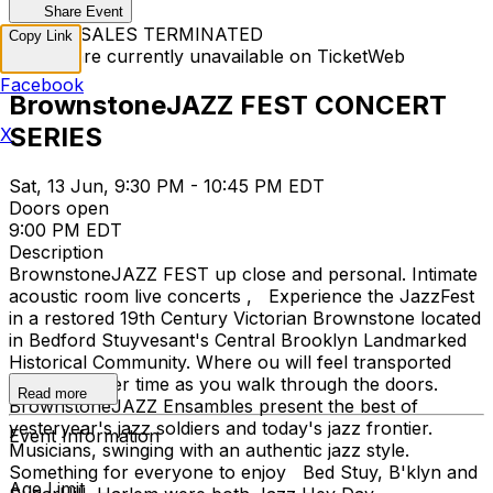
Share Event
TICKET SALES TERMINATED
Copy Link
Tickets are currently unavailable on TicketWeb
Facebook
BrownstoneJAZZ FEST CONCERT
SERIES
X
Sat, 13 Jun, 9:30 PM - 10:45 PM EDT
Doors open
9:00 PM EDT
Description
BrownstoneJAZZ FEST up close and personal. Intimate
acoustic room live concerts , Experience the JazzFest
in a restored 19th Century Victorian Brownstone located
in Bedford Stuyvesant's Central Brooklyn Landmarked
Historical Community. Where ou will feel transported
back to earlier time as you walk through the doors.
Read more
BrownstoneJAZZ Ensambles present the best of
yesteryear's jazz soldiers and today's jazz frontier.
Event Information
Musicians, swinging with an authentic jazz style.
Something for everyone to enjoy Bed Stuy, B'klyn and
Age Limit