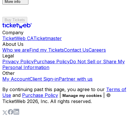
More info
Buy Tickets
Company
TicketWeb CA
Ticketmaster
About Us
Who we are
Find my Tickets
Contact Us
Careers
Legal
Privacy Policy
Purchase Policy
Do Not Sell or Share My
Personal Information
Other
My Account
Client Sign-in
Partner with us
By continuing past this page, you agree to our
Terms of
Use
and
Purchase Policy
|
| ©
Manage my cookies
TicketWeb
2026
, Inc. All rights reserved.