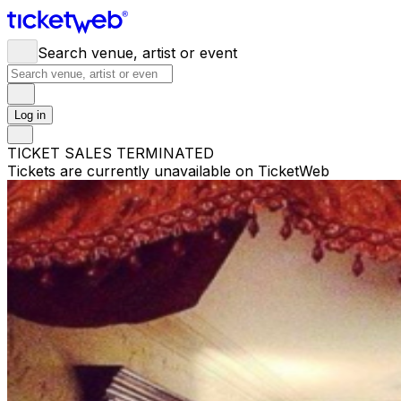
Search venue, artist or event
Log in
TICKET SALES TERMINATED
Tickets are currently unavailable on TicketWeb